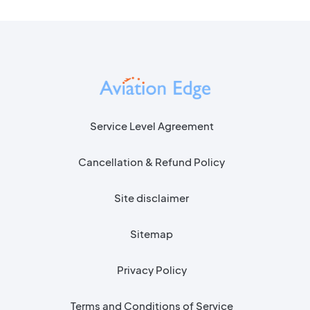
Service Level Agreement
Cancellation & Refund Policy
Site disclaimer
Sitemap
Privacy Policy
Terms and Conditions of Service