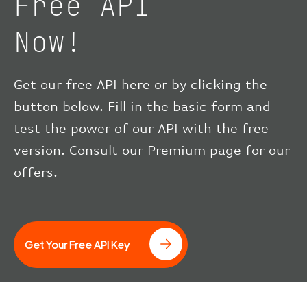
Free API
Now!
Get our free API here or by clicking the
button below. Fill in the basic form and
test the power of our API with the free
version. Consult our Premium page for our
offers.
Get Your Free API Key