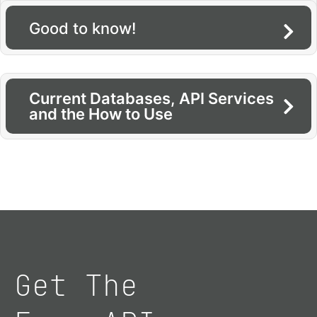
Good to know!
Current Databases, API Services
and the How to Use
Get The