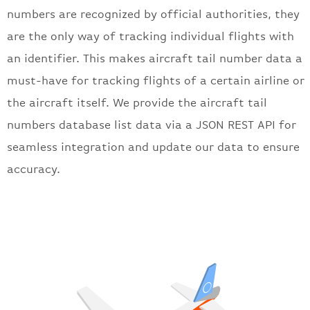
numbers are
recognized by official authorities, they
are the only way of tracking individual flights with
an identifier. This makes aircraft tail number data a
must-have for tracking flights of a certain airline or
the aircraft itself.
We provide the aircraft tail
numbers database list data via a JSON REST API for
seamless integration and update our data to ensure
accuracy.