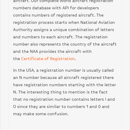
aircraft. Our complete
world
aircraft registration
number
s
database with API for developers
contains numbers of registered aircraft. The
registration process starts when National Aviation
Authority assigns a unique combination of letters
and numbers to each aircraft. The registration
number also represents the country of the aircraft
and the NAA provides the aircraft with
the
Certificate of Registration
.
In the USA, a registration number is usually called
an N number because all aircraft registered there
have registration numbers starting with the letter
N. The interesting thing to mention is the fact
that no registration number contains letters I and
O since they are similar to numbers 1 and 0 and
may make some confusion.