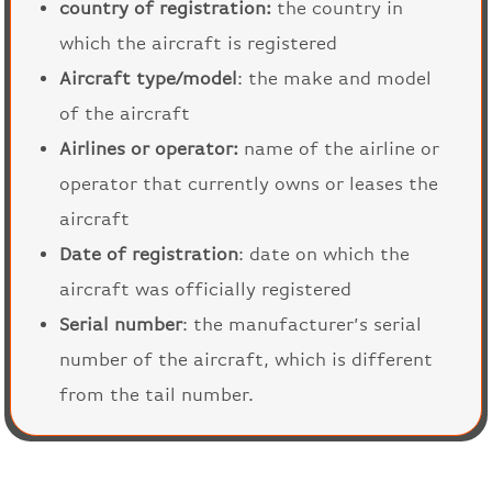
country of registration:
the country in
which the aircraft is registered
Aircraft type/model
: the make and model
of the aircraft
Airlines or operator:
name of the airline or
operator that currently owns or leases the
aircraft
Date of registration
: date on which the
aircraft was officially registered
Serial number
: the manufacturer’s serial
number of the aircraft, which is different
from the tail number.