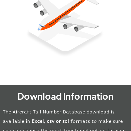
Download Information
The Aircraft Tail Number Database download is
available in
E
xcel, csv or
sql
format
s
to make sure
you can choose the most functional option for you.