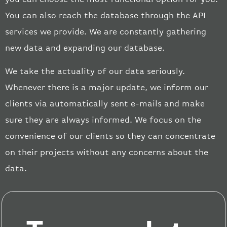
You can also reach the database through the API
services we provide. We are constantly gathering
new data and expanding our database.
We take the actuality of our data seriously.
Whenever there is a major update, we inform our
clients via automatically sent e-mails and make
sure they are always informed. We focus on the
convenience of our clients so they can concentrate
on their projects without any concerns
about the
data.