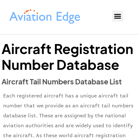
Aircraft Registration
Number Database
Aircraft Tail Numbers Database List
Each registered aircraft has a unique aircraft tail
number that we provide as an aircraft tail numbers
database list. These are assigned by the national
aviation authorities and are widely used to identify
the aircraft. As these world aircraft registration