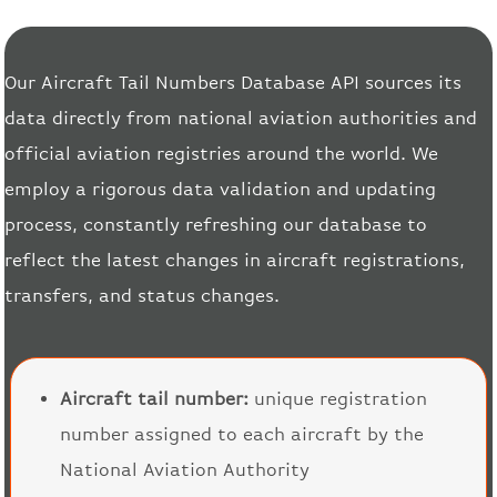
Our Aircraft Tail Numbers Database API sources its
data directly from national aviation authorities and
official aviation registries around the world. We
employ a rigorous data validation and updating
process, constantly refreshing our database to
reflect the latest changes in aircraft registrations,
transfers, and status changes.
Aircraft tail number:
unique registration
number assigned to each aircraft by the
National Aviation Authority