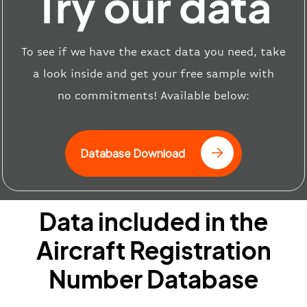
Try our data
T
o see if we have the exact data you need, take
a look inside and get your free sample
with
no
commitments
!
Available below:
Database Download
Data included in the
Aircraft Registration
Number Database