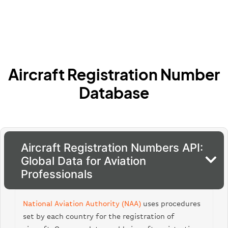
Aircraft Registration Number
Database
Aircraft Registration Numbers API:
Global Data for Aviation
Professionals
National Aviation Authority (NAA)
uses procedures
set by each country for the registration of