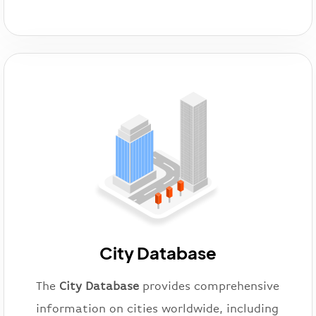
City Database
The
City Database
provides comprehensive
information on cities worldwide, including