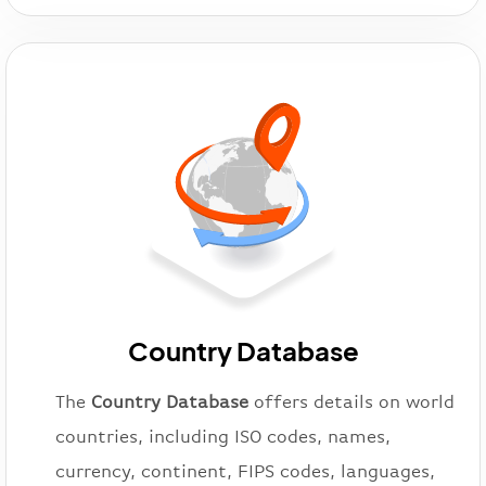
Country Database
The
Country Database
offers details on world
countries, including ISO codes, names,
currency, continent, FIPS codes, languages,