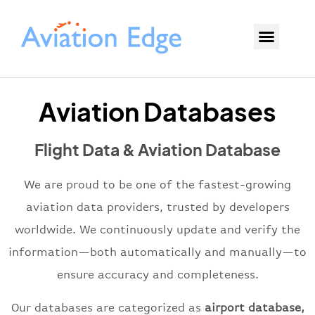
Aviation Databases
Flight Data & Aviation Database
We are proud to be one of the fastest-growing
aviation data providers, trusted by developers
worldwide. We continuously update and verify the
information—both automatically and manually—to
ensure accuracy and completeness.
Our databases are
categorized
as
airport database,