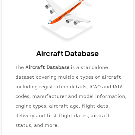
Aircraft Database
The
Aircraft Database
is a standalone
dataset covering multiple types of aircraft,
including registration details, ICAO and IATA
codes, manufacturer and model information,
engine types, aircraft age, flight data,
delivery and first flight dates, aircraft
status, and more.