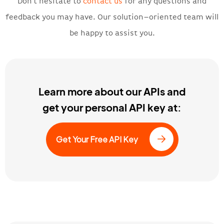
Don’t hesitate to
contact us
for any questions and
feedback you may have. Our solution
–
oriented team will
be happy to assist you.
Learn more about our APIs and
get your personal API key at:
Get Your Free API Key