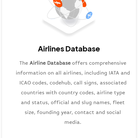
Airlines Database
The
Airline Database
offers comprehensive
information on all airlines, including IATA and
ICAO codes, codehub, call signs, associated
countries with country codes, airline type
and status, official and slug names, fleet
size, founding year, contact and social
media.