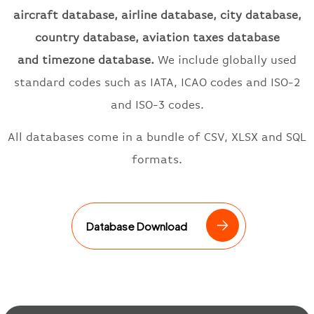
aircraft database, airline database, city database,
country database, aviation taxes database
and
timezone
database.
We include
globally used
standard codes such as
IATA
, ICAO
codes and ISO-2
and ISO-3 codes.
All databases come in a bundle of CSV, XLSX and SQL
formats.
Database Download