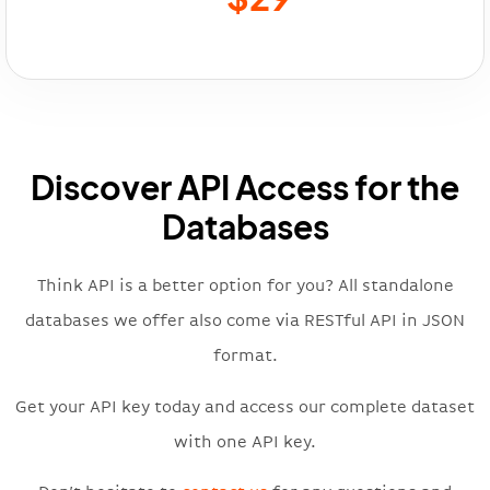
Discover API Access for the
Databases
Think API is a better option for you? All standalone
databases we offer also come via RESTful API in JSON
format.
Get your API key today and access our complete dataset
with one API key.