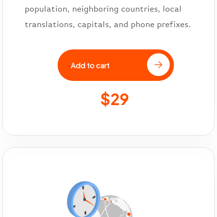
population, neighboring countries, local
translations, capitals, and phone prefixes.
Add to cart
$29