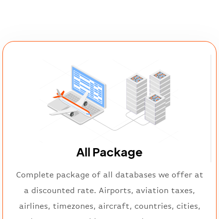
All Package
Complete package of all databases we offer at
a discounted rate. Airports, aviation taxes,
airlines, timezones, aircraft, countries, cities,