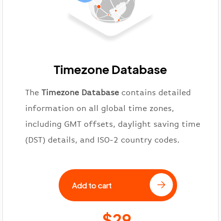
Timezone Database
The
Timezone Database
contains detailed
information on all global time zones,
including GMT offsets, daylight saving time
(DST) details, and ISO-2 country codes.
Add to cart
$29