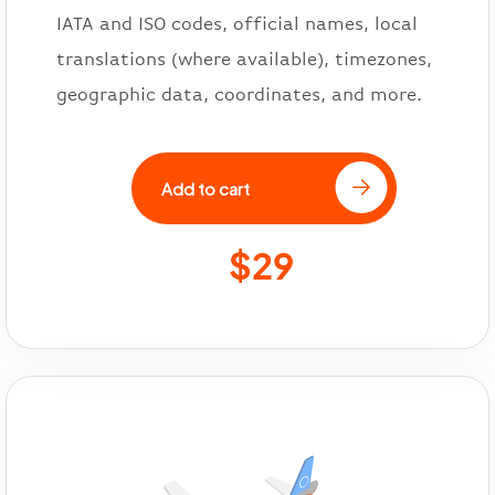
IATA and ISO codes, official names, local
translations (where available), timezones,
geographic data, coordinates, and more.
Add to cart
$29