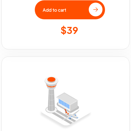
Add to cart
$39