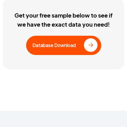
Get your free sample below to see if
we have the exact data you need!
Database Download