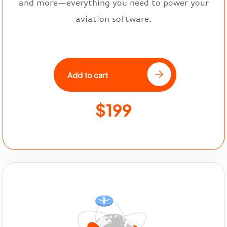
and more—everything you need to power your
aviation software.
Add to cart
$199