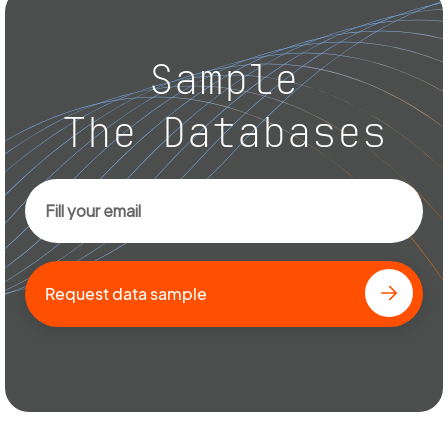
Sample
The Databases
Request data sample