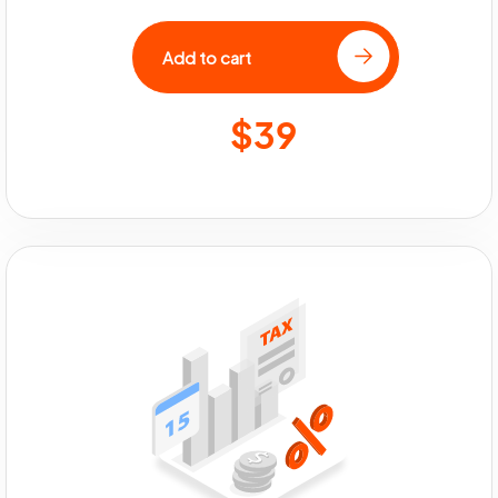
Add to cart
$39