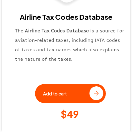
Airline Tax Codes Database
The
Airline Tax Codes Database
is a source for
aviation-related taxes, including IATA codes
of taxes and tax names which also explains
the nature of the taxes.
Add to cart
$49