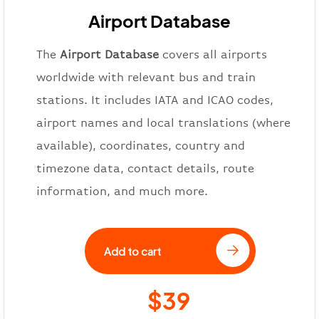
Airport Database
The
Airport Database
covers all airports
worldwide with relevant bus and train
stations. It includes IATA and ICAO codes,
airport names and local translations (where
available), coordinates, country and
timezone data, contact details, route
information, and much more.
Add to cart
$39