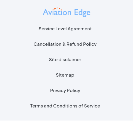
Service Level Agreement
Cancellation & Refund Policy
Site disclaimer
Sitemap
Privacy Policy
Terms and Conditions of Service