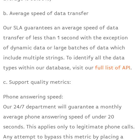
b. Average speed of data transfer
Our SLA guarantees an average speed of data
transfer of less than 1 second with the exception
of dynamic data or large batches of data which
include multiple strings. To identify all the data
types within our database, visit our
full list of API
.
c. Support quality metrics:
Phone answering speed:
Our 24/7 department will guarantee a monthly
average phone answering speed of under 20
seconds. This applies only to legitimate phone calls.
Any attempt to bypass this metric by placing a