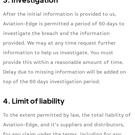
After the initial information is provided to us,
Aviation-Edge is permitted a period of 60 days to
investigate the breach and the information
provided. We may at any time request further
information to help us investigate. You must
provide this within a reasonable amount of time.
Delay due to missing information will be added on
top of the 60 days investigation period.
4. Limit of liability
To the extent permitted by law, the total liability of
Aviation-Edge, and it’s suppliers and distributors,
for any claim under the terms, including for any