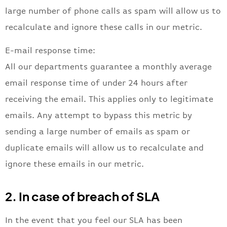
large number of phone calls as spam will allow us to
recalculate and ignore these calls in our metric.
E-mail response time:
All our departments guarantee a monthly average
email response time of under 24 hours after
receiving the email. This applies only to legitimate
emails. Any attempt to bypass this metric by
sending a large number of emails as spam or
duplicate emails will allow us to recalculate and
ignore these emails in our metric.
2. In case of breach of SLA
In the event that you feel our SLA has been