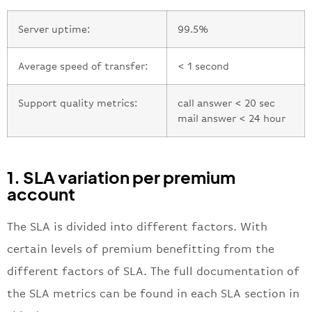
Server uptime:
99.5%
Average speed of transfer:
< 1 second
Support quality metrics:
call answer < 20 sec
mail answer < 24 hour
1. SLA variation per premium
account
The SLA is divided into different factors. With
certain levels of premium benefitting from the
different factors of SLA. The full documentation of
the SLA metrics can be found in each SLA section in