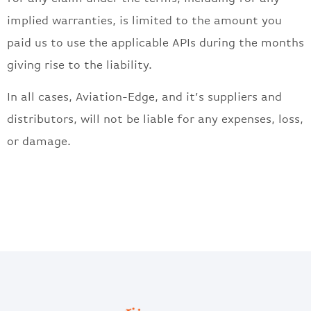
implied warranties, is limited to the amount you
paid us to use the applicable APIs during the months
giving rise to the liability.
In all cases, Aviation-Edge, and it’s suppliers and
distributors, will not be liable for any expenses, loss,
or damage.