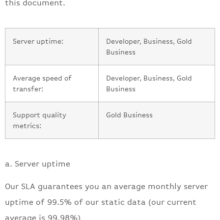
this document.
Server uptime:
Developer, Business, Gold
Business
Average speed of
Developer, Business, Gold
transfer:
Business
Support quality
Gold Business
metrics:
a. Server uptime
Our SLA guarantees you an average monthly server
uptime of 99.5% of our static data (our current
average is 99.98%)