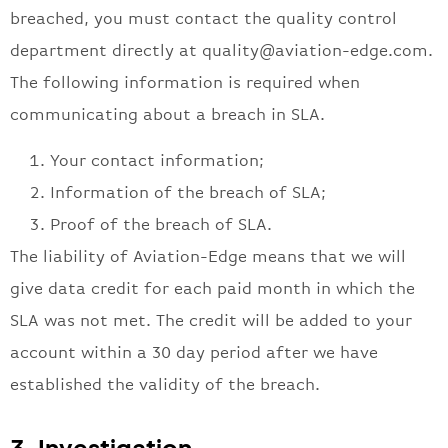
breached, you must contact the quality control
department directly at
quality@aviation-edge.com
.
The following information is required when
communicating about a breach in SLA.
Your contact information;
Information of the breach of SLA;
Proof of the breach of SLA.
The liability of Aviation-Edge means that we will
give data credit for each paid month in which the
SLA was not met. The credit will be added to your
account within a 30 day period after we have
established the validity of the breach.
3. Investigation