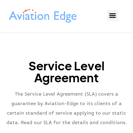
Service Level
Agreement
The Service Level Agreement (SLA) covers a
guarantee by Aviation-Edge to its clients of a
certain standard of service applying to our static
data. Read our SLA for the details and conditions.