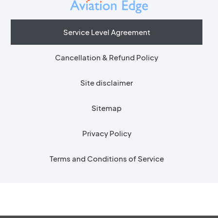
Service Level Agreement
Cancellation & Refund Policy
Site disclaimer
Sitemap
Privacy Policy
Terms and Conditions of Service