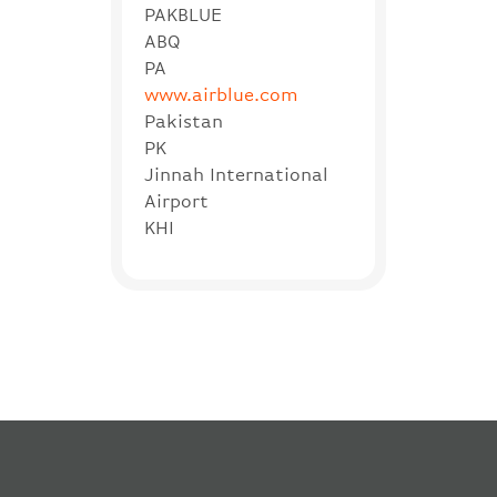
PAKBLUE
ABQ
PA
www.airblue.com
Pakistan
PK
Jinnah International
Airport
KHI