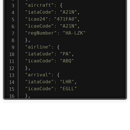
"aircraft"
:
{
"iataCode"
:
"A21N"
,
"icao24"
:
"471FA0"
,
"icaoCode"
:
"A21N"
,
"regNumber"
:
"HA-LZK"
}
,
"airline"
:
{
"iataCode"
:
"PA"
,
"icaoCode"
:
"ABQ"
}
,
"arrival"
:
{
"iataCode"
:
"LHR"
,
"icaoCode"
:
"EGLL"
}
,
"departure"
:
{
"iataCode"
:
"KHI"
,
"icaoCode"
:
"OPKC"
}
,