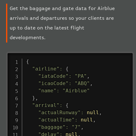
Get the baggage and gate data for Airblue
arrivals and departures so your clients are
up to date on the latest flight
developments.
{
"airline"
:
{
"iataCode"
:
"PA"
,
"icaoCode"
:
"ABQ"
,
"name"
:
"Airblue"
}
,
"arrival"
:
{
"actualRunway"
:
null
,
"actualTime"
:
null
,
"baggage"
:
"7"
,
"delay"
:
null
,