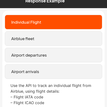
Response Example
Individual Flight
Airblue fleet
Airport departures
Airport arrivals
Use the API to track an individual flight from
Airblue, using flight details:
– Flight IATA code
– Flight ICAO code