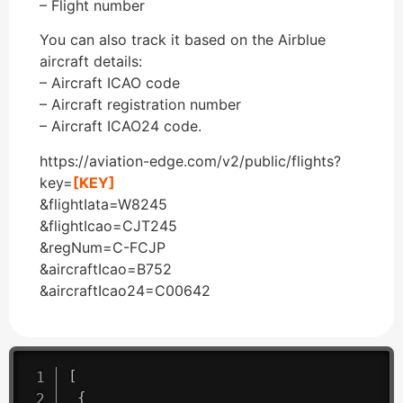
– Flight number
You can also track it based on the Airblue
aircraft details:
– Aircraft ICAO code
– Aircraft registration number
– Aircraft ICAO24 code.
https://aviation-edge.com/v2/public/flights?
key=
[KEY]
&flightIata=W8245
&flightIcao=CJT245
&regNum=C-FCJP
&aircraftIcao=B752
&aircraftIcao24=C00642
[
{