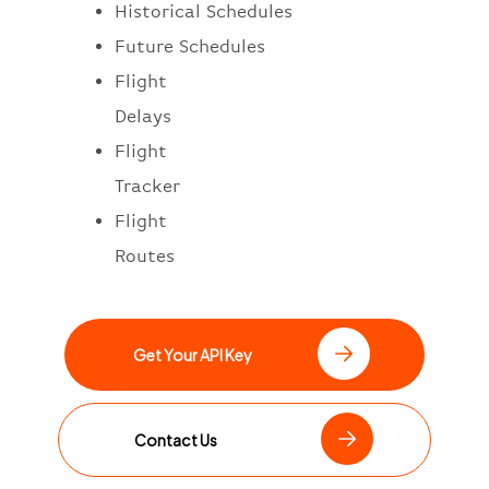
Historical Schedules
Future Schedules
Flight
Delays
Flight
Tracker
Flight
Routes
Get Your API Key
Contact Us