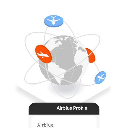
Airblue Profile
Airblue