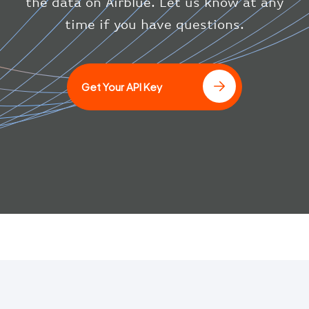
the data on Airblue. Let us know at any
"updated"
:
1686148597
}
time if you have questions.
}
]
Get Your API Key