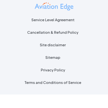
Service Level Agreement
Cancellation & Refund Policy
Site disclaimer
Sitemap
Privacy Policy
Terms and Conditions of Service