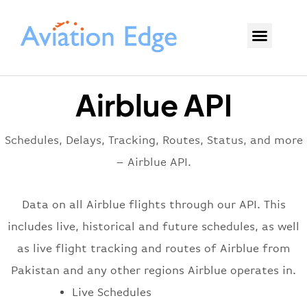
Airblue API
Schedules, Delays, Tracking, Routes, Status, and more
– Airblue API.
Data on all Airblue flights through our API. This
includes live, historical and future schedules, as well
as live flight tracking and routes of Airblue from
Pakistan and any other regions Airblue operates in.
Live Schedules