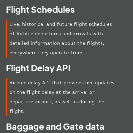
Flight Schedules
Live, historical and future flight schedules
of Airblue departures and arrivals with
detailed information about the flights,
everywhere they operate from.
Flight Delay API
Airblue delay API that provides live updates
on the flight delay at the arrival or
departure airport, as well as during the
flight.
Baggage and Gate data