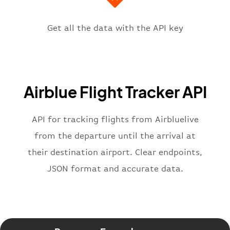
"icaoCode"
:
"OPKC"
,
"scheduledTime"
:
"2023-06-07T10:
"terminal"
:
"1"
Get all the data with the API key
}
,
"flight"
:
{
"iataNumber"
:
"PA2269"
,
"icaoNumber"
:
"ABQ2269"
,
Airblue Flight Tracker API
"number"
:
"2269"
}
,
"status"
:
"active"
,
API for tracking flights from Airbluelive
"type"
:
"departure"
from the departure until the arrival at
}
their destination airport. Clear endpoints,
JSON format and accurate data.