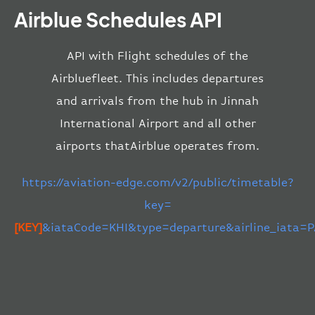
Airblue Schedules API
API with Flight schedules of the
Airbluefleet. This includes departures
and arrivals from the hub in Jinnah
International Airport and all other
airports thatAirblue operates from.
https://aviation-edge.com/v2/public/timetable?
key=
[KEY]
&iataCode=KHI&type=departure&airline_iata=P