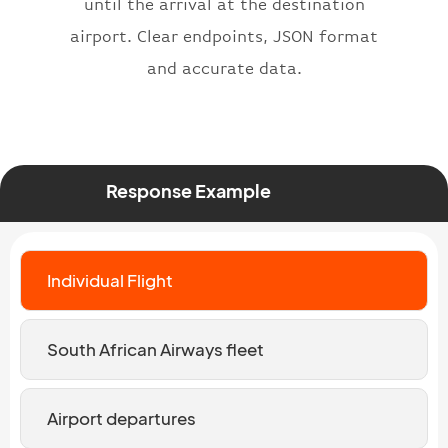
until the arrival at the destination
airport. Clear endpoints, JSON format
and accurate data.
Response Example
Individual Flight
South African Airways fleet
Airport departures