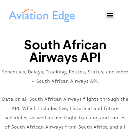
South African
Airways API
Schedules, Delays, Tracking, Routes, Status, and more
– South African Airways API.
Data on all South African Airways flights through the
API. Which includes live, historical and future
schedules, as well as live flight tracking and routes
of South African Airways from South Africa and all