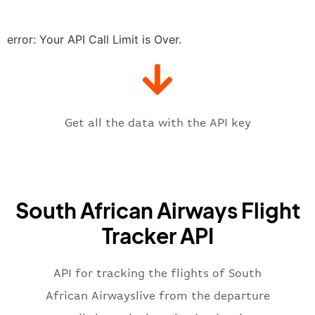
"delay"
:
"21"
,
"estimatedRunway"
:
"2023-06-07T1
"estimatedTime"
:
"2023-06-07T10:
error: Your API Call Limit is Over.
"gate"
:
null
,
"iataCode"
:
"JNB"
,
"icaoCode"
:
"FAJS"
,
"scheduledTime"
:
"2023-06-07T10:
"terminal"
:
"1"
Get all the data with the API key
}
,
"flight"
:
{
"iataNumber"
:
"SA2269"
,
"icaoNumber"
:
"SAA2269"
,
South African Airways Flight
"number"
:
"2269"
}
,
Tracker API
"status"
:
"active"
,
"type"
:
"departure"
}
API for tracking the flights of South
African Airwayslive from the departure