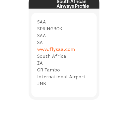
South African
Airways Profile
SAA
SPRINGBOK
SAA
SA
www.flysaa.com
South Africa
ZA
OR Tambo
International Airport
JNB