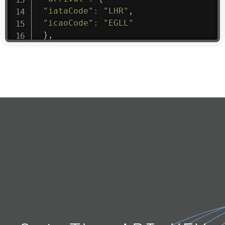
"iataCode"
:
"LHR"
,
"icaoCode"
:
"EGLL"
}
,
"departure"
:
{
"iataCode"
:
"JNB"
,
"icaoCode"
:
"FAJS"
}
,
"flight"
:
{
"iataNumber"
:
"SA1475"
,
"icaoNumber"
:
"SAA9"
,
"number"
:
"1475"
}
,
"geography"
:
{
"altitude"
:
9723.12
,
"direction"
:
227
,
"latitude"
:
50.8
,
"longitude"
:
19.85
}
,