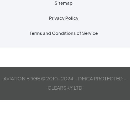
Sitemap
Privacy Policy
Terms and Conditions of Service
AVIATION EDGE © 2010-2024 – DMCA PROTECTED –
CLEARSKY LTD