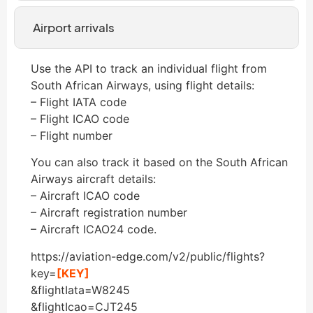
Airport arrivals
Use the API to track an individual flight from
South African Airways, using flight details:
– Flight IATA code
– Flight ICAO code
– Flight number
You can also track it based on the South African
Airways aircraft details:
– Aircraft ICAO code
– Aircraft registration number
– Aircraft ICAO24 code.
https://aviation-edge.com/v2/public/flights?
key=
[KEY]
&flightIata=W8245
&flightIcao=CJT245