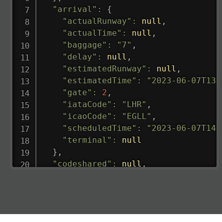
"arrival"
:
{
"actualRunway"
:
null
,
"actualTime"
:
null
,
"baggage"
:
"7"
,
"delay"
:
null
,
"estimatedRunway"
:
null
,
"estimatedTime"
:
"2023-06-07T13:
"gate"
:
2
,
"iataCode"
:
"LHR"
,
"icaoCode"
:
"EGLL"
,
"scheduledTime"
:
"2023-06-07T14:
"terminal"
:
null
}
,
"codeshared"
:
null
,
"departure"
:
{
"actualRunway"
:
"2023-06-07T10:4
"actualTime"
:
"2023-06-07T10:41:
"baggage"
:
null
,