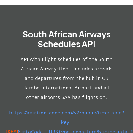
South African Airways
Schedules API
API with Flight schedules of the South
African Airwaysfleet. Includes arrivals
and departures from the hub in OR
Tambo International Airport and all
other airports SAA has flights on.
https://aviation-edge.com/v2/public/timetable?
key=
[KEY]
&iataCode=JNB&type=departure&airline_iata=