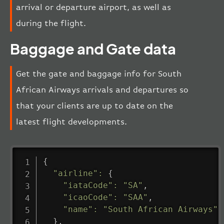
arrival or departure airport, as well as
during the flight.
Baggage and Gate data
Get the gate and baggage info for South
African Airways arrivals and departures so
that your clients are up to date on the
latest flight developments.
{
"airline"
:
{
"iataCode"
:
"SA"
,
"icaoCode"
:
"SAA"
,
"name"
:
"South African Airways"
}
,