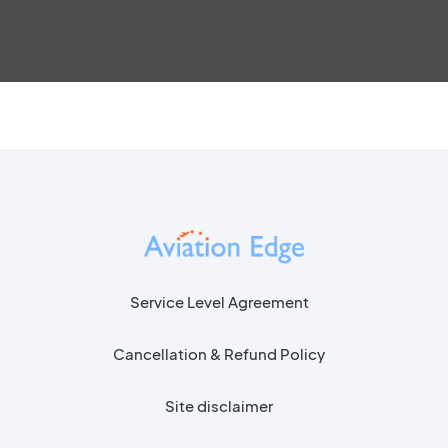
Service Level Agreement
Cancellation & Refund Policy
Site disclaimer