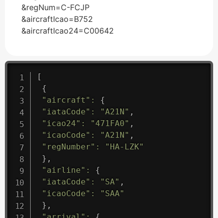
&regNum=C-FCJP
&aircraftIcao=B752
&aircraftIcao24=C00642
[
{
"aircraft"
:
{
"iataCode"
:
"A21N"
,
"icao24"
:
"471FA0"
,
"icaoCode"
:
"A21N"
,
"regNumber"
:
"HA-LZK"
}
,
"airline"
:
{
"iataCode"
:
"SA"
,
"icaoCode"
:
"SAA"
}
,
"arrival"
:
{