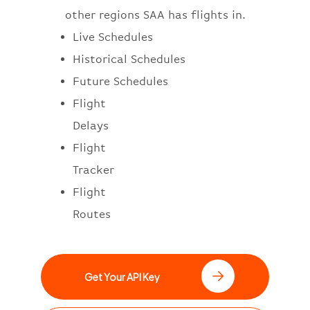
other regions SAA has flights in.
Live Schedules
Historical Schedules
Future Schedules
Flight
Delays
Flight
Tracker
Flight
Routes
Get Your API Key