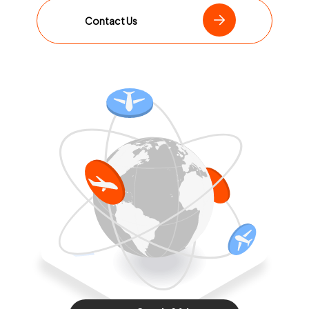
Contact Us