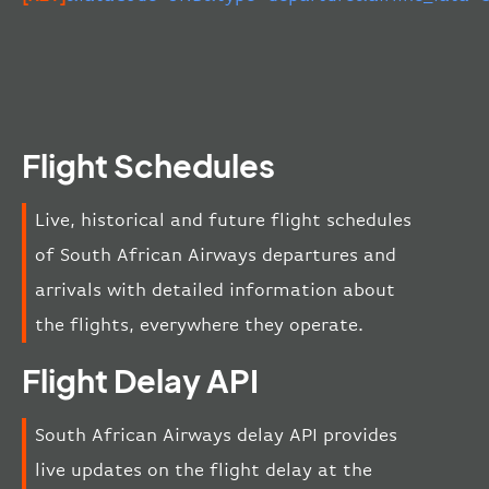
Flight Schedules
Live, historical and future flight schedules
of South African Airways departures and
arrivals with detailed information about
the flights, everywhere they operate.
Flight Delay API
South African Airways delay API provides
live updates on the flight delay at the