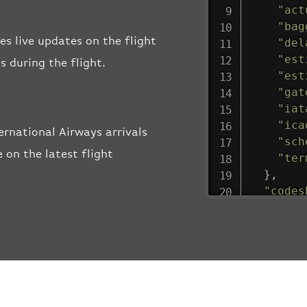
"act
"bag
es live updates on the flight
"del
"est
s during the flight.
"est
"gat
"iat
"ica
ernational Airways arrivals
"sch
 on the latest flight
"ter
}
,
"codes
"depar
"act
"act
"bag
"del
"est
"est