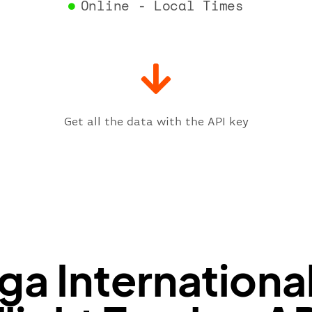
Online - Local Times
"gat
"iat
"ica
"sch
"ter
}
,
"fligh
Get all the data with the API key
"iat
"ica
"num
}
,
"statu
"type"
}
ga Internationa