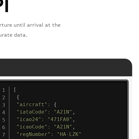
PI
ture until arrival at the
urate data.
[
{
"aircraft"
:
{
"iataCode"
:
"A21N"
,
"icao24"
:
"471FA0"
,
"icaoCode"
:
"A21N"
,
"regNumber"
:
"HA-LZK"