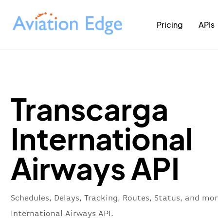
Pricing
APIs
Transcarga
International
Airways API
Schedules, Delays, Tracking, Routes, Status, and mo
International Airways API.