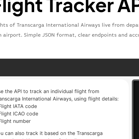
light Tracker A
ghts of Transcarga International Airways live from depar
n airport. Simple JSON format, clear endpoints and acc
e the API to track an individual flight from
anscarga International Airways, using flight details:
Flight IATA code
Flight ICAO code
Flight number
u can also track it based on the Transcarga