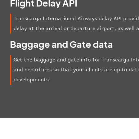
Flight Delay API
Transcarga International Airways delay API provid
delay at the arrival or departure airport, as well a
Baggage and Gate data
Get the baggage and gate info for Transcarga Int
and departures so that your clients are up to date
developments.