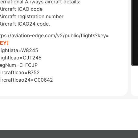
ternational Airways aircraft details:
Aircraft ICAO code
Aircraft registration number
Aircraft ICAO24 code.
tps://aviation-edge.com/v2/public/flights?key=
KEY]
lightIata=W8245
lightIcao=CJT245
regNum=C-FCJP
ircraftIcao=B752
ircraftIcao24=C00642