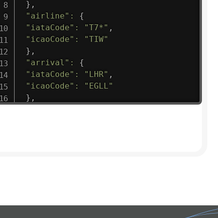
}
,
"airline"
:
{
"iataCode"
:
"T7*"
,
"icaoCode"
:
"TIW"
}
,
"arrival"
:
{
"iataCode"
:
"LHR"
,
"icaoCode"
:
"EGLL"
}
,
"departure"
:
{
"iataCode"
:
"CCS"
,
"icaoCode"
:
"SVMI"
}
,
"flight"
:
{
"iataNumber"
:
"T7*1475"
,
"icaoNumber"
:
"TIW9"
,
"number"
:
"1475"
}
,
"geography"
:
{