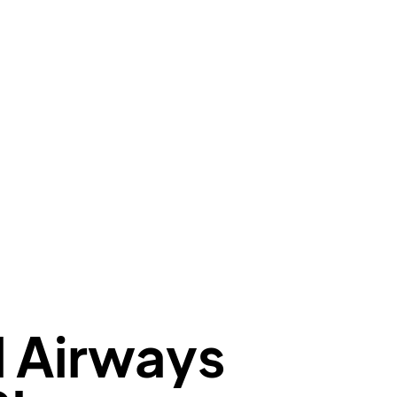
e"
:
null
,
aCode"
:
"CCS"
,
oCode"
:
"SVMI"
,
eduledTime"
:
"2023-06-07T10:20:00.000"
,
minal"
:
"1"
t"
:
{
aNumber"
:
"T7*2269"
,
oNumber"
:
"TIW2269"
,
ber"
:
"2269"
s"
:
"active"
,
:
"departure"
l Airways