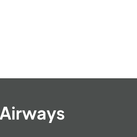
 Airways