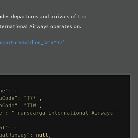
ludes departures and arrivals of the
nternational Airways operates on.
parture&airline_iata=T7*
ne"
:
{
aCode"
:
"T7*"
,
oCode"
:
"TIW"
,
e"
:
"Transcarga International Airways"
al"
:
{
ualRunway"
:
null
,