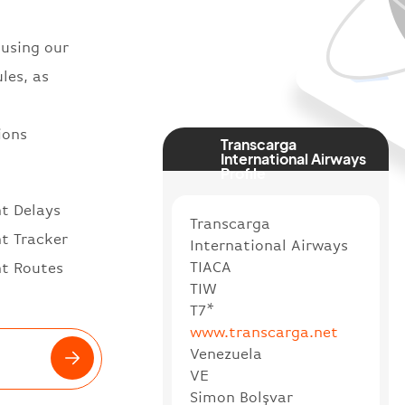
 using our
les, as
ions
Transcarga
International Airways
Profile
ht Delays
Transcarga
ht Tracker
International Airways
TIACA
ht Routes
TIW
T7*
www.transcarga.net
Venezuela
VE
Simon Bolşvar