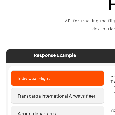
F
API for tracking the fli
destinatio
Response Example
Us
Individual Flight
Tr
– 
– 
Transcarga International Airways fleet
– 
Yo
Airport departures