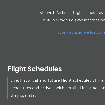
API with Airline’s flight schedules
hub in Simon Bolşvar Internation
https://aviation-edge.co
Flight Schedules
Live, historical and future flight schedules of Tr
departures and arrivals with detailed information
they operate.