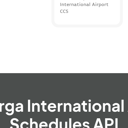
International Airport
CCS
rga International
Schedules API