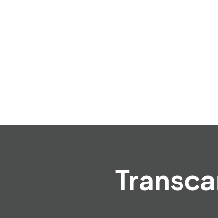
Transca