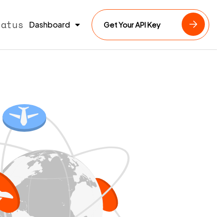
tatus
Dashboard
Get Your API Key