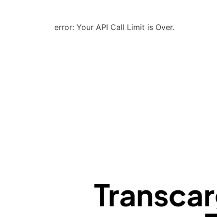
error: Your API Call Limit is Over.
Transcar