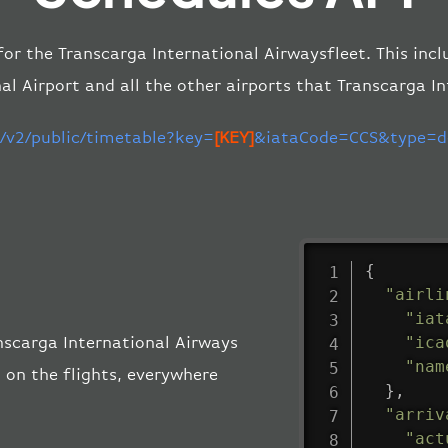
 for the Transcarga International Airwaysfleet. This inc
al Airport and all the other airports that Transcarga I
m/v2/public/timetable?key=
[KEY]
&iataCode=CCS&type=de
{
"airli
"iat
"ica
anscarga International Airways
"nam
 on the flights, everywhere
}
,
"arriv
"act