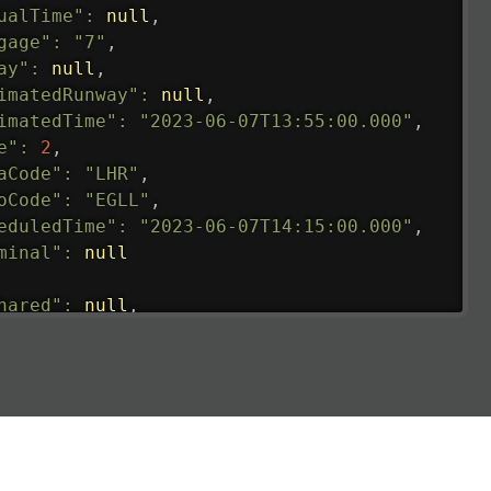
ualTime"
:
null
,
gage"
:
"7"
,
ay"
:
null
,
imatedRunway"
:
null
,
imatedTime"
:
"2023-06-07T13:55:00.000"
,
e"
:
2
,
aCode"
:
"LHR"
,
oCode"
:
"EGLL"
,
eduledTime"
:
"2023-06-07T14:15:00.000"
,
minal"
:
null
hared"
:
null
,
ture"
:
{
ualRunway"
:
"2023-06-07T10:41:00.000"
,
ualTime"
:
"2023-06-07T10:41:00.000"
,
gage"
:
null
,
ay"
:
"21"
,
imatedRunway"
:
"2023-06-07T10:41:00.000"
,
imatedTime"
:
"2023-06-07T10:20:00.000"
,