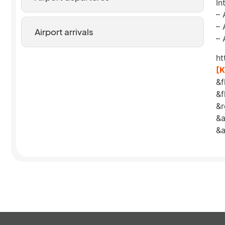
In
– 
– 
Airport arrivals
– 
ht
[
&f
&f
&
&a
&a