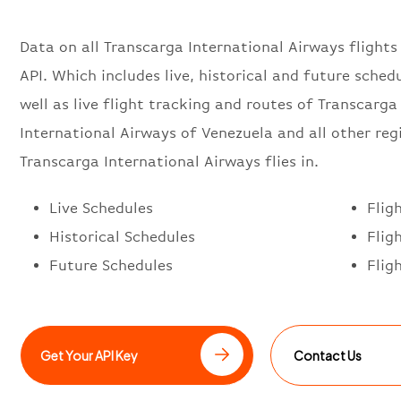
Data on all Transcarga International Airways flights
API. Which includes live, historical and future schedu
well as live flight tracking and routes of Transcarga
International Airways of Venezuela and all other reg
Transcarga International Airways flies in.
Live Schedules
Flig
Historical Schedules
Flig
Future Schedules
Flig
Get Your API Key
Contact Us