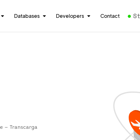
S
Databases
Developers
Contact
re – Transcarga