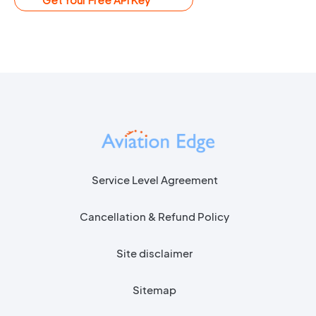
Service Level Agreement
Cancellation & Refund Policy
Site disclaimer
Sitemap