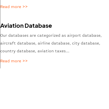
Read more >>
Aviation Database
Our databases are categorized
as
airport database,
aircraft database, airline database, city database,
country database, aviation taxes…
Read more >>