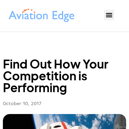
Find Out How Your
Competition is
Performing
October 10, 2017