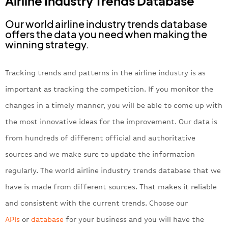
Airline Industry Trends Database
Our world airline industry trends database
offers the data you need when making the
winning strategy.
Tracking trends and patterns in the airline industry is as
important as tracking the competition. If you monitor the
changes in a timely manner, you will be able to come up with
the most innovative ideas for the improvement. Our data is
from hundreds of different official and authoritative
sources and we make sure to update the information
regularly. The world airline industry trends database that we
have is made from different sources. That makes it reliable
and consistent with the current trends. Choose our
APIs
or
database
for your business and you will have the