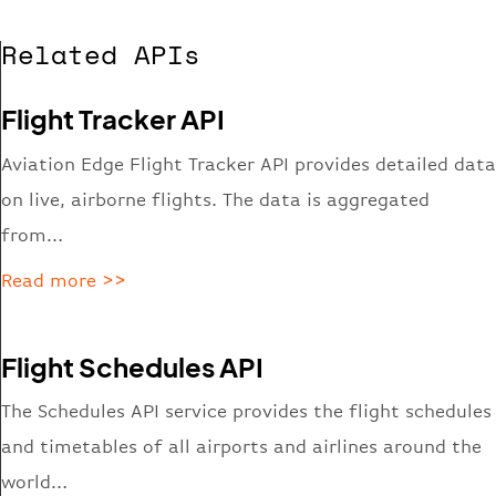
Related APIs
Flight Tracker API
Aviation Edge Flight Tracker API provides detailed data
on live, airborne flights. The data is aggregated
from…
Read more >>
Flight Schedules API
The Schedules API service provides the flight schedules
and timetables of all airports and airlines around the
world…