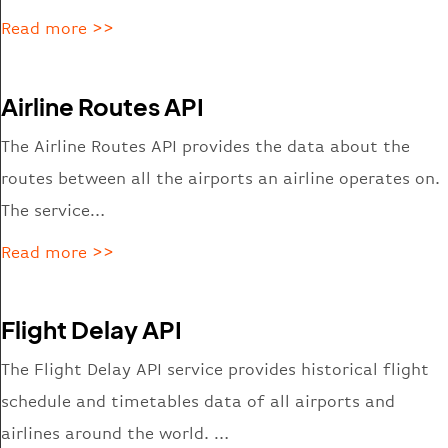
Read more >>
Airline Routes API
The Airline Routes API provides the data about the
routes between all the airports an airline operates on.
The service…
Read more >>
Flight Delay API
The Flight Delay API service provides historical flight
schedule and timetables data of all airports and
airlines around the world. …