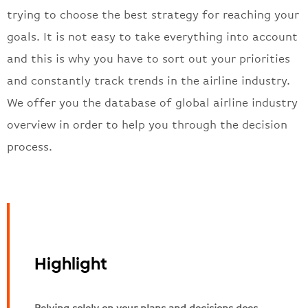
trying to choose the best strategy for reaching your
goals. It is not easy to take everything into account
and this is why you have to sort out your priorities
and constantly track trends in the airline industry.
We offer you the database of global airline industry
overview in order to help you through the decision
process.
Highlight
Relying solely on your plans and decisions does