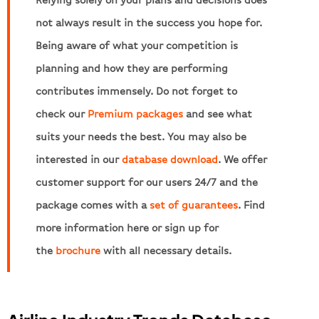
not always result in the success you hope for.
Being aware of what your competition is
planning and how they are performing
contributes immensely. Do not forget to
check our
Premium packages
and see what
suits your needs the best. You may also be
interested in our
database download
. We offer
customer support for our users 24/7 and the
package comes with a
set of guarantees
. Find
more information here or sign up for
the
brochure
with all necessary details.