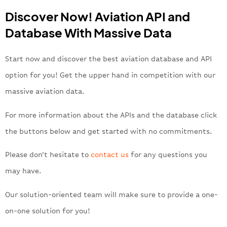
Discover Now! Aviation API and
Database With Massive Data
Start now and discover the best aviation database and API
option for you! Get the upper hand in competition with our
massive aviation data.
For more information about the APIs and the database click
the buttons below and get started with no commitments.
Please don’t hesitate to
contact us
for any questions you
may have.
Our solution-oriented team will make sure to provide a one-
on-one solution for you!