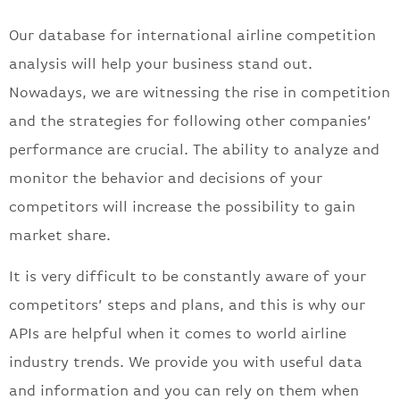
Our database for international airline competition
analysis will help your business stand out.
Nowadays, we are witnessing the rise in competition
and the strategies for following other companies’
performance are crucial. The ability to analyze and
monitor the behavior and decisions of your
competitors will increase the possibility to gain
market share.
It is very difficult to be constantly aware of your
competitors’ steps and plans, and this is why our
APIs are helpful when it comes to world airline
industry trends. We provide you with useful data
and information and you can rely on them when