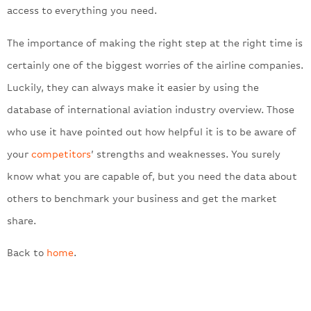
access to everything you need.
The importance of making the right step at the right time is
certainly one of the biggest worries of the airline companies.
Luckily, they can always make it easier by using the
database of international aviation industry overview. Those
who use it have pointed out how helpful it is to be aware of
your
competitors
’ strengths and weaknesses. You surely
know what you are capable of, but you need the data about
others to benchmark your business and get the market
share.
Back to
home
.