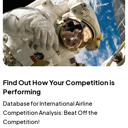
Find Out How Your Competition is
Performing
Database for International Airline
Competition Analysis: Beat Off the
Competition!