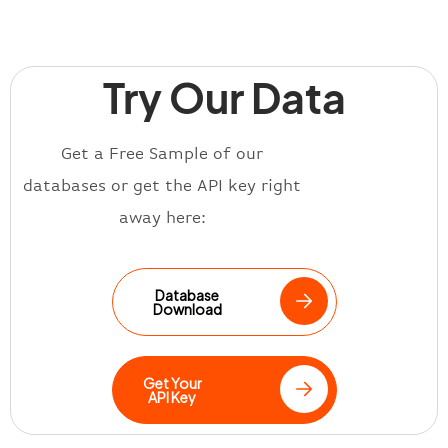
Try Our Data
Get a Free Sample of our
databases or get the API key right
away here:
Database
Download
Get Your
API Key