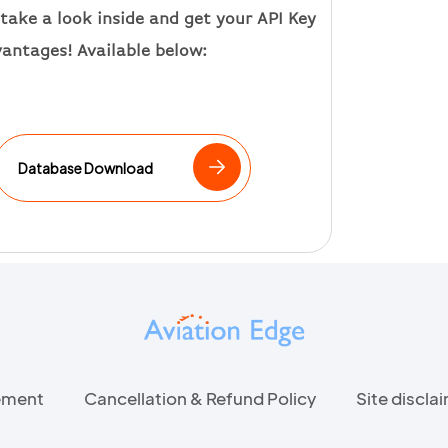
take a look inside and get your API Key
vantages
!
Available below:
Database Download
eement
Cancellation & Refund Policy
Site discla