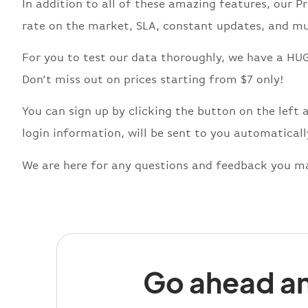
In addition to all of these amazing features, our 
rate on the market, SLA, constant updates, and mu
For you to test our data thoroughly, we have a HUG
Don’t miss out on prices starting from $7 only!
You can sign up by clicking the button on the left 
login information, will be sent to you automaticall
We are here for any questions and feedback you ma
Go ahead an