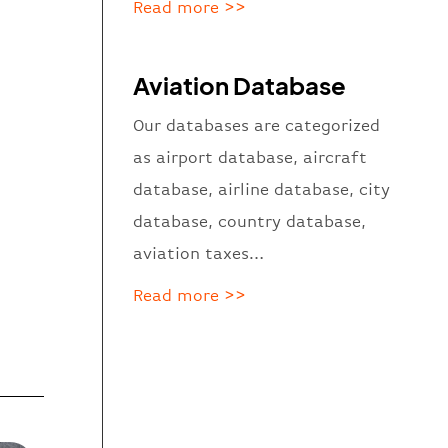
Read more >>
Aviation Database
Our databases are categorized
as
airport database, aircraft
database, airline database, city
database, country database,
aviation taxes…
Read more >>