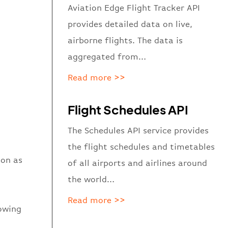
Aviation Edge Flight Tracker API
provides detailed data on live,
airborne flights. The data is
aggregated from…
Read more >>
Flight Schedules API
The Schedules API service provides
the flight schedules and timetables
ion as
of all airports and airlines around
the world…
Read more >>
howing