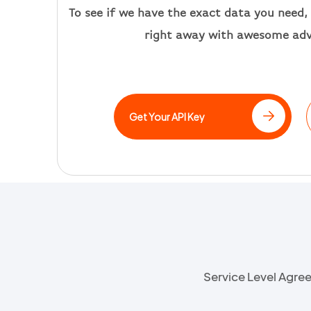
T
o see if we have the exact data you need, 
right away
with awesome ad
Get Your API Key
Service Level Agr