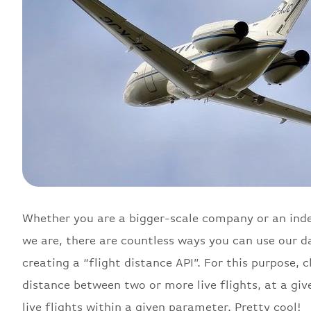
Whether you are a bigger-scale company or an inde
we are, there are countless ways you can use our da
creating a “flight distance API”. For this purpose, 
distance between two or more live flights, at a giv
live flights within a given parameter. Pretty cool!