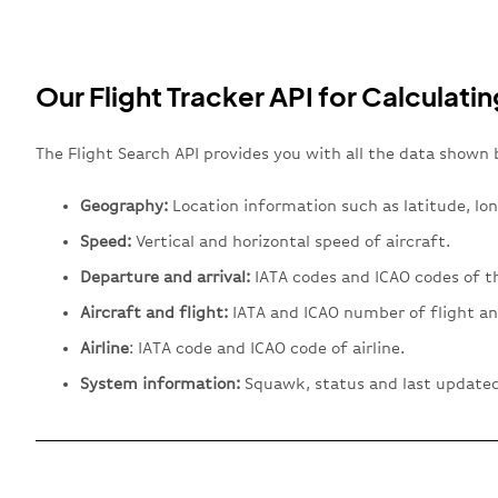
Our Flight Tracker API for Calculatin
The Flight Search API provides you with all the data shown 
Geography:
Location information such as latitude, lon
Speed:
Vertical and horizontal speed of aircraft.
Departure and arrival:
IATA codes and ICAO codes of th
Aircraft and flight:
IATA and ICAO number of flight an
Airline
: IATA code and ICAO code of airline.
System information:
Squawk, status and last updated