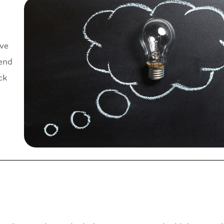
ve
send
ck