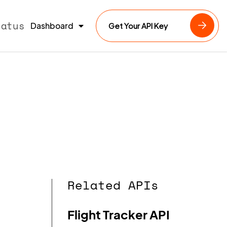
tatus
Dashboard
Get Your API Key
Related APIs
Flight Tracker API