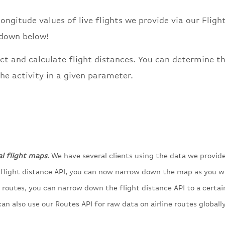
longitude values of live flights we provide via our Fligh
 down below!
ct and calculate flight distances. You can determine t
he activity in a given parameter.
al flight maps
. We have several clients using the data we provid
e flight distance API, you can now narrow down the map as you w
’s routes, you can narrow down the flight distance API to a certai
an also use our Routes API for raw data on airline routes globally