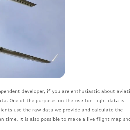
pendent developer, if you are enthusiastic about aviat
ta. One of the purposes on the rise for flight data is
clients use the raw data we provide and calculate the
en time. It is also possible to make a live flight map s