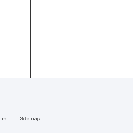
imer
Sitemap