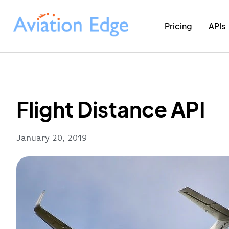
Pricing
APIs
Flight Distance API
January 20, 2019