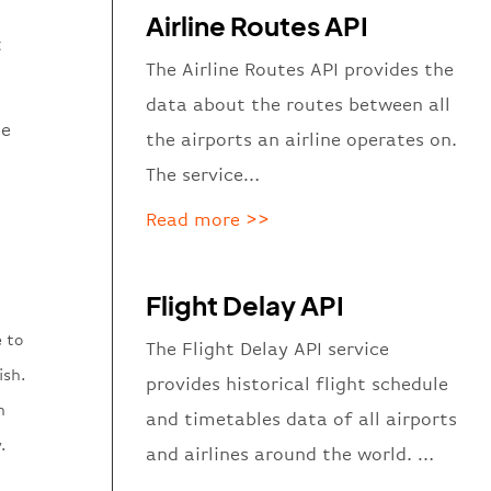
Airline Routes API
t
The Airline Routes API provides the
data about the routes between all
he
the airports an airline operates on.
The service…
Read more >>
Flight Delay API
e to
The Flight Delay API service
ish.
provides historical flight schedule
n
and timetables data of all airports
.
and airlines around the world. …