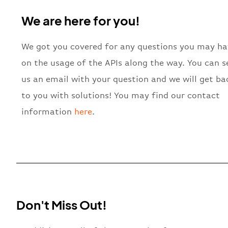
We are here for you!
We got you covered for any questions you may ha
on the usage of the APIs along the way. You can 
us an email with your question and we will get ba
to you with solutions! You may find our contact
information
here
.
Don't Miss Out!