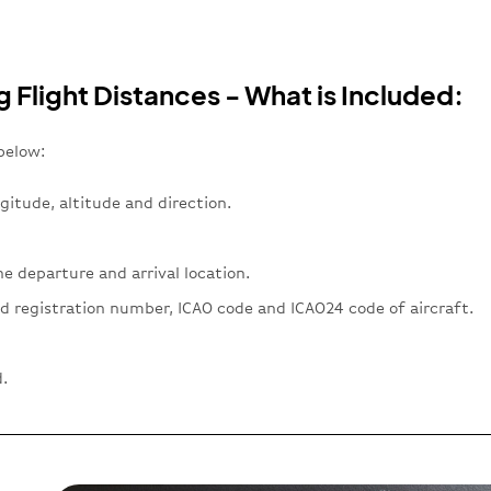
g Flight Distances - What is Included:
below:
gitude, altitude and direction.
e departure and arrival location.
d registration number, ICAO code and ICAO24 code of aircraft.
.