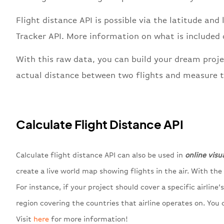
Flight distance API is possible via the latitude and 
Tracker API. More information on what is included
With this raw data, you can build your dream proje
actual distance between two flights and measure t
Calculate Flight Distance API
Calculate flight distance API can also be used in
online visu
create a live world map showing flights in the air. With th
For instance, if your project should cover a specific airline
region covering the countries that airline operates on. You c
Visit
here
for more information!