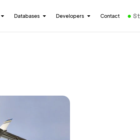
S
Databases
Developers
Contact