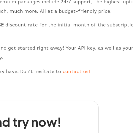
Premium packages include 24/7 support, the highest upt
ch, much more. All at a budget-friendly price!
E discount rate for the initial month of the subscripti
and get started right away! Your API key, as well as you
y.
y have. Don’t hesitate to
contact us!
d try now!