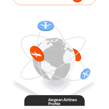
Aegean Airlines
Profile