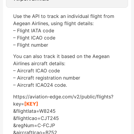
Use the API to track an individual flight from
Aegean Airlines, using flight details:
– Flight IATA code
– Flight ICAO code
– Flight number
You can also track it based on the Aegean
Airlines aircraft details:
– Aircraft ICAO code
– Aircraft registration number
– Aircraft ICAO24 code.
https://aviation-edge.com/v2/public/flights?
key=
[KEY]
&flightIata=W8245
&flightIcao=CJT245
&regNum=C-FCJP
&aircraftIcao=B752