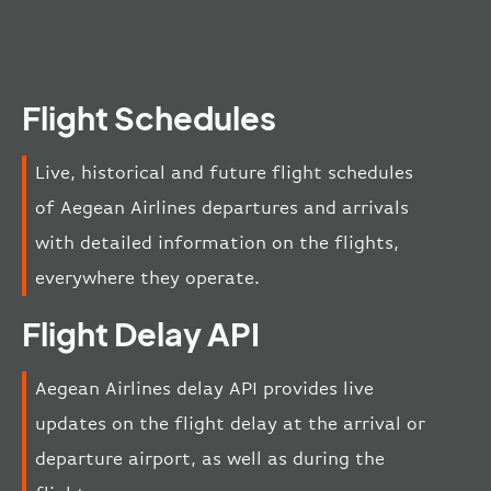
Flight Schedules
Live, historical and future flight schedules
of Aegean Airlines departures and arrivals
with detailed information on the flights,
everywhere they operate.
Flight Delay API
Aegean Airlines delay API provides live
updates on the flight delay at the arrival or
departure airport, as well as during the