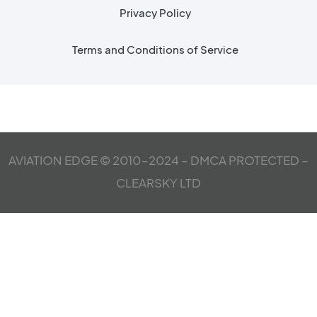
Privacy Policy
Terms and Conditions of Service
AVIATION EDGE © 2010-2024 – DMCA PROTECTED –
CLEARSKY LTD