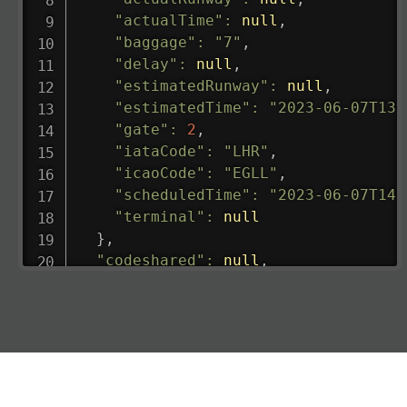
"actualTime"
:
null
,
"baggage"
:
"7"
,
"delay"
:
null
,
"estimatedRunway"
:
null
,
"estimatedTime"
:
"2023-06-07T13:
"gate"
:
2
,
"iataCode"
:
"LHR"
,
"icaoCode"
:
"EGLL"
,
"scheduledTime"
:
"2023-06-07T14:
"terminal"
:
null
}
,
"codeshared"
:
null
,
"departure"
:
{
"actualRunway"
:
"2023-06-07T10:4
"actualTime"
:
"2023-06-07T10:41:
"baggage"
:
null
,
"delay"
:
"21"
,
"estimatedRunway"
:
"2023-06-07T1