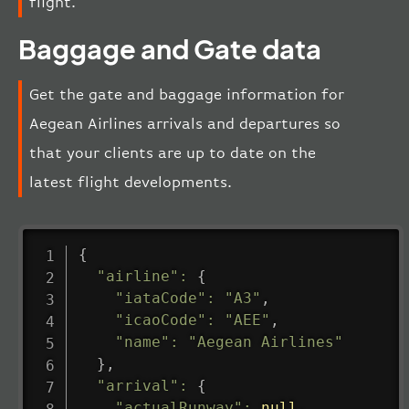
flight.
Baggage and Gate data
Get the gate and baggage information for
Aegean Airlines arrivals and departures so
that your clients are up to date on the
latest flight developments.
{
"airline"
:
{
"iataCode"
:
"A3"
,
"icaoCode"
:
"AEE"
,
"name"
:
"Aegean Airlines"
}
,
"arrival"
:
{
"actualRunway"
:
null
,