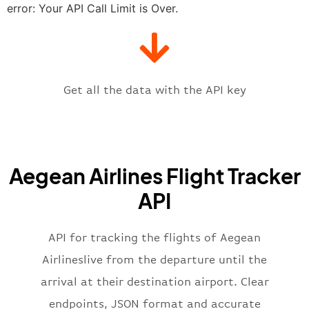
"estimatedTime"
:
"2023-06-07T10:
error: Your API Call Limit is Over.
"gate"
:
null
,
"iataCode"
:
"ATH"
,
"icaoCode"
:
"LGAV"
,
"scheduledTime"
:
"2023-06-07T10:
"terminal"
:
"1"
Get all the data with the API key
}
,
"flight"
:
{
"iataNumber"
:
"A32269"
,
"icaoNumber"
:
"AEE2269"
,
Aegean Airlines Flight Tracker
"number"
:
"2269"
}
,
API
"status"
:
"active"
,
"type"
:
"departure"
}
API for tracking the flights of Aegean
Airlineslive from the departure until the
arrival at their destination airport. Clear
endpoints, JSON format and accurate