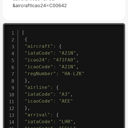
&aircraftIcao24=C00642
[
{
"aircraft"
:
{
"iataCode"
:
"A21N"
,
"icao24"
:
"471FA0"
,
"icaoCode"
:
"A21N"
,
"regNumber"
:
"HA-LZK"
}
,
"airline"
:
{
"iataCode"
:
"A3"
,
"icaoCode"
:
"AEE"
}
,
"arrival"
:
{
"iataCode"
:
"LHR"
,