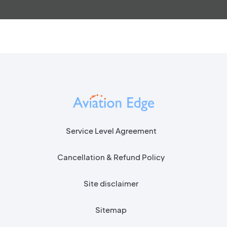
Service Level Agreement
Cancellation & Refund Policy
Site disclaimer
Sitemap