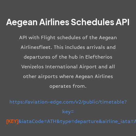
Aegean Airlines Schedules API
API with Flight schedules of the Aegean
Airlinesfleet. This includes arrivals and
departures of the hub in Eleftherios
Venizelos International Airport and all
other airports where Aegean Airlines
operates from.
https://aviation-edge.com/v2/public/timetable?
key=
[KEY]
&iataCode=ATH&type=departure&airline_iata=