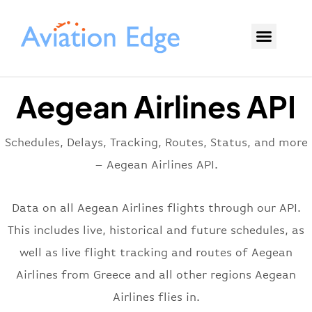
Aegean Airlines API
Schedules, Delays, Tracking, Routes, Status, and more
– Aegean Airlines API.
Data on all Aegean Airlines flights through our API.
This includes live, historical and future schedules, as
well as live flight tracking and routes of Aegean
Airlines from Greece and all other regions Aegean
Airlines flies in.