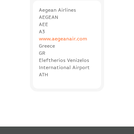
Aegean Airlines
AEGEAN
AEE
A3
www.aegeanair.com
Greece
GR
Eleftherios Venizelos
International Airport
ATH