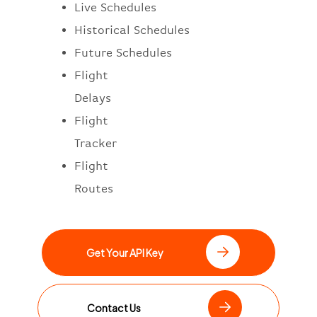
Live Schedules
Historical Schedules
Future Schedules
Flight
Delays
Flight
Tracker
Flight
Routes
Get Your API Key
Contact Us