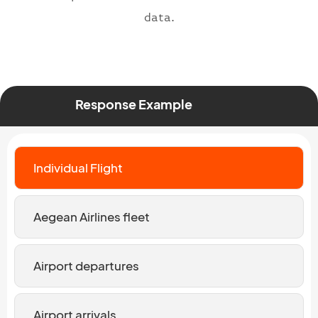
data.
Response Example
Individual Flight
Aegean Airlines fleet
Airport departures
Airport arrivals