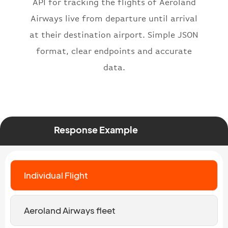
}
API for tracking the flights of Aeroland
Airways live from departure until arrival
at their destination airport. Simple JSON
format, clear endpoints and accurate
data.
Response Example
Individual Flight
Aeroland Airways fleet