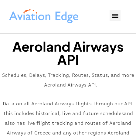
Aeroland Airways
API
Schedules, Delays, Tracking, Routes, Status, and more
– Aeroland Airways API.
Data on all Aeroland Airways flights through our API.
This includes historical, live and future schedulesand
also has live flight tracking and routes of Aeroland
Airways of Greece and any other regions Aeroland