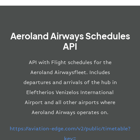
Aeroland Airways Schedules
API
API with Flight schedules for the
Aeroland Airwaysfleet. Includes
departures and arrivals of the hub in
Eleftherios Venizelos International
Airport and all other airports where
Aeroland Airways operates on.
https://aviation-edge.com/v2/public/timetable?
key=