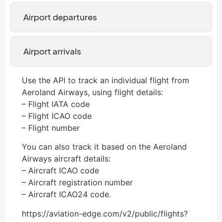
Airport departures
Airport arrivals
Use the API to track an individual flight from
Aeroland Airways, using flight details:
– Flight IATA code
– Flight ICAO code
– Flight number
You can also track it based on the Aeroland
Airways aircraft details:
– Aircraft ICAO code
– Aircraft registration number
– Aircraft ICAO24 code.
https://aviation-edge.com/v2/public/flights?