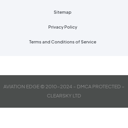
Sitemap
Privacy Policy
Terms and Conditions of Service
AVIATION EDGE © 2010-2024 – DMCA PROTECTED –
CLEARSKY LTD