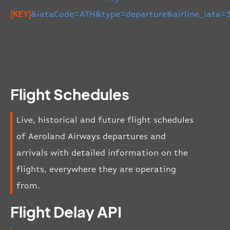
[KEY]
&iataCode=ATH&type=departure&airline_iata=
Flight Schedules
Live, historical and future flight schedules
of Aeroland Airways departures and
arrivals with detailed information on the
flights, everywhere they are operating
from.
Flight Delay API