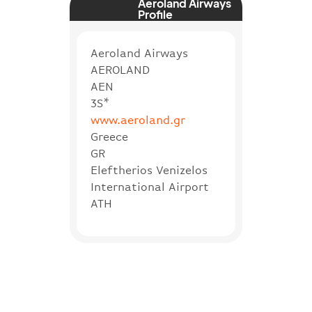
Aeroland Airways
Profile
Aeroland Airways
AEROLAND
AEN
3S*
www.aeroland.gr
Greece
GR
Eleftherios Venizelos
International Airport
ATH