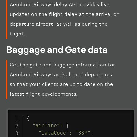
Aeroland Airways delay API provides live
updates on the flight delay at the arrival or
departure airport, as well as during the
flight.
Baggage and Gate data
Get the gate and baggage information for
Aeroland Airways arrivals and departures
so that your clients are up to date on the
latest flight developments.
{
"airline"
:
{
"iataCode"
:
"3S*"
,