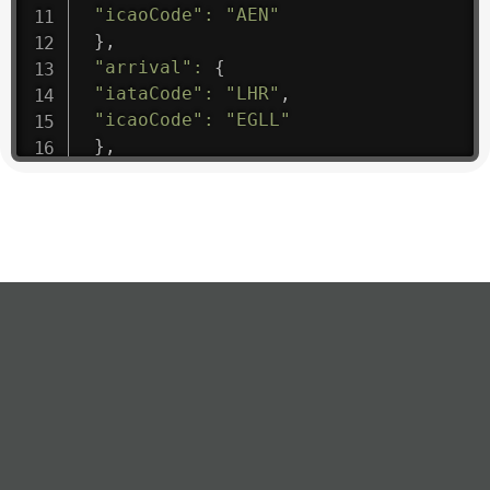
"icaoCode"
:
"AEN"
}
,
"arrival"
:
{
"iataCode"
:
"LHR"
,
"icaoCode"
:
"EGLL"
}
,
"departure"
:
{
"iataCode"
:
"ATH"
,
"icaoCode"
:
"LGAV"
}
,
"flight"
:
{
"iataNumber"
:
"3S*1475"
,
"icaoNumber"
:
"AEN9"
,
"number"
:
"1475"
}
,
"geography"
:
{
"altitude"
:
9723.12
,
"direction"
:
227
,
"latitude"
:
50.8
,