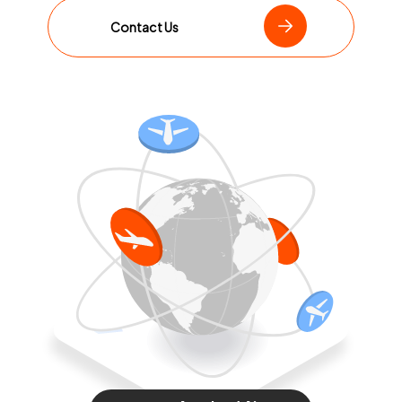
Contact Us