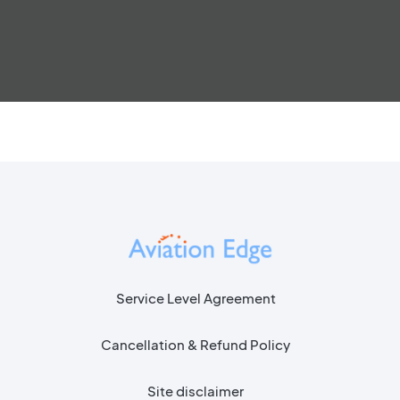
Service Level Agreement
Cancellation & Refund Policy
Site disclaimer