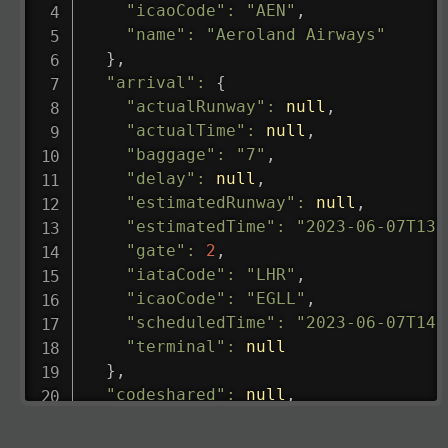
"icaoCode"
:
"AEN"
,
"name"
:
"Aeroland Airways"
}
,
"arrival"
:
{
"actualRunway"
:
null
,
"actualTime"
:
null
,
"baggage"
:
"7"
,
"delay"
:
null
,
"estimatedRunway"
:
null
,
"estimatedTime"
:
"2023-06-07T13:
"gate"
:
2
,
"iataCode"
:
"LHR"
,
"icaoCode"
:
"EGLL"
,
"scheduledTime"
:
"2023-06-07T14:
"terminal"
:
null
}
,
"codeshared"
:
null
,
"departure"
:
{
"actualRunway"
:
"2023-06-07T10:4