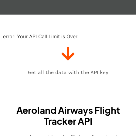
"actualTime"
:
"2023-06-07T10:41:
"baggage"
:
null
,
"delay"
:
"21"
,
"estimatedRunway"
:
"2023-06-07T1
"estimatedTime"
:
"2023-06-07T10:
error: Your API Call Limit is Over.
"gate"
:
null
,
"iataCode"
:
"ATH"
,
"icaoCode"
:
"LGAV"
,
"scheduledTime"
:
"2023-06-07T10:
"terminal"
:
"1"
Get all the data with the API key
}
,
"flight"
:
{
"iataNumber"
:
"3S*2269"
,
"icaoNumber"
:
"AEN2269"
,
Aeroland Airways Flight
"number"
:
"2269"
}
,
Tracker API
"status"
:
"active"
,
"type"
:
"departure"