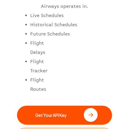
Airways operates in.
Live Schedules
Historical Schedules
Future Schedules
Flight
Delays
Flight
Tracker
Flight
Routes
Get Your API Key