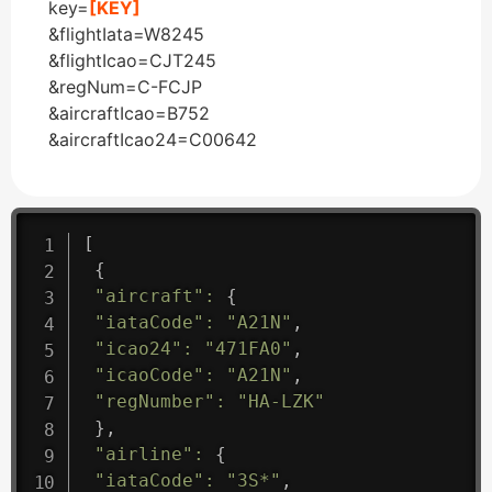
key=
[KEY]
&flightIata=W8245
&flightIcao=CJT245
&regNum=C-FCJP
&aircraftIcao=B752
&aircraftIcao24=C00642
[
{
"aircraft"
:
{
"iataCode"
:
"A21N"
,
"icao24"
:
"471FA0"
,
"icaoCode"
:
"A21N"
,
"regNumber"
:
"HA-LZK"
}
,
"airline"
:
{
"iataCode"
:
"3S*"
,