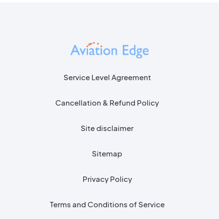
Service Level Agreement
Cancellation & Refund Policy
Site disclaimer
Sitemap
Privacy Policy
Terms and Conditions of Service