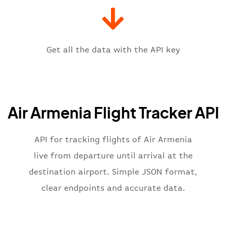
"iataCode"
:
"EVN"
,
"icaoCode"
:
"UGEE"
,
"scheduledTime"
:
"2023-06-07T10:
"terminal"
:
"1"
Get all the data with the API key
}
,
"flight"
:
{
"iataNumber"
:
"QN2269"
,
"icaoNumber"
:
"ARR2269"
,
Air Armenia Flight Tracker API
"number"
:
"2269"
}
,
"status"
:
"active"
,
API for tracking flights of Air Armenia
"type"
:
"departure"
live from departure until arrival at the
}
destination airport. Simple JSON format,
clear endpoints and accurate data.