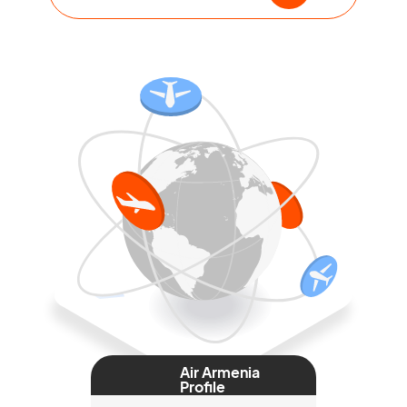
Air Armenia
Profile