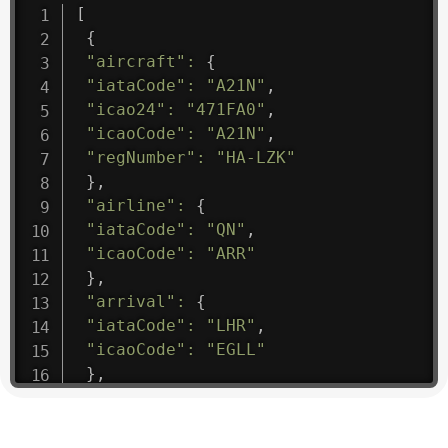
[
{
"aircraft"
:
{
"iataCode"
:
"A21N"
,
"icao24"
:
"471FA0"
,
"icaoCode"
:
"A21N"
,
"regNumber"
:
"HA-LZK"
}
,
"airline"
:
{
"iataCode"
:
"QN"
,
"icaoCode"
:
"ARR"
}
,
"arrival"
:
{
"iataCode"
:
"LHR"
,
"icaoCode"
:
"EGLL"
}
,
"departure"
:
{
"iataCode"
:
"EVN"
,
"icaoCode"
:
"UGEE"