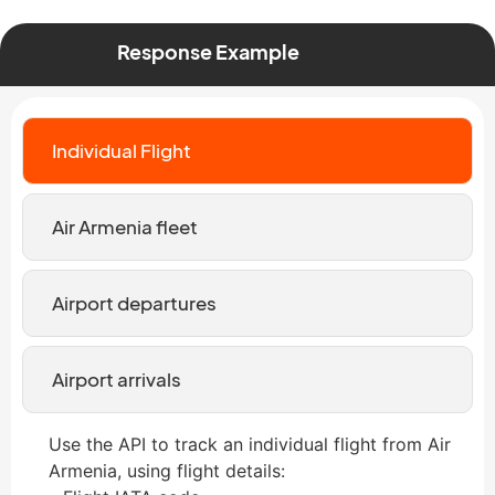
Response Example
Individual Flight
Air Armenia fleet
Airport departures
Airport arrivals
Use the API to track an individual flight from Air
Armenia, using flight details: