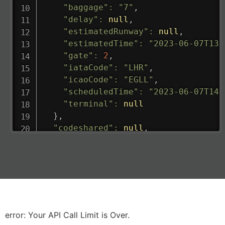
"baggage"
:
"7"
,
"delay"
:
null
,
"estimatedRunway"
:
null
,
"estimatedTime"
:
"2023-06-07T13:
"gate"
:
2
,
"iataCode"
:
"LHR"
,
"icaoCode"
:
"EGLL"
,
"scheduledTime"
:
"2023-06-07T14:
"terminal"
:
null
}
,
"codeshared"
:
null
,
"departure"
:
{
"actualRunway"
:
"2023-06-07T10:4
"actualTime"
:
"2023-06-07T10:41:
"baggage"
:
null
,
"delay"
:
"21"
,
"estimatedRunway"
:
"2023-06-07T1
"estimatedTime"
:
"2023-06-07T10:
error: Your API Call Limit is Over.
"gate"
:
null
,