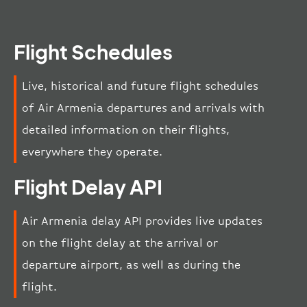
Flight Schedules
Live, historical and future flight schedules
of Air Armenia departures and arrivals with
detailed information on their flights,
everywhere they operate.
Flight Delay API
Air Armenia delay API provides live updates
on the flight delay at the arrival or
departure airport, as well as during the
flight.