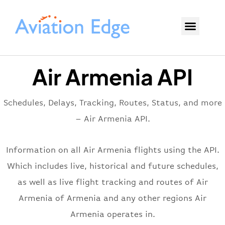
Air Armenia API
Schedules, Delays, Tracking, Routes, Status, and more
– Air Armenia API.
Information on all Air Armenia flights using the API.
Which includes live, historical and future schedules,
as well as live flight tracking and routes of Air
Armenia of Armenia and any other regions Air
Armenia operates in.