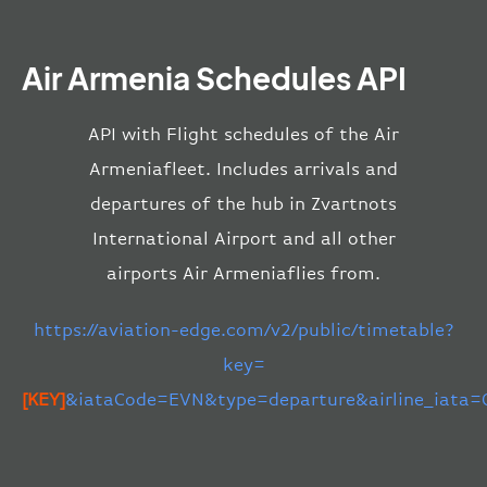
Air Armenia Schedules API
API with Flight schedules of the Air
Armeniafleet. Includes arrivals and
departures of the hub in Zvartnots
International Airport and all other
airports Air Armeniaflies from.
https://aviation-edge.com/v2/public/timetable?
key=
[KEY]
&iataCode=EVN&type=departure&airline_iata=