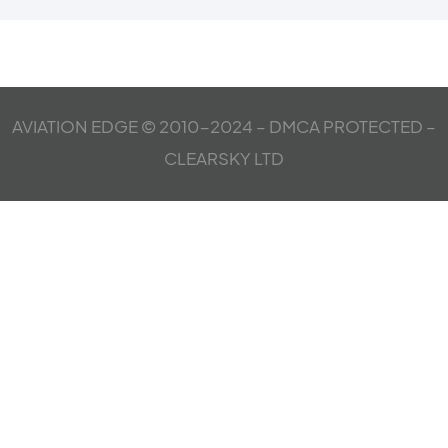
AVIATION EDGE © 2010-2024 – DMCA PROTECTED –
CLEARSKY LTD