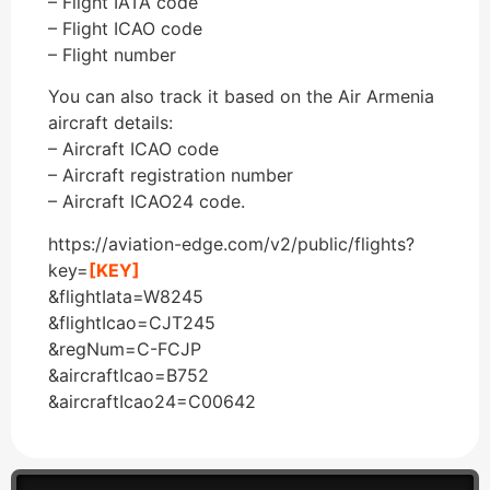
– Flight IATA code
– Flight ICAO code
– Flight number
You can also track it based on the Air Armenia
aircraft details:
– Aircraft ICAO code
– Aircraft registration number
– Aircraft ICAO24 code.
https://aviation-edge.com/v2/public/flights?
key=
[KEY]
&flightIata=W8245
&flightIcao=CJT245
&regNum=C-FCJP
&aircraftIcao=B752
&aircraftIcao24=C00642