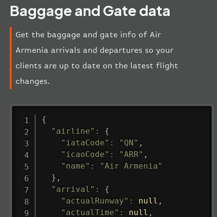
Baggage and Gate data
Get the baggage and gate info of Air
Armenia arrivals and departures so your
clients are up to date on the latest flight
changes.
{
"airline"
:
{
"iataCode"
:
"QN"
,
"icaoCode"
:
"ARR"
,
"name"
:
"Air Armenia"
}
,
"arrival"
:
{
"actualRunway"
:
null
,
"actualTime"
:
null
,