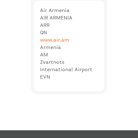
Air Armenia
AIR ARMENIA
ARR
QN
www.air.am
Armenia
AM
Zvartnots
International Airport
EVN