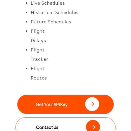
Live Schedules
Historical Schedules
Future Schedules
Flight
Delays
Flight
Tracker
Flight
Routes
Get Your API Key
Contact Us