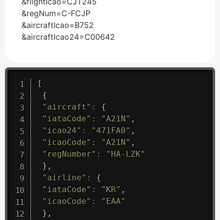
&flightIcao=CJT245
&regNum=C-FCJP
&aircraftIcao=B752
&aircraftIcao24=C00642
[
{
"aircraft"
:
{
"iataCode"
:
"A21N"
,
"icao24"
:
"471FA0"
,
"icaoCode"
:
"A21N"
,
"regNumber"
:
"HA-LZK"
}
,
"airline"
:
{
"iataCode"
:
"KR"
,
"icaoCode"
:
"EAA"
}
,