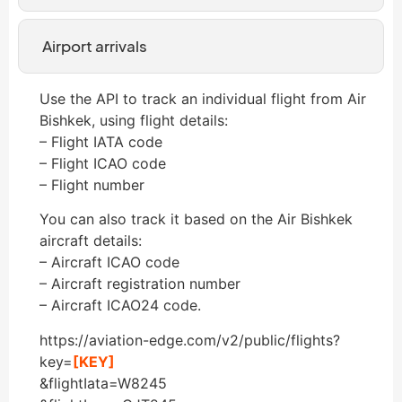
Airport arrivals
Use the API to track an individual flight from Air
Bishkek, using flight details:
– Flight IATA code
– Flight ICAO code
– Flight number
You can also track it based on the Air Bishkek
aircraft details:
– Aircraft ICAO code
– Aircraft registration number
– Aircraft ICAO24 code.
https://aviation-edge.com/v2/public/flights?
key=
[KEY]
&flightIata=W8245