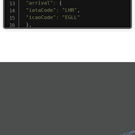
"arrival"
:
{
"iataCode"
:
"LHR"
,
"icaoCode"
:
"EGLL"
}
,
"departure"
:
{
"iataCode"
:
"FRU"
,
"icaoCode"
:
"UAFM"
}
,
"flight"
:
{
"iataNumber"
:
"KR1475"
,
"icaoNumber"
:
"EAA9"
,
"number"
:
"1475"
}
,
"geography"
:
{
"altitude"
:
9723.12
,
"direction"
:
227
,
"latitude"
:
50.8
,
"longitude"
:
19.85
}
,