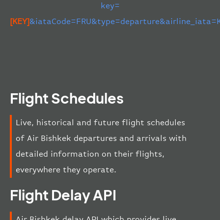
key=
[KEY]
&iataCode=FRU&type=departure&airline_iata=
Flight Schedules
Live, historical and future flight schedules
of Air Bishkek departures and arrivals with
detailed information on their flights,
everywhere they operate.
Flight Delay API
Air Bishkek delay API which provides live