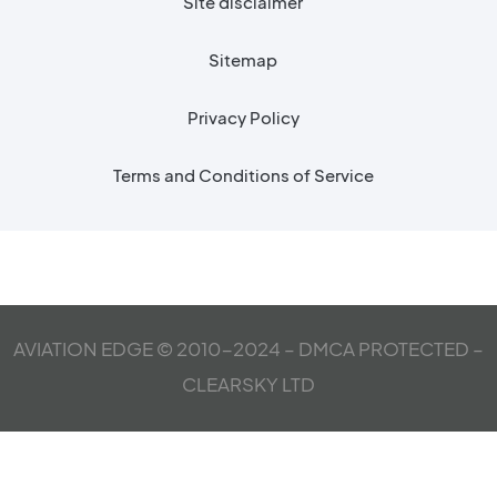
Site disclaimer
Sitemap
Privacy Policy
Terms and Conditions of Service
AVIATION EDGE © 2010-2024 – DMCA PROTECTED –
CLEARSKY LTD