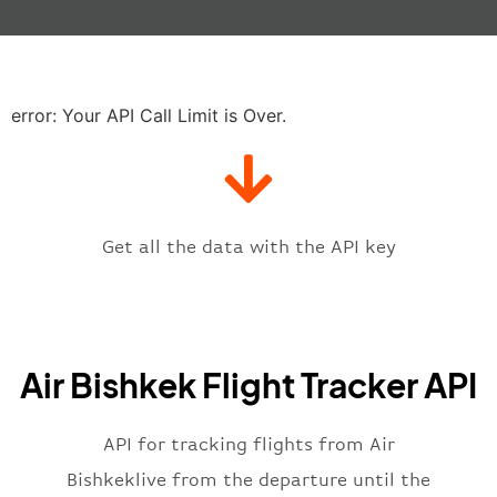
"actualTime"
:
"2023-06-07T10:41:
"baggage"
:
null
,
"delay"
:
"21"
,
"estimatedRunway"
:
"2023-06-07T1
"estimatedTime"
:
"2023-06-07T10:
error: Your API Call Limit is Over.
"gate"
:
null
,
"iataCode"
:
"FRU"
,
"icaoCode"
:
"UAFM"
,
"scheduledTime"
:
"2023-06-07T10:
"terminal"
:
"1"
Get all the data with the API key
}
,
"flight"
:
{
"iataNumber"
:
"KR2269"
,
"icaoNumber"
:
"EAA2269"
,
Air Bishkek Flight Tracker API
"number"
:
"2269"
}
,
"status"
:
"active"
,
API for tracking flights from Air
"type"
:
"departure"
Bishkeklive from the departure until the
}