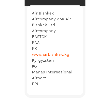
Air Bishkek
Aircompany dba Air
Bishkek Ltd.
Aircompany
EASTOK
EAA
KR
www.airbishkek.kg
Kyrgyzstan
KG
Manas International
Airport
FRU