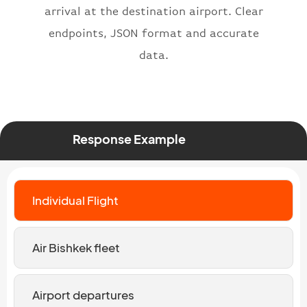
arrival at the destination airport. Clear
endpoints, JSON format and accurate
data.
Response Example
Individual Flight
Air Bishkek fleet
Airport departures