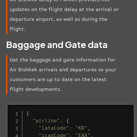
updates on the flight delay at the arrival or
departure airport, as well as during the
flight.
Baggage and Gate data
Get the baggage and gate information for
Air Bishkek arrivals and departures so your
customers are up to date on the latest
flight developments.
{
"airline"
:
{
"iataCode"
:
"KR"
,
"icaoCode"
:
"EAA"
,