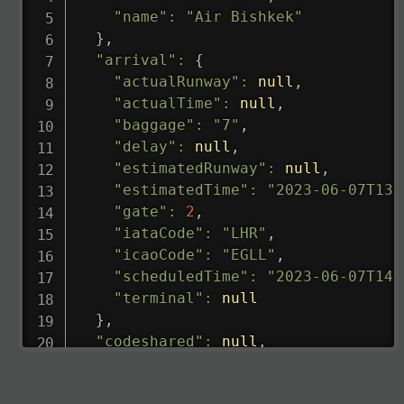
"name"
:
"Air Bishkek"
}
,
"arrival"
:
{
"actualRunway"
:
null
,
"actualTime"
:
null
,
"baggage"
:
"7"
,
"delay"
:
null
,
"estimatedRunway"
:
null
,
"estimatedTime"
:
"2023-06-07T13:
"gate"
:
2
,
"iataCode"
:
"LHR"
,
"icaoCode"
:
"EGLL"
,
"scheduledTime"
:
"2023-06-07T14:
"terminal"
:
null
}
,
"codeshared"
:
null
,
"departure"
:
{
"actualRunway"
:
"2023-06-07T10:4