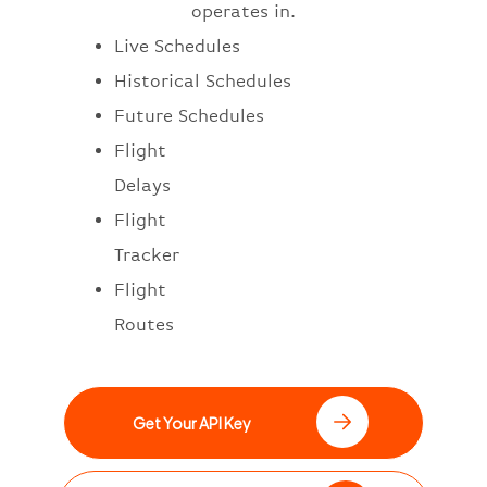
operates in.
Live Schedules
Historical Schedules
Future Schedules
Flight
Delays
Flight
Tracker
Flight
Routes
Get Your API Key