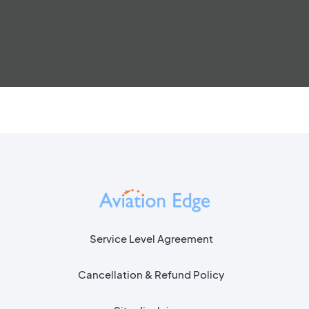
Service Level Agreement
Cancellation & Refund Policy