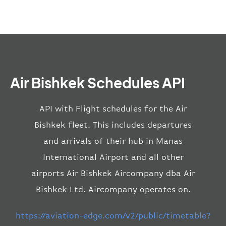
Air Bishkek Schedules API
API with Flight schedules for the Air
Bishkek fleet. This includes departures
and arrivals of their hub in Manas
International Airport and all other
airports Air Bishkek Aircompany dba Air
Bishkek Ltd. Aircompany operates on.
https://aviation-edge.com/v2/public/timetable?