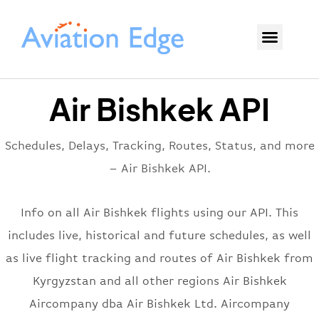
Air Bishkek API
Schedules, Delays, Tracking, Routes, Status, and more
– Air Bishkek API.
Info on all Air Bishkek flights using our API. This
includes live, historical and future schedules, as well
as live flight tracking and routes of Air Bishkek from
Kyrgyzstan and all other regions Air Bishkek
Aircompany dba Air Bishkek Ltd. Aircompany