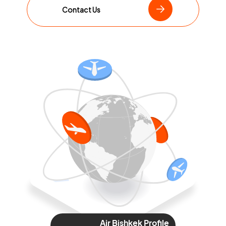
Contact Us
Air Bishkek Profile