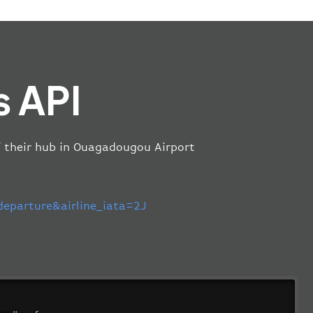
s API
of their hub in Ouagadougou Airport
parture&airline_iata=2J