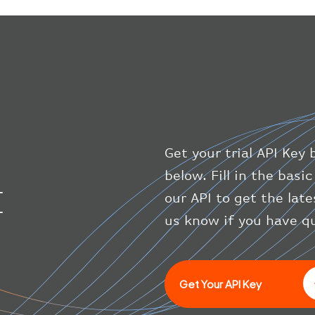
Get your trial API Key 
below. Fill in the bas
I
our API to get the late
us know if you have q
Get Your API Key