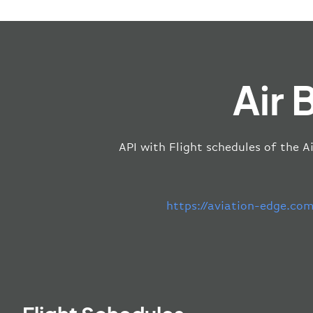
Air 
API with Flight schedules of the A
https://aviation-edge.co