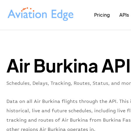
Pricing
APIs
Air Burkina API
Schedules, Delays, Tracking, Routes, Status, and mor
Data on all Air Burkina flights through the API. This 
historical, live and future schedules, including live f
tracking and routes of Air Burkina from Burkina Fa
other regions Air Burkina operates in.