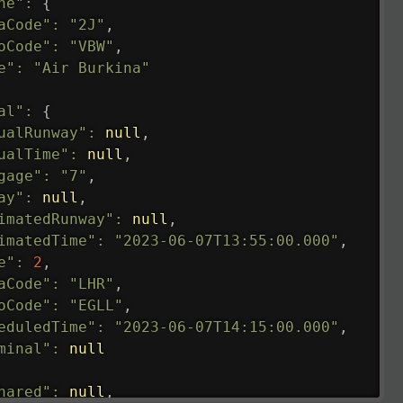
ne"
:
{
aCode"
:
"2J"
,
oCode"
:
"VBW"
,
e"
:
"Air Burkina"
al"
:
{
ualRunway"
:
null
,
ualTime"
:
null
,
gage"
:
"7"
,
ay"
:
null
,
imatedRunway"
:
null
,
imatedTime"
:
"2023-06-07T13:55:00.000"
,
e"
:
2
,
aCode"
:
"LHR"
,
oCode"
:
"EGLL"
,
eduledTime"
:
"2023-06-07T14:15:00.000"
,
minal"
:
null
hared"
:
null
,