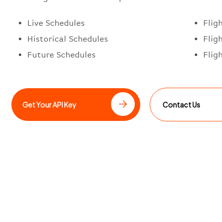
Live Schedules
Flig
Historical Schedules
Flig
Future Schedules
Flig
Get Your API Key
Contact Us