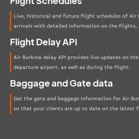
Flight Schedules
Live, historical and future flight schedules of Ai
arrivals with detailed information on the flights
Flight Delay API
Air Burkina delay API provides live updates on the 
departure airport, as well as during the flight.
Baggage and Gate data
Get the gate and baggage information for Air Bur
so that your clients are up to date on the latest 