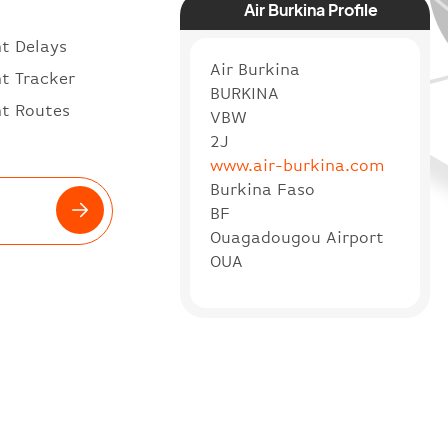
Air Burkina Profile
ht Delays
Air Burkina
ht Tracker
BURKINA
ht Routes
VBW
2J
www.air-burkina.com
Burkina Faso
BF
Ouagadougou Airport
OUA