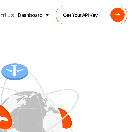
tatus
Dashboard
Get Your API Key