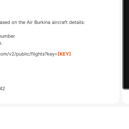
ased on the Air Burkina aircraft details:
 number
e.
com/v2/public/flights?key=
[KEY]
642