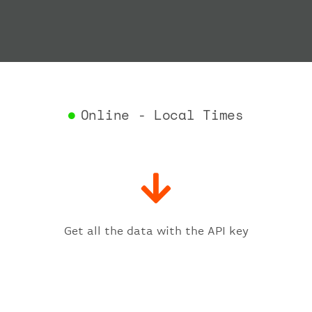
"depar
"act
"act
"bag
"del
"est
"est
Online - Local Times
"gat
"iat
"ica
"sch
"ter
}
,
"fligh
Get all the data with the API key
"iat
"ica
"num
}
,
"statu