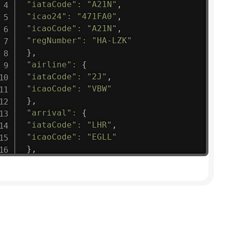
"iataCode"
:
"A21N"
,
"icao24"
:
"471FA0"
,
"icaoCode"
:
"A21N"
,
"regNumber"
:
"HA-LZK"
}
,
"airline"
:
{
"iataCode"
:
"2J"
,
"icaoCode"
:
"VBW"
}
,
"arrival"
:
{
"iataCode"
:
"LHR"
,
"icaoCode"
:
"EGLL"
}
,
"departure"
:
{
"iataCode"
:
"OUA"
,
"icaoCode"
:
"DFFD"
}
,
"flight"
:
{
"iataNumber"
:
"2J1475"
,