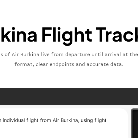
"type"
}
rkina Flight Trac
ts of Air Burkina live from departure until arrival at th
format, clear endpoints and accurate data.
 individual flight from Air Burkina, using flight