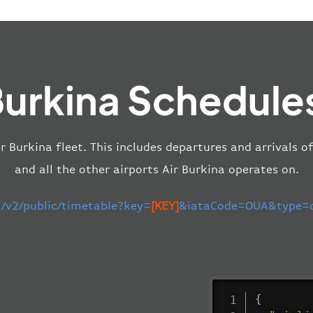
Burkina Schedule
ir Burkina fleet. This includes departures and arrivals 
and all the other airports Air Burkina operates on.
m/v2/public/timetable?key=
[KEY]
&iataCode=OUA&type=de
{