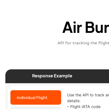
Air Bu
API for tracking the fligh
Response Example
Use the API to track an
Individual Flight
details:
– Flight IATA code