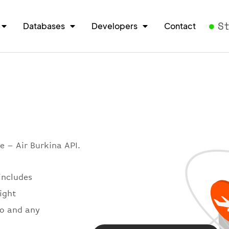
S
Databases
Developers
Contact
e – Air Burkina API.
includes
light
so and any