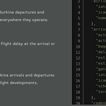
"airli
"iat
"ica
r Burkina departures and
"nam
, everywhere they operate.
}
,
"arriv
"act
"act
flight delay at the arrival or
"bag
"del
"est
"est
"gat
"iat
kina arrivals and departures
"ica
flight developments.
"sch
"ter
}
,
"codes