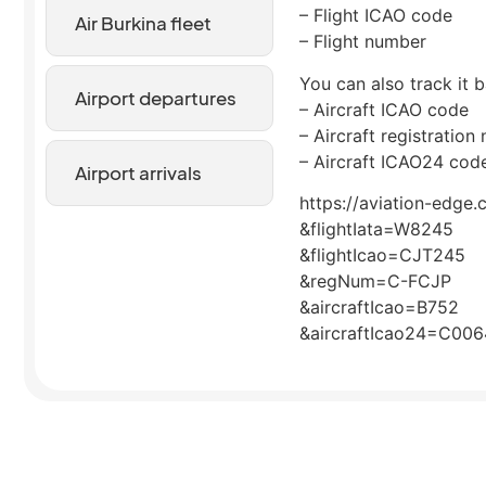
– Flight ICAO code
Air Burkina fleet
– Flight number
You can also track it b
Airport departures
– Aircraft ICAO code
– Aircraft registration
– Aircraft ICAO24 cod
Airport arrivals
https://aviation-edge.
&flightIata=W8245
&flightIcao=CJT245
&regNum=C-FCJP
&aircraftIcao=B752
&aircraftIcao24=C00