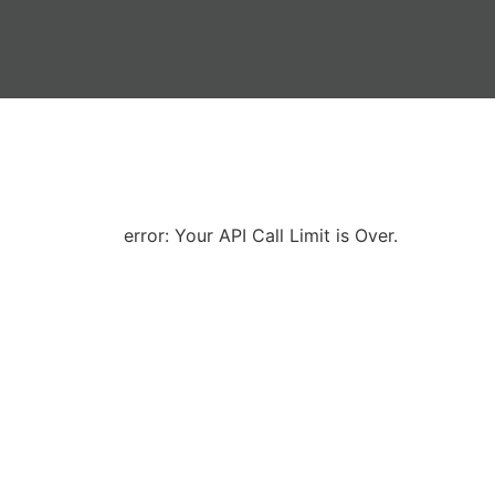
error: Your API Call Limit is Over.