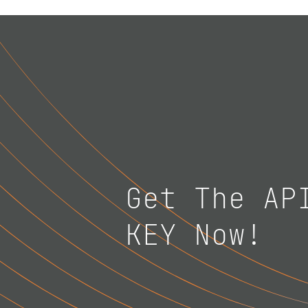
Get The AP
KEY Now!