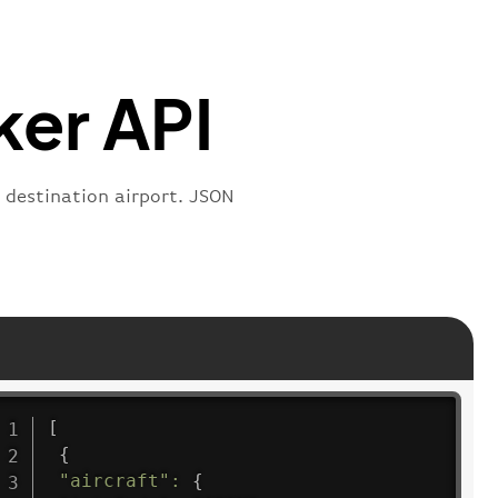
:
"departure"
ker API
e destination airport. JSON
[
{
"aircraft"
:
{