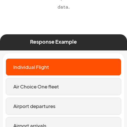
data.
Response Example
Individual Flight
Air Choice One fleet
Airport departures
Airport arrivals