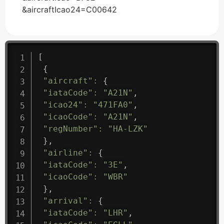
&aircraftIcao24=C00642
[
{
"aircraft"
:
{
"iataCode"
:
"A21N"
,
"icao24"
:
"471FA0"
,
"icaoCode"
:
"A21N"
,
"regNumber"
:
"HA-LZK"
}
,
"airline"
:
{
"iataCode"
:
"3E"
,
"icaoCode"
:
"WBR"
}
,
"arrival"
:
{
"iataCode"
:
"LHR"
,