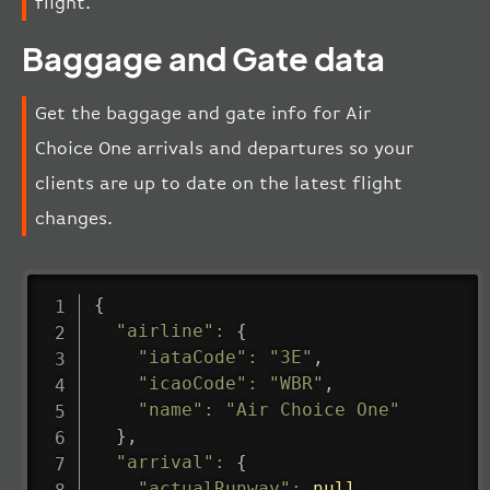
flight.
Baggage and Gate data
Get the baggage and gate info for Air
Choice One arrivals and departures so your
clients are up to date on the latest flight
changes.
{
"airline"
:
{
"iataCode"
:
"3E"
,
"icaoCode"
:
"WBR"
,
"name"
:
"Air Choice One"
}
,
"arrival"
:
{
"actualRunway"
:
null
,