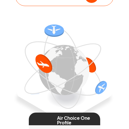
Air Choice One
Profile