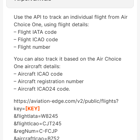
Use the API to track an individual flight from Air
Choice One, using flight details:
– Flight IATA code
– Flight ICAO code
– Flight number
You can also track it based on the Air Choice
One aircraft details:
– Aircraft ICAO code
– Aircraft registration number
– Aircraft ICAO24 code.
https://aviation-edge.com/v2/public/flights?
key=
[KEY]
&flightIata=W8245
&flightIcao=CJT245
&regNum=C-FCJP
&aircraftIcao=B752