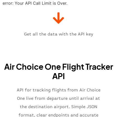
"estimatedTime"
:
"2023-06-07T10:
error: Your API Call Limit is Over.
"gate"
:
null
,
"iataCode"
:
"STL"
,
"icaoCode"
:
"KSTL"
,
"scheduledTime"
:
"2023-06-07T10:
"terminal"
:
"1"
Get all the data with the API key
}
,
"flight"
:
{
"iataNumber"
:
"3E2269"
,
"icaoNumber"
:
"WBR2269"
,
Air Choice One Flight Tracker
"number"
:
"2269"
}
,
API
"status"
:
"active"
,
"type"
:
"departure"
}
API for tracking flights from Air Choice
One live from departure until arrival at
the destination airport. Simple JSON
format, clear endpoints and accurate