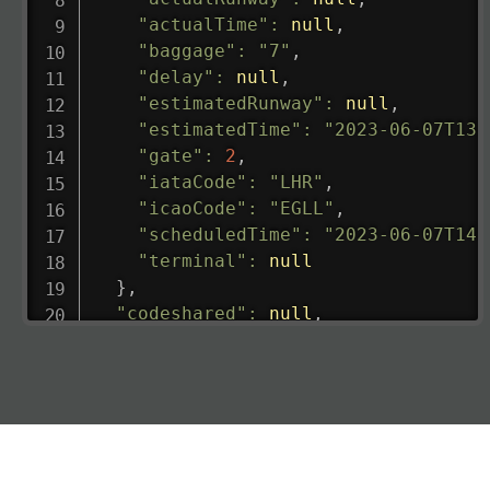
"actualTime"
:
null
,
"baggage"
:
"7"
,
"delay"
:
null
,
"estimatedRunway"
:
null
,
"estimatedTime"
:
"2023-06-07T13:
"gate"
:
2
,
"iataCode"
:
"LHR"
,
"icaoCode"
:
"EGLL"
,
"scheduledTime"
:
"2023-06-07T14:
"terminal"
:
null
}
,
"codeshared"
:
null
,
"departure"
:
{
"actualRunway"
:
"2023-06-07T10:4
"actualTime"
:
"2023-06-07T10:41:
"baggage"
:
null
,
"delay"
:
"21"
,
"estimatedRunway"
:
"2023-06-07T1