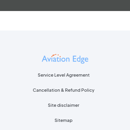
Service Level Agreement
Cancellation & Refund Policy
Site disclaimer
Sitemap