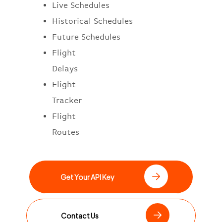
Live Schedules
Historical Schedules
Future Schedules
Flight
Delays
Flight
Tracker
Flight
Routes
Get Your API Key
Contact Us