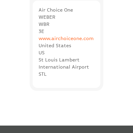
Air Choice One
WEBER
WBR
3E
www.airchoiceone.com
United States
US
St Louis Lambert
International Airport
STL