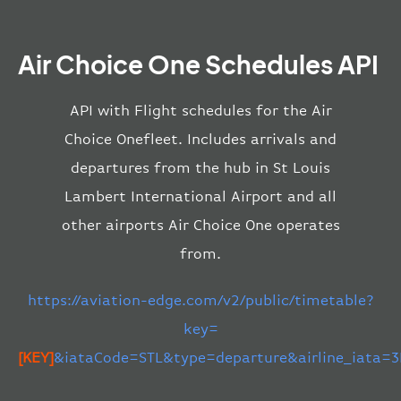
Air Choice One Schedules API
API with Flight schedules for the Air
Choice Onefleet. Includes arrivals and
departures from the hub in St Louis
Lambert International Airport and all
other airports Air Choice One operates
from.
https://aviation-edge.com/v2/public/timetable?
key=
[KEY]
&iataCode=STL&type=departure&airline_iata=3