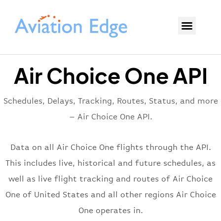
Air Choice One API
Schedules, Delays, Tracking, Routes, Status, and more
– Air Choice One API.
Data on all Air Choice One flights through the API.
This includes live, historical and future schedules, as
well as live flight tracking and routes of Air Choice
One of United States and all other regions Air Choice
One operates in.