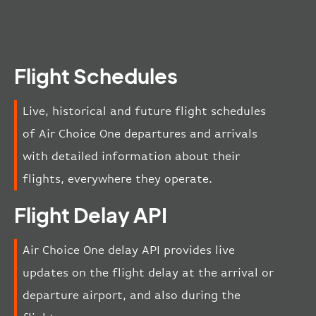
Flight Schedules
Live, historical and future flight schedules
of Air Choice One departures and arrivals
with detailed information about their
flights, everywhere they operate.
Flight Delay API
Air Choice One delay API provides live
updates on the flight delay at the arrival or
departure airport, and also during the