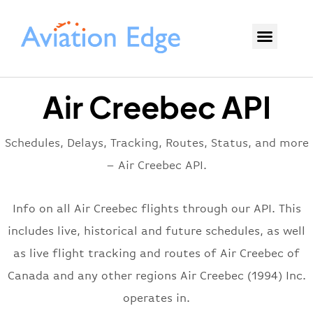
Air Creebec API
Schedules, Delays, Tracking, Routes, Status, and more
– Air Creebec API.
Info on all Air Creebec flights through our API. This
includes live, historical and future schedules, as well
as live flight tracking and routes of Air Creebec of
Canada and any other regions Air Creebec (1994) Inc.
operates in.