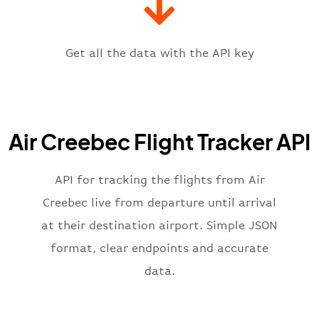
"icaoCode"
:
"CYKQ"
,
"scheduledTime"
:
"2023-06-07T10:
"terminal"
:
"1"
Get all the data with the API key
}
,
"flight"
:
{
"iataNumber"
:
"YN2269"
,
"icaoNumber"
:
"CRQ2269"
,
Air Creebec Flight Tracker API
"number"
:
"2269"
}
,
"status"
:
"active"
,
API for tracking the flights from Air
"type"
:
"departure"
Creebec live from departure until arrival
}
at their destination airport. Simple JSON
format, clear endpoints and accurate
data.