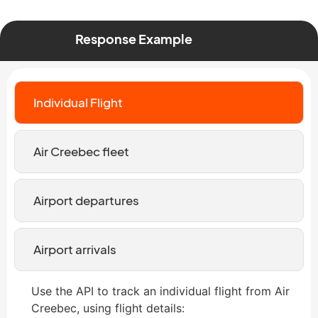
Response Example
Individual Flight
Air Creebec fleet
Airport departures
Airport arrivals
Use the API to track an individual flight from Air
Creebec, using flight details: