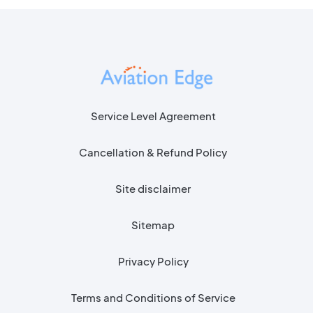
Service Level Agreement
Cancellation & Refund Policy
Site disclaimer
Sitemap
Privacy Policy
Terms and Conditions of Service