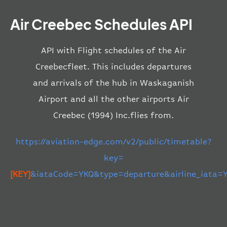
Air Creebec Schedules API
API with Flight schedules of the Air
Creebecfleet. This includes departures
and arrivals of the hub in Waskaganish
Airport and all the other airports Air
Creebec (1994) Inc.flies from.
https://aviation-edge.com/v2/public/timetable?
key=
[KEY]
&iataCode=YKQ&type=departure&airline_iata=