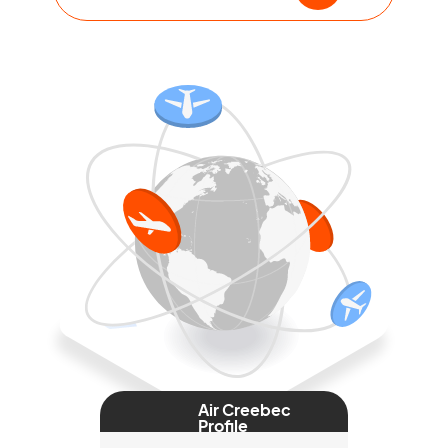
Air Creebec
Profile