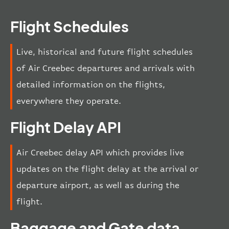
Flight Schedules
Live, historical and future flight schedules
of Air Creebec departures and arrivals with
detailed information on the flights,
everywhere they operate.
Flight Delay API
Air Creebec delay API which provides live
updates on the flight delay at the arrival or
departure airport, as well as during the
flight.
Baggage and Gate data