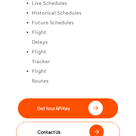
Live Schedules
Historical Schedules
Future Schedules
Flight
Delays
Flight
Tracker
Flight
Routes
Get Your API Key
Contact Us