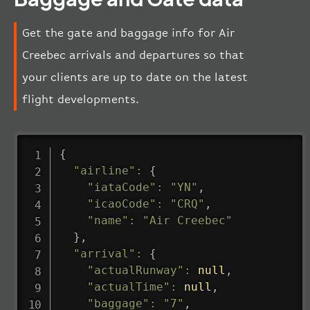
Get the gate and baggage info for Air
Creebec arrivals and departures so that
your clients are up to date on the latest
flight developments.
{
"airline"
:
{
"iataCode"
:
"YN"
,
"icaoCode"
:
"CRQ"
,
"name"
:
"Air Creebec"
}
,
"arrival"
:
{
"actualRunway"
:
null
,
"actualTime"
:
null
,
"baggage"
:
"7"
,