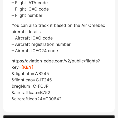
– Flight IATA code
– Flight ICAO code
– Flight number
You can also track it based on the Air Creebec
aircraft details:
– Aircraft ICAO code
– Aircraft registration number
– Aircraft ICAO24 code.
https://aviation-edge.com/v2/public/flights?
key=
[KEY]
&flightIata=W8245
&flightIcao=CJT245
&regNum=C-FCJP
&aircraftIcao=B752
&aircraftIcao24=C00642