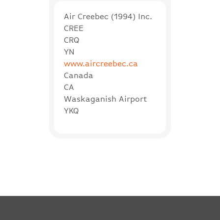
Air Creebec (1994) Inc.
CREE
CRQ
YN
www.aircreebec.ca
Canada
CA
Waskaganish Airport
YKQ