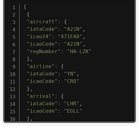
[
{
"aircraft"
:
{
"iataCode"
:
"A21N"
,
"icao24"
:
"471FA0"
,
"icaoCode"
:
"A21N"
,
"regNumber"
:
"HA-LZK"
}
,
"airline"
:
{
"iataCode"
:
"YN"
,
"icaoCode"
:
"CRQ"
}
,
"arrival"
:
{
"iataCode"
:
"LHR"
,
"icaoCode"
:
"EGLL"
}
,
"departure"
:
{
"iataCode"
:
"YKQ"
,