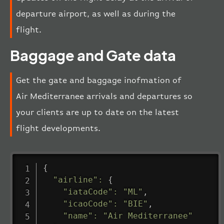
departure airport, as well as during the
flight.
Baggage and Gate data
Get the gate and baggage inofmation of
Air Mediterranee arrivals and departures so
your clients are up to date on the latest
flight developments.
{
"airline"
:
{
"iataCode"
:
"ML"
,
"icaoCode"
:
"BIE"
,
"name"
:
"Air Mediterranee"