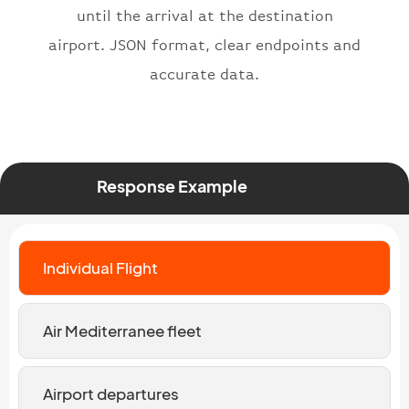
until the arrival at the destination
airport. JSON format, clear endpoints and
accurate data.
Response Example
Individual Flight
Air Mediterranee fleet
Airport departures