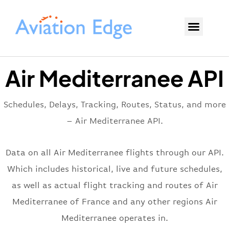
Air Mediterranee API
Schedules, Delays, Tracking, Routes, Status, and more
– Air Mediterranee API.
Data on all Air Mediterranee flights through our API.
Which includes historical, live and future schedules,
as well as actual flight tracking and routes of Air
Mediterranee of France and any other regions Air
Mediterranee operates in.