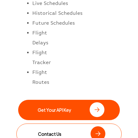
Live Schedules
Historical Schedules
Future Schedules
Flight
Delays
Flight
Tracker
Flight
Routes
Get Your API Key
Contact Us