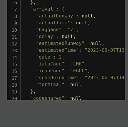
}
,
"arrival"
:
{
"actualRunway"
:
null
,
"actualTime"
:
null
,
"baggage"
:
"7"
,
"delay"
:
null
,
"estimatedRunway"
:
null
,
"estimatedTime"
:
"2023-06-07T13:
"gate"
:
2
,
"iataCode"
:
"LHR"
,
"icaoCode"
:
"EGLL"
,
"scheduledTime"
:
"2023-06-07T14:
"terminal"
:
null
}
,
"codeshared"
:
null
,
"departure"
:
{
"actualRunway"
:
"2023-06-07T10:4
"actualTime"
:
"2023-06-07T10:41:
"baggage"
:
null
,