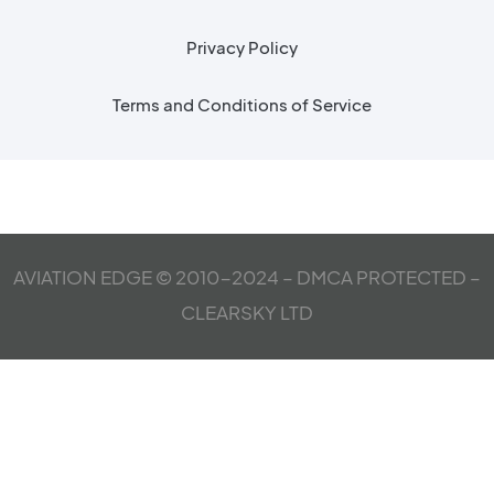
Privacy Policy
Terms and Conditions of Service
AVIATION EDGE © 2010-2024 – DMCA PROTECTED –
CLEARSKY LTD