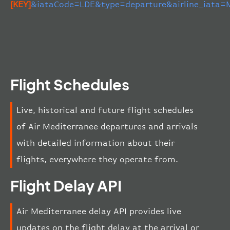
[KEY]
&iataCode=LDE&type=departure&airline_iata=
Flight Schedules
Live, historical and future flight schedules
of Air Mediterranee departures and arrivals
with detailed information about their
flights, everywhere they operate from.
Flight Delay API
Air Mediterranee delay API provides live
updates on the flight delay at the arrival or