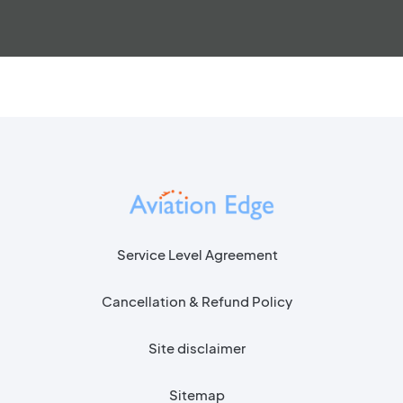
Service Level Agreement
Cancellation & Refund Policy
Site disclaimer
Sitemap