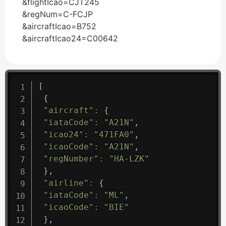
&flightIcao=CJT245
&regNum=C-FCJP
&aircraftIcao=B752
&aircraftIcao24=C00642
[
{
"aircraft"
:
{
"iataCode"
:
"A21N"
,
"icao24"
:
"471FA0"
,
"icaoCode"
:
"A21N"
,
"regNumber"
:
"HA-LZK"
}
,
"airline"
:
{
"iataCode"
:
"ML"
,
"icaoCode"
:
"BIE"
}
,