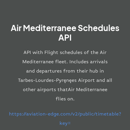
Air Mediterranee Schedules
API
API with Flight schedules of the Air
Mediterranee fleet. Includes arrivals
and departures from their hub in
Tarbes-Lourdes-Pyręnęes Airport and all
other airports thatAir Mediterranee
flies on.
https://aviation-edge.com/v2/public/timetable?
key=