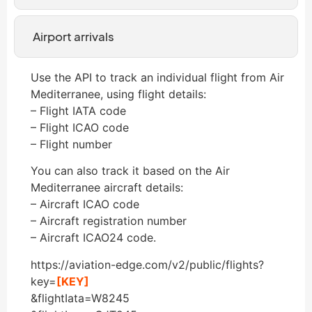
Airport arrivals
Use the API to track an individual flight from Air
Mediterranee, using flight details:
– Flight IATA code
– Flight ICAO code
– Flight number
You can also track it based on the Air
Mediterranee aircraft details:
– Aircraft ICAO code
– Aircraft registration number
– Aircraft ICAO24 code.
https://aviation-edge.com/v2/public/flights?
key=
[KEY]
&flightIata=W8245