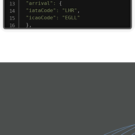
"arrival"
:
{
"iataCode"
:
"LHR"
,
"icaoCode"
:
"EGLL"
}
,
"departure"
:
{
"iataCode"
:
"LDE"
,
"icaoCode"
:
"LFBT"
}
,
"flight"
:
{
"iataNumber"
:
"ML1475"
,
"icaoNumber"
:
"BIE9"
,
"number"
:
"1475"
}
,
"geography"
:
{
"altitude"
:
9723.12
,
"direction"
:
227
,
"latitude"
:
50.8
,
"longitude"
:
19.85
}
,