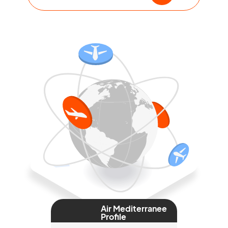
Air Mediterranee
Profile