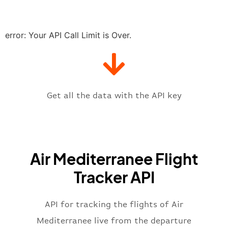
"delay"
:
"21"
,
"estimatedRunway"
:
"2023-06-07T1
"estimatedTime"
:
"2023-06-07T10:
error: Your API Call Limit is Over.
"gate"
:
null
,
"iataCode"
:
"LDE"
,
"icaoCode"
:
"LFBT"
,
"scheduledTime"
:
"2023-06-07T10:
"terminal"
:
"1"
Get all the data with the API key
}
,
"flight"
:
{
"iataNumber"
:
"ML2269"
,
"icaoNumber"
:
"BIE2269"
,
Air Mediterranee Flight
"number"
:
"2269"
}
,
Tracker API
"status"
:
"active"
,
"type"
:
"departure"
}
API for tracking the flights of Air
Mediterranee live from the departure