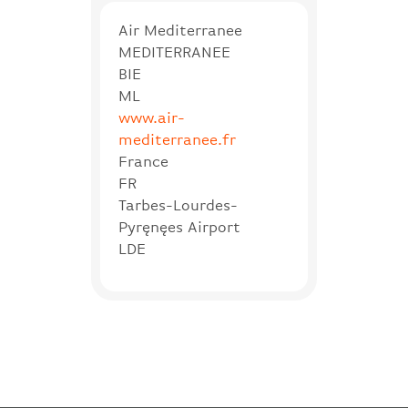
Air Mediterranee
MEDITERRANEE
BIE
ML
www.air-
mediterranee.fr
France
FR
Tarbes-Lourdes-
Pyręnęes Airport
LDE