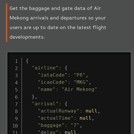
Get the baggage and gate data of Air
Mekong arrivals and departures so your
users are up to date on the latest flight
developments.
{
"airline"
:
{
"iataCode"
:
"P8"
,
"icaoCode"
:
"MKG"
,
"name"
:
"Air Mekong"
}
,
"arrival"
:
{
"actualRunway"
:
null
,
"actualTime"
:
null
,
"baggage"
:
"7"
,
"delay"
:
null
,