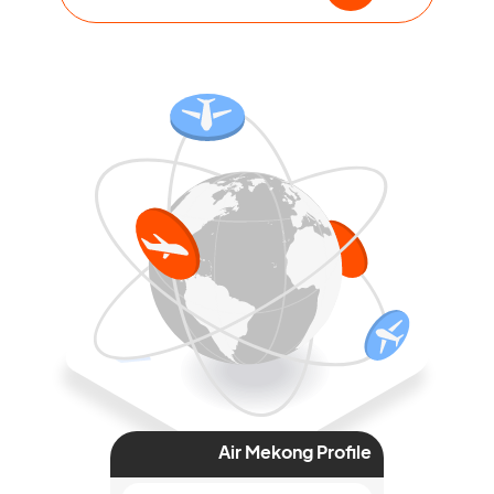
Air Mekong Profile