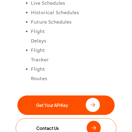
Live Schedules
Historical Schedules
Future Schedules
Flight
Delays
Flight
Tracker
Flight
Routes
Get Your API Key
Contact Us