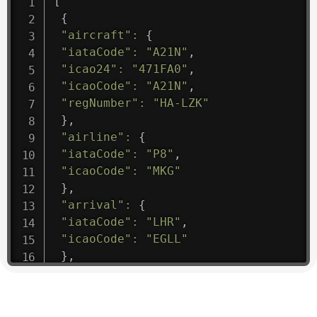
[
{
"aircraft"
:
{
"iataCode"
:
"A21N"
,
"icao24"
:
"471FA0"
,
"icaoCode"
:
"A21N"
,
"regNumber"
:
"HA-LZK"
}
,
"airline"
:
{
"iataCode"
:
"P8"
,
"icaoCode"
:
"MKG"
}
,
"arrival"
:
{
"iataCode"
:
"LHR"
,
"icaoCode"
:
"EGLL"
}
,
"departure"
:
{
"iataCode"
:
"SGN"
,
"icaoCode"
:
"VVTS"