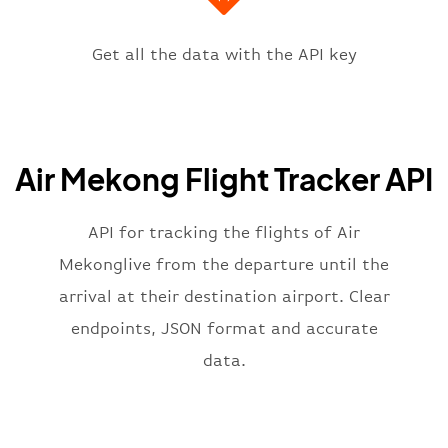
"icaoCode"
:
"VVTS"
,
"scheduledTime"
:
"2023-06-07T10:
"terminal"
:
"1"
Get all the data with the API key
}
,
"flight"
:
{
"iataNumber"
:
"P82269"
,
"icaoNumber"
:
"MKG2269"
,
Air Mekong Flight Tracker API
"number"
:
"2269"
}
,
"status"
:
"active"
,
API for tracking the flights of Air
"type"
:
"departure"
Mekonglive from the departure until the
}
arrival at their destination airport. Clear
endpoints, JSON format and accurate
data.