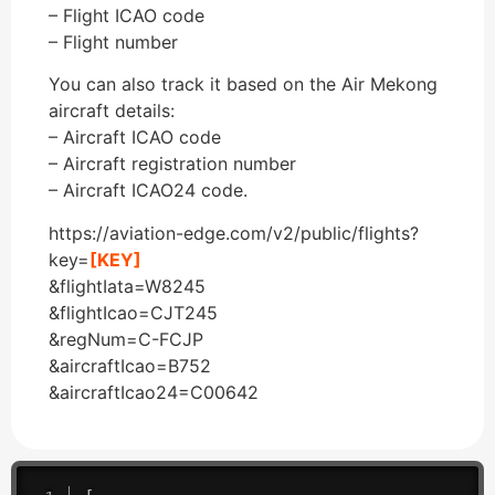
– Flight ICAO code
– Flight number
You can also track it based on the Air Mekong
aircraft details:
– Aircraft ICAO code
– Aircraft registration number
– Aircraft ICAO24 code.
https://aviation-edge.com/v2/public/flights?
key=
[KEY]
&flightIata=W8245
&flightIcao=CJT245
&regNum=C-FCJP
&aircraftIcao=B752
&aircraftIcao24=C00642