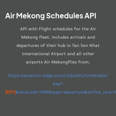
Air Mekong Schedules API
API with Flight schedules for the Air
Mekong fleet. Includes arrivals and
departures of their hub in Tan Son Nhat
International Airport and all other
airports Air Mekongflies from.
https://aviation-edge.com/v2/public/timetable?
key=
[KEY]
&iataCode=SGN&type=departure&airline_iata=