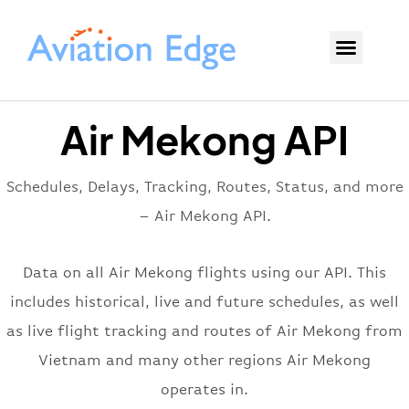
Air Mekong API
Schedules, Delays, Tracking, Routes, Status, and more
– Air Mekong API.
Data on all Air Mekong flights using our API. This
includes historical, live and future schedules, as well
as live flight tracking and routes of Air Mekong from
Vietnam and many other regions Air Mekong
operates in.