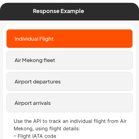
Response Example
Individual Flight
Air Mekong fleet
Airport departures
Airport arrivals
Use the API to track an individual flight from Air
Mekong, using flight details:
– Flight IATA code