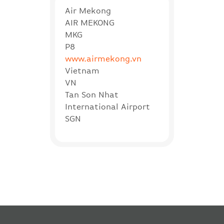
Air Mekong
AIR MEKONG
MKG
P8
www.airmekong.vn
Vietnam
VN
Tan Son Nhat
International Airport
SGN