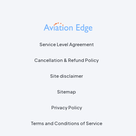
Service Level Agreement
Cancellation & Refund Policy
Site disclaimer
Sitemap
Privacy Policy
Terms and Conditions of Service