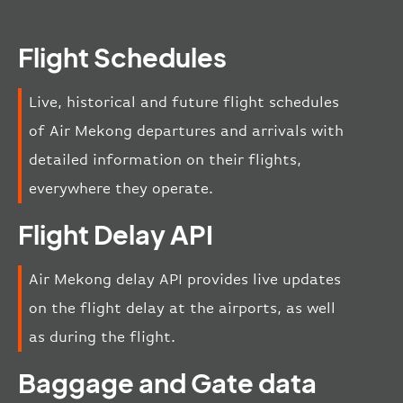
Flight Schedules
Live, historical and future flight schedules
of Air Mekong departures and arrivals with
detailed information on their flights,
everywhere they operate.
Flight Delay API
Air Mekong delay API provides live updates
on the flight delay at the airports, as well
as during the flight.
Baggage and Gate data