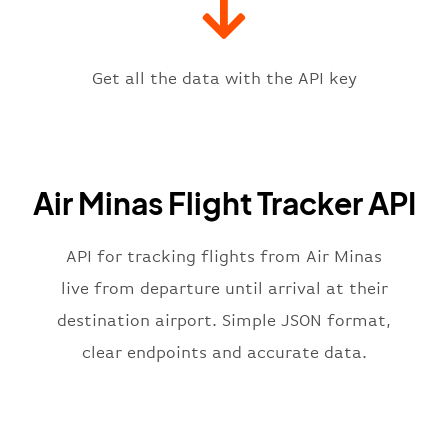
"iataCode"
:
"PLU"
,
"icaoCode"
:
"SBBH"
,
"scheduledTime"
:
"2023-06-07T10:
"terminal"
:
"1"
Get all the data with the API key
}
,
"flight"
:
{
"iataNumber"
:
"6M2269"
,
"icaoNumber"
:
"AMG2269"
,
Air Minas Flight Tracker API
"number"
:
"2269"
}
,
"status"
:
"active"
,
API for tracking flights from Air Minas
"type"
:
"departure"
live from departure until arrival at their
}
destination airport. Simple JSON format,
clear endpoints and accurate data.