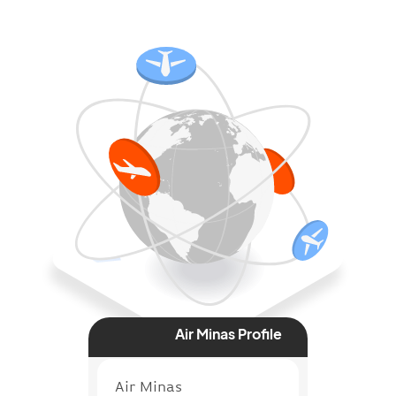
Air Minas Profile
Air Minas