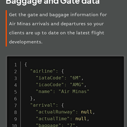
Baggage and Gate data
Get the gate and baggage information for
Air Minas arrivals and departures so your
clients are up to date on the latest flight
developments.
{
"airline"
:
{
"iataCode"
:
"6M"
,
"icaoCode"
:
"AMG"
,
"name"
:
"Air Minas"
}
,
"arrival"
:
{
"actualRunway"
:
null
,
"actualTime"
:
null
,
"baggage"
:
"7"
,