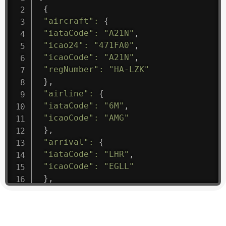
{
"aircraft"
:
{
"iataCode"
:
"A21N"
,
"icao24"
:
"471FA0"
,
"icaoCode"
:
"A21N"
,
"regNumber"
:
"HA-LZK"
}
,
"airline"
:
{
"iataCode"
:
"6M"
,
"icaoCode"
:
"AMG"
}
,
"arrival"
:
{
"iataCode"
:
"LHR"
,
"icaoCode"
:
"EGLL"
}
,
"departure"
:
{
"iataCode"
:
"PLU"
,
"icaoCode"
:
"SBBH"