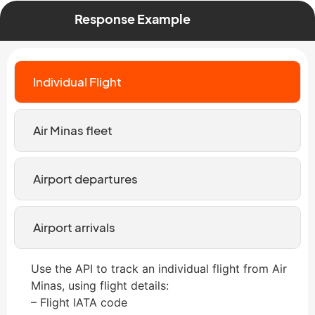
Response Example
Individual Flight
Air Minas fleet
Airport departures
Airport arrivals
Use the API to track an individual flight from Air
Minas, using flight details:
– Flight IATA code