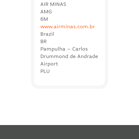
AIR MINAS
AMG
6M
www.airminas.com.br
Brazil
BR
Pampulha – Carlos
Drummond de Andrade
Airport
PLU