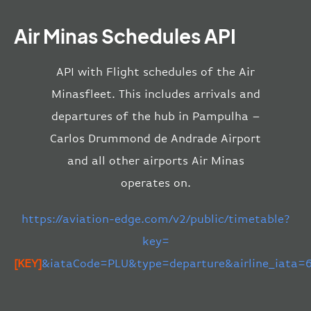
Air Minas Schedules API
API with Flight schedules of the Air
Minasfleet. This includes arrivals and
departures of the hub in Pampulha –
Carlos Drummond de Andrade Airport
and all other airports Air Minas
operates on.
https://aviation-edge.com/v2/public/timetable?
key=
[KEY]
&iataCode=PLU&type=departure&airline_iata=