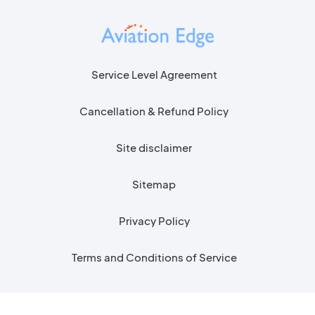
Service Level Agreement
Cancellation & Refund Policy
Site disclaimer
Sitemap
Privacy Policy
Terms and Conditions of Service