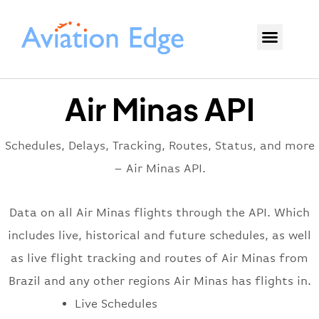
Air Minas API
Schedules, Delays, Tracking, Routes, Status, and more
– Air Minas API.
Data on all Air Minas flights through the API. Which
includes live, historical and future schedules, as well
as live flight tracking and routes of Air Minas from
Brazil and any other regions Air Minas has flights in.
Live Schedules