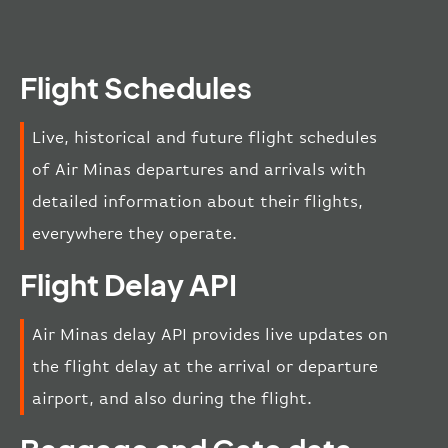
Flight Schedules
Live, historical and future flight schedules
of Air Minas departures and arrivals with
detailed information about their flights,
everywhere they operate.
Flight Delay API
Air Minas delay API provides live updates on
the flight delay at the arrival or departure
airport, and also during the flight.