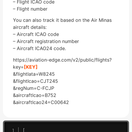
– Flight ICAO code
– Flight number
You can also track it based on the Air Minas
aircraft details:
– Aircraft ICAO code
– Aircraft registration number
– Aircraft ICAO24 code.
https://aviation-edge.com/v2/public/flights?
key=
[KEY]
&flightIata=W8245
&flightIcao=CJT245
&regNum=C-FCJP
&aircraftIcao=B752
&aircraftIcao24=C00642
[