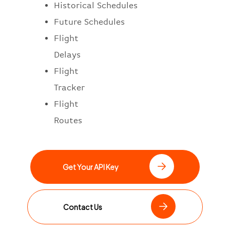
Historical Schedules
Future Schedules
Flight
Delays
Flight
Tracker
Flight
Routes
Get Your API Key
Contact Us