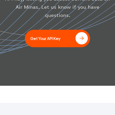
"squawk"
:
null
,
Air Minas. Let us know if you have
"updated"
:
1686148597
}
questions.
}
]
Get Your API Key