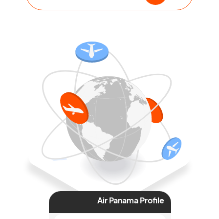
Air Panama Profile