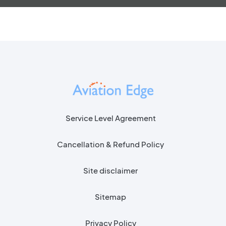
Service Level Agreement
Cancellation & Refund Policy
Site disclaimer
Sitemap
Privacy Policy