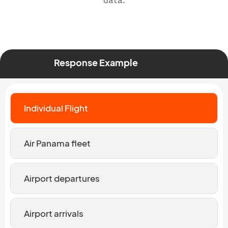
data.
Response Example
Individual Flight
Air Panama fleet
Airport departures
Airport arrivals