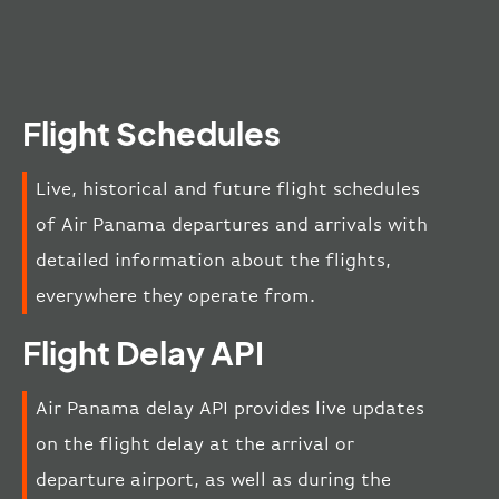
Flight Schedules
Live, historical and future flight schedules
of Air Panama departures and arrivals with
detailed information about the flights,
everywhere they operate from.
Flight Delay API
Air Panama delay API provides live updates
on the flight delay at the arrival or
departure airport, as well as during the