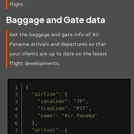
flight.
Baggage and Gate data
Get the baggage and gate info of Air
Panama arrivals and departures so that
your clients are up to date on the latest
flight developments.
{
"airline"
:
{
"iataCode"
:
"7P"
,
"icaoCode"
:
"PST"
,
"name"
:
"Air Panama"
}
,
"arrival"
:
{