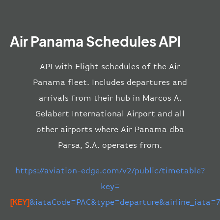
Air Panama Schedules API
API with Flight schedules of the Air
Panama fleet. Includes departures and
arrivals from their hub in Marcos A.
Gelabert International Airport and all
other airports where Air Panama dba
Parsa, S.A. operates from.
https://aviation-edge.com/v2/public/timetable?
key=
[KEY]
&iataCode=PAC&type=departure&airline_iata=