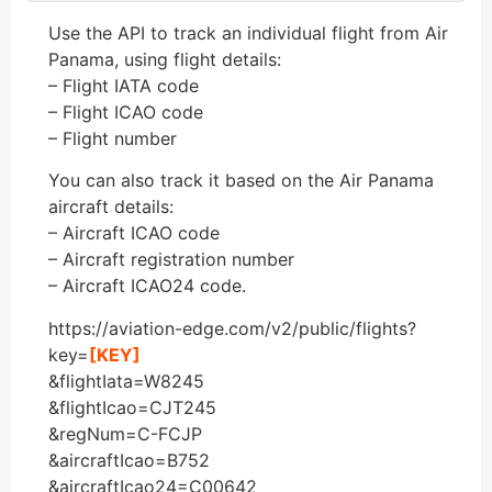
Use the API to track an individual flight from Air
Panama, using flight details:
– Flight IATA code
– Flight ICAO code
– Flight number
You can also track it based on the Air Panama
aircraft details:
– Aircraft ICAO code
– Aircraft registration number
– Aircraft ICAO24 code.
https://aviation-edge.com/v2/public/flights?
key=
[KEY]
&flightIata=W8245
&flightIcao=CJT245
&regNum=C-FCJP
&aircraftIcao=B752
&aircraftIcao24=C00642