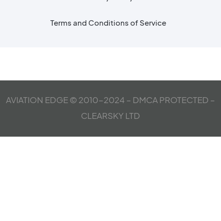
Terms and Conditions of Service
AVIATION EDGE © 2010-2024 – DMCA PROTECTED –
CLEARSKY LTD