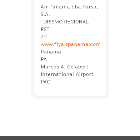
Air Panama dba Parsa,
S.A.
TURISMO REGIONAL
PST
7P
www.flyairpanama.com
Panama
PA
Marcos A. Gelabert
International Airport
PAC