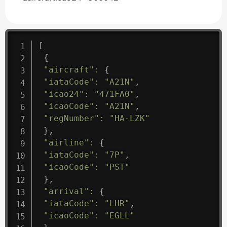
[
{
"aircraft"
:
{
"iataCode"
:
"A21N"
,
"icao24"
:
"471FA0"
,
"icaoCode"
:
"A21N"
,
"regNumber"
:
"HA-LZK"
}
,
"airline"
:
{
"iataCode"
:
"7P"
,
"icaoCode"
:
"PST"
}
,
"arrival"
:
{
"iataCode"
:
"LHR"
,
"icaoCode"
:
"EGLL"