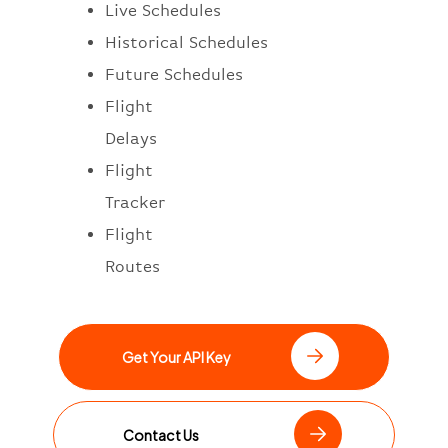
Live Schedules
Historical Schedules
Future Schedules
Flight
Delays
Flight
Tracker
Flight
Routes
Get Your API Key
Contact Us