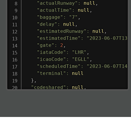
"actualRunway"
:
null
,
"actualTime"
:
null
,
"baggage"
:
"7"
,
"delay"
:
null
,
"estimatedRunway"
:
null
,
"estimatedTime"
:
"2023-06-07T13:
"gate"
:
2
,
"iataCode"
:
"LHR"
,
"icaoCode"
:
"EGLL"
,
"scheduledTime"
:
"2023-06-07T14:
"terminal"
:
null
}
,
"codeshared"
:
null
,
"departure"
:
{
"actualRunway"
:
"2023-06-07T10:4
"actualTime"
:
"2023-06-07T10:41:
"baggage"
:
null
,
"delay"
:
"21"
,
"estimatedRunway"
:
"2023-06-07T1