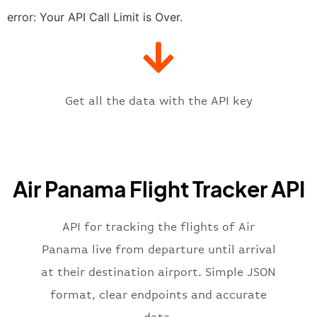
"estimatedTime"
:
"2023-06-07T10:
error: Your API Call Limit is Over.
"gate"
:
null
,
"iataCode"
:
"PAC"
,
"icaoCode"
:
"MPMG"
,
"scheduledTime"
:
"2023-06-07T10:
"terminal"
:
"1"
Get all the data with the API key
}
,
"flight"
:
{
"iataNumber"
:
"7P2269"
,
"icaoNumber"
:
"PST2269"
,
Air Panama Flight Tracker API
"number"
:
"2269"
}
,
"status"
:
"active"
,
API for tracking the flights of Air
"type"
:
"departure"
Panama live from departure until arrival
}
at their destination airport. Simple JSON
format, clear endpoints and accurate