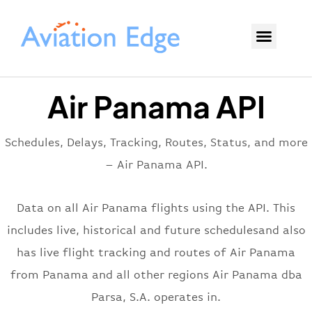
Air Panama API
Schedules, Delays, Tracking, Routes, Status, and more
– Air Panama API.
Data on all Air Panama flights using the API. This
includes live, historical and future schedulesand also
has live flight tracking and routes of Air Panama
from Panama and all other regions Air Panama dba
Parsa, S.A. operates in.