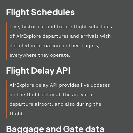
Flight Schedules
Live, historical and future flight schedules
of AirExplore departures and arrivals with
detailed information on their flights,
everywhere they operate.
Flight Delay API
AirExplore delay API provides live updates
on the flight delay at the arrival or
departure airport, and also during the
flight.
Baggage and Gate data