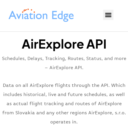
AirExplore API
Schedules, Delays, Tracking, Routes, Status, and more
– AirExplore API.
Data on all AirExplore flights through the API. Which
includes historical, live and future schedules, as well
as actual flight tracking and routes of AirExplore
from Slovakia and any other regions AirExplore, s.r.o.
operates in.