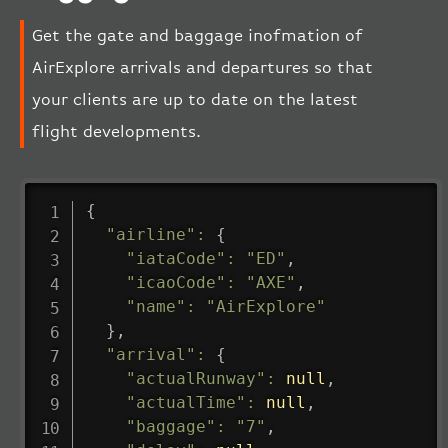
Get the gate and baggage inofmation of
AirExplore arrivals and departures so that
your clients are up to date on the latest
flight developments.
{
"airline"
:
{
"iataCode"
:
"ED"
,
"icaoCode"
:
"AXE"
,
"name"
:
"AirExplore"
}
,
"arrival"
:
{
"actualRunway"
:
null
,
"actualTime"
:
null
,
"baggage"
:
"7"
,