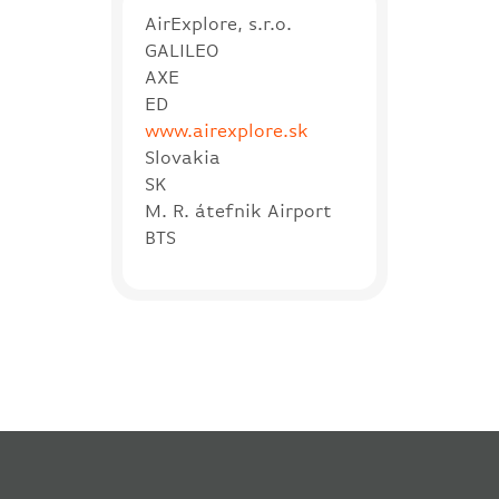
AirExplore, s.r.o.
GALILEO
AXE
ED
www.airexplore.sk
Slovakia
SK
M. R. átefnik Airport
BTS