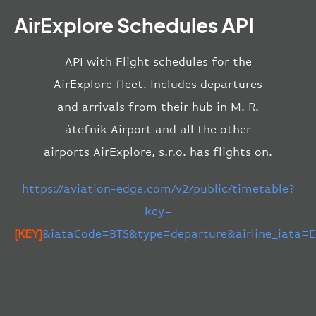
AirExplore Schedules API
API with Flight schedules for the
AirExplore fleet. Includes departures
and arrivals from their hub in M. R.
átefnik Airport and all the other
airports AirExplore, s.r.o. has flights on.
https://aviation-edge.com/v2/public/timetable?
key=
[KEY]
&iataCode=BTS&type=departure&airline_iata=