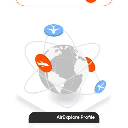
AirExplore Profile