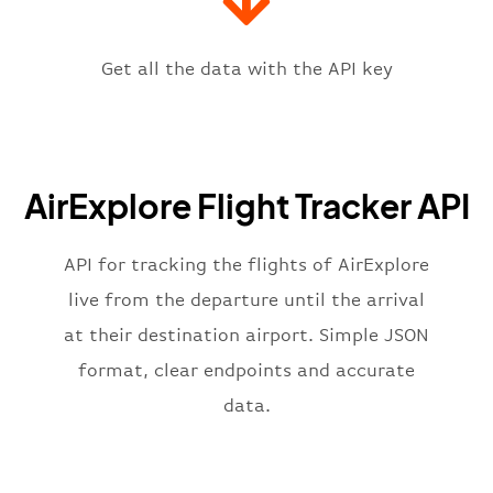
"icaoCode"
:
"LZIB"
,
"scheduledTime"
:
"2023-06-07T10:
"terminal"
:
"1"
Get all the data with the API key
}
,
"flight"
:
{
"iataNumber"
:
"ED2269"
,
"icaoNumber"
:
"AXE2269"
,
AirExplore Flight Tracker API
"number"
:
"2269"
}
,
"status"
:
"active"
,
API for tracking the flights of AirExplore
"type"
:
"departure"
live from the departure until the arrival
}
at their destination airport. Simple JSON
format, clear endpoints and accurate
data.