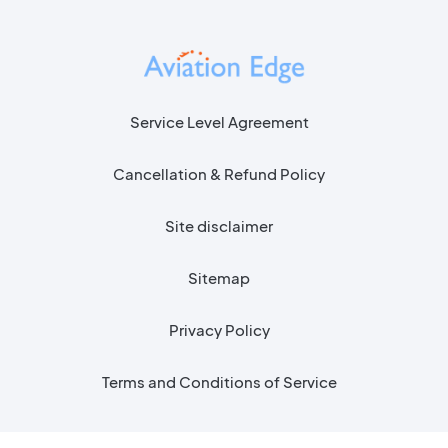
Service Level Agreement
Cancellation & Refund Policy
Site disclaimer
Sitemap
Privacy Policy
Terms and Conditions of Service