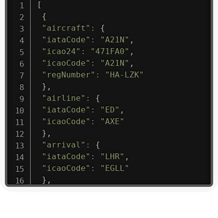
[
{
"aircraft"
:
{
"iataCode"
:
"A21N"
,
"icao24"
:
"471FA0"
,
"icaoCode"
:
"A21N"
,
"regNumber"
:
"HA-LZK"
}
,
"airline"
:
{
"iataCode"
:
"ED"
,
"icaoCode"
:
"AXE"
}
,
"arrival"
:
{
"iataCode"
:
"LHR"
,
"icaoCode"
:
"EGLL"
}
,
"departure"
:
{
"iataCode"
:
"BTS"
,
"icaoCode"
:
"LZIB"