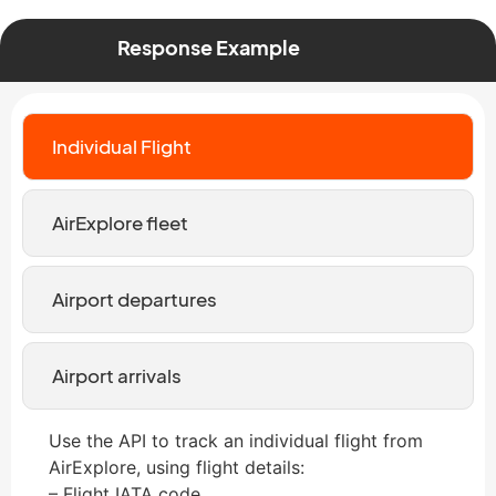
Response Example
Individual Flight
AirExplore fleet
Airport departures
Airport arrivals
Use the API to track an individual flight from
AirExplore, using flight details:
– Flight IATA code