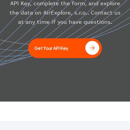
"system"
:
{
API Key, complete the form, and explore
"squawk"
:
null
,
the data on AirExplore, s.r.o.. Contact us
"updated"
:
1686148597
}
at any time if you have questions.
}
]
Get Your API Key