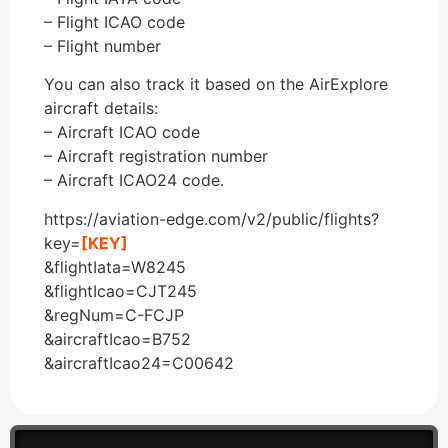
– Flight ICAO code
– Flight number
You can also track it based on the AirExplore
aircraft details:
– Aircraft ICAO code
– Aircraft registration number
– Aircraft ICAO24 code.
https://aviation-edge.com/v2/public/flights?
key=
[KEY]
&flightIata=W8245
&flightIcao=CJT245
&regNum=C-FCJP
&aircraftIcao=B752
&aircraftIcao24=C00642