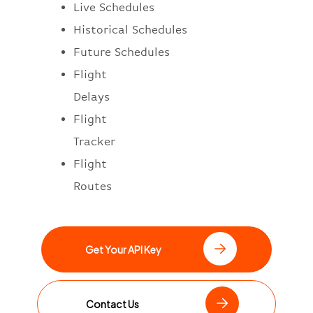
Live Schedules
Historical Schedules
Future Schedules
Flight
Delays
Flight
Tracker
Flight
Routes
Get Your API Key
Contact Us