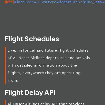
[KEY]
&iataCode=BGW&type=departure&airline_iata
Flight Schedules
Live, historical and future flight schedules
of Al-Naser Airlines departures and arrivals
with detailed information about the
flights, everywhere they are operating
from.
Flight Delay API
Al-Naser Airlines delay API that provides