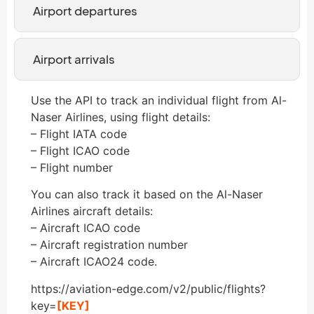
Airport departures
Airport arrivals
Use the API to track an individual flight from Al-
Naser Airlines, using flight details:
– Flight IATA code
– Flight ICAO code
– Flight number
You can also track it based on the Al-Naser
Airlines aircraft details:
– Aircraft ICAO code
– Aircraft registration number
– Aircraft ICAO24 code.
https://aviation-edge.com/v2/public/flights?
key=
[KEY]