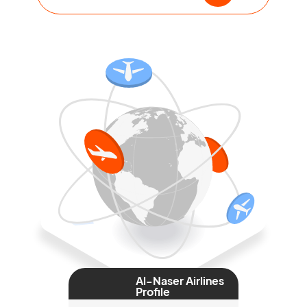
Al-Naser Airlines
Profile