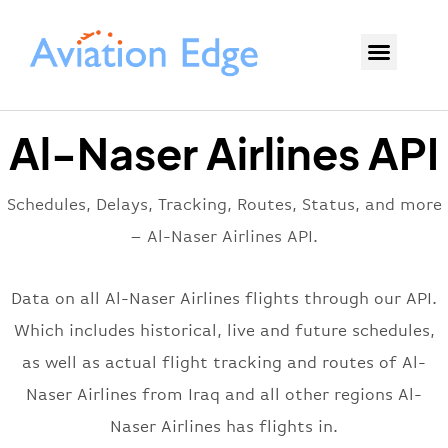
Al-Naser Airlines API
Schedules, Delays, Tracking, Routes, Status, and more
– Al-Naser Airlines API.
Data on all Al-Naser Airlines flights through our API.
Which includes historical, live and future schedules,
as well as actual flight tracking and routes of Al-
Naser Airlines from Iraq and all other regions Al-
Naser Airlines has flights in.