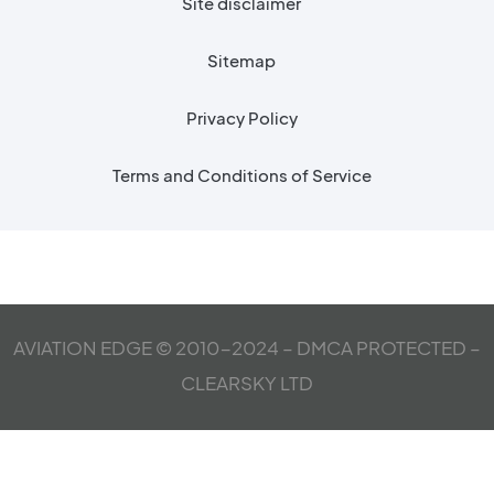
Site disclaimer
Sitemap
Privacy Policy
Terms and Conditions of Service
AVIATION EDGE © 2010-2024 – DMCA PROTECTED –
CLEARSKY LTD