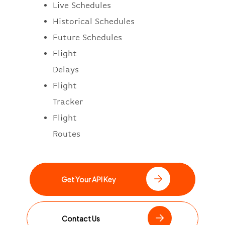
Live Schedules
Historical Schedules
Future Schedules
Flight
Delays
Flight
Tracker
Flight
Routes
Get Your API Key
Contact Us