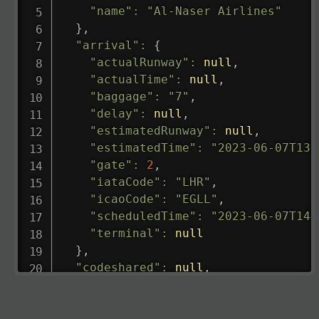
"name"
:
"Al-Naser Airlines"
}
,
"arrival"
:
{
"actualRunway"
:
null
,
"actualTime"
:
null
,
"baggage"
:
"7"
,
"delay"
:
null
,
"estimatedRunway"
:
null
,
"estimatedTime"
:
"2023-06-07T13:
"gate"
:
2
,
"iataCode"
:
"LHR"
,
"icaoCode"
:
"EGLL"
,
"scheduledTime"
:
"2023-06-07T14:
"terminal"
:
null
}
,
"codeshared"
:
null
,
"departure"
:
{
"actualRunway"
:
"2023-06-07T10:4
"actualTime"
:
"2023-06-07T10:41: