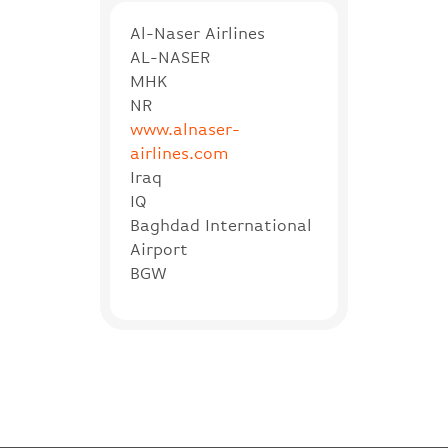
Al-Naser Airlines
AL-NASER
MHK
NR
www.alnaser-
airlines.com
Iraq
IQ
Baghdad International
Airport
BGW