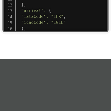
}
,
"arrival"
:
{
"iataCode"
:
"LHR"
,
"icaoCode"
:
"EGLL"
}
,
"departure"
:
{
"iataCode"
:
"BGW"
,
"icaoCode"
:
"ORBI"
}
,
"flight"
:
{
"iataNumber"
:
"NR1475"
,
"icaoNumber"
:
"MHK9"
,
"number"
:
"1475"
}
,
"geography"
:
{
"altitude"
:
9723.12
,
"direction"
:
227
,
"latitude"
:
50.8
,