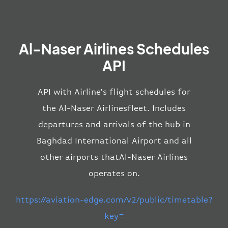
Al-Naser Airlines Schedules
API
API with Airline’s flight schedules for
the Al-Naser Airlinesfleet. Includes
departures and arrivals of the hub in
Baghdad International Airport and all
other airports thatAl-Naser Airlines
operates on.
https://aviation-edge.com/v2/public/timetable?
key=