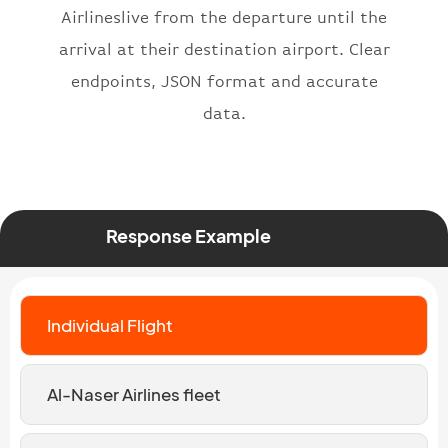
Airlineslive from the departure until the
arrival at their destination airport. Clear
endpoints, JSON format and accurate
data.
Response Example
Individual Flight
Al-Naser Airlines fleet