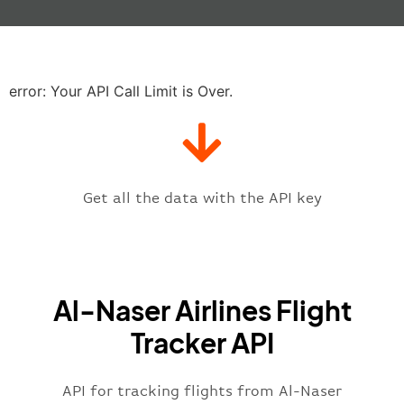
"baggage"
:
null
,
"delay"
:
"21"
,
"estimatedRunway"
:
"2023-06-07T1
"estimatedTime"
:
"2023-06-07T10:
error: Your API Call Limit is Over.
"gate"
:
null
,
"iataCode"
:
"BGW"
,
"icaoCode"
:
"ORBI"
,
"scheduledTime"
:
"2023-06-07T10:
"terminal"
:
"1"
Get all the data with the API key
}
,
"flight"
:
{
"iataNumber"
:
"NR2269"
,
"icaoNumber"
:
"MHK2269"
,
Al-Naser Airlines Flight
"number"
:
"2269"
}
,
Tracker API
"status"
:
"active"
,
"type"
:
"departure"
}
API for tracking flights from Al-Naser