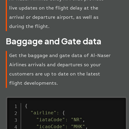
live updates on the flight delay at the
arrival or departure airport, as well as
during the flight.
Baggage and Gate data
Get the baggage and gate data of Al-Naser
Airlines arrivals and departures so your
customers are up to date on the latest
flight developments.
{
"airline"
:
{
"iataCode"
:
"NR"
,
"icaoCode"
:
"MHK"
,