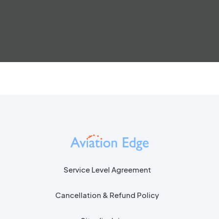
Service Level Agreement
Cancellation & Refund Policy