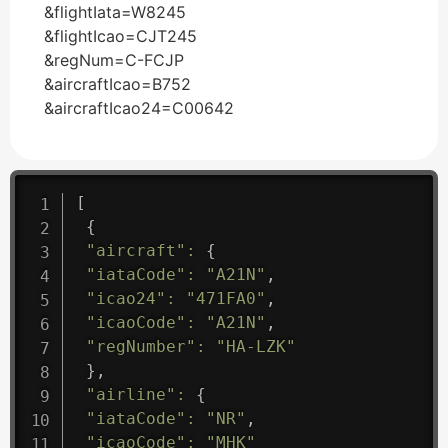
&flightIata=W8245
&flightIcao=CJT245
&regNum=C-FCJP
&aircraftIcao=B752
&aircraftIcao24=C00642
[
{
"aircraft"
:
{
"iataCode"
:
"A21N"
,
"icao24"
:
"471FA0"
,
"icaoCode"
:
"A21N"
,
"regNumber"
:
"HA-LZK"
}
,
"airline"
:
{
"iataCode"
:
"NR"
,
"icaoCode"
:
"MHK"