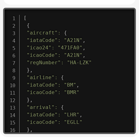
[
{
"aircraft"
:
{
"iataCode"
:
"A21N"
,
"icao24"
:
"471FA0"
,
"icaoCode"
:
"A21N"
,
"regNumber"
:
"HA-LZK"
}
,
"airline"
:
{
"iataCode"
:
"BM"
,
"icaoCode"
:
"BMR"
}
,
"arrival"
:
{
"iataCode"
:
"LHR"
,
"icaoCode"
:
"EGLL"
}
,
"departure"
:
{