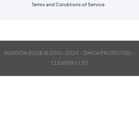
Terms and Conditions of Service
AVIATION EDGE © 2010-2024 – DMCA PROTECTED –
CLEARSKY LTD