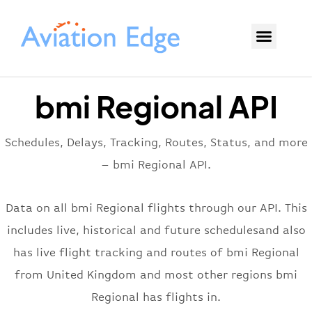
bmi Regional API
Schedules, Delays, Tracking, Routes, Status, and more
– bmi Regional API.
Data on all bmi Regional flights through our API. This
includes live, historical and future schedulesand also
has live flight tracking and routes of bmi Regional
from United Kingdom and most other regions bmi
Regional has flights in.