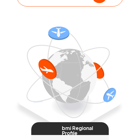
bmi Regional
Profile