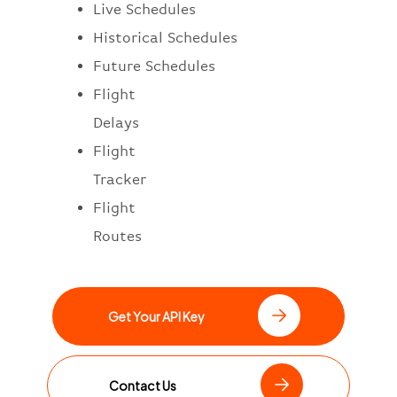
Live Schedules
Historical Schedules
Future Schedules
Flight
Delays
Flight
Tracker
Flight
Routes
Get Your API Key
Contact Us