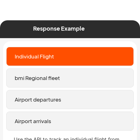
Response Example
Individual Flight
bmi Regional fleet
Airport departures
Airport arrivals
Use the API to track an individual flight from