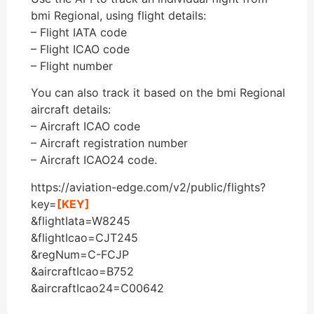
bmi Regional, using flight details:
– Flight IATA code
– Flight ICAO code
– Flight number
You can also track it based on the bmi Regional
aircraft details:
– Aircraft ICAO code
– Aircraft registration number
– Aircraft ICAO24 code.
https://aviation-edge.com/v2/public/flights?
key=
[KEY]
&flightIata=W8245
&flightIcao=CJT245
&regNum=C-FCJP
&aircraftIcao=B752
&aircraftIcao24=C00642