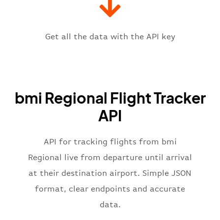
"icaoCode"
:
"EGPD"
,
"scheduledTime"
:
"2023-06-07T10:
"terminal"
:
"1"
Get all the data with the API key
}
,
"flight"
:
{
"iataNumber"
:
"BM2269"
,
"icaoNumber"
:
"BMR2269"
,
bmi Regional Flight Tracker
"number"
:
"2269"
}
,
API
"status"
:
"active"
,
"type"
:
"departure"
}
API for tracking flights from bmi
Regional live from departure until arrival
at their destination airport. Simple JSON
format, clear endpoints and accurate
data.