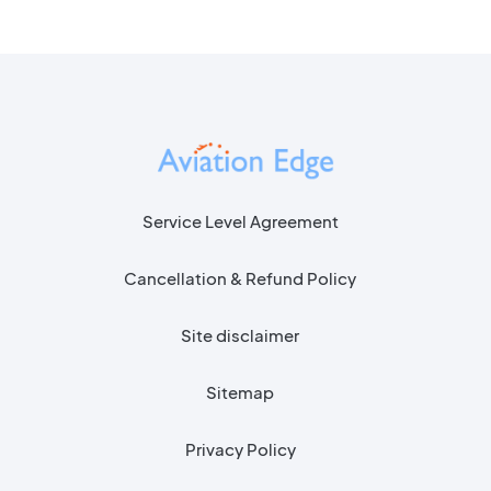
Service Level Agreement
Cancellation & Refund Policy
Site disclaimer
Sitemap
Privacy Policy