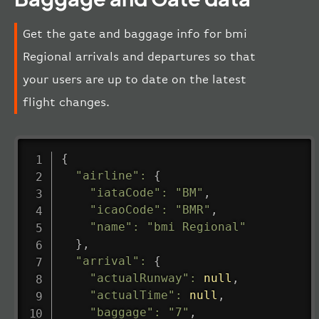
Get the gate and baggage info for bmi
Regional arrivals and departures so that
your users are up to date on the latest
flight changes.
{
"airline"
:
{
"iataCode"
:
"BM"
,
"icaoCode"
:
"BMR"
,
"name"
:
"bmi Regional"
}
,
"arrival"
:
{
"actualRunway"
:
null
,
"actualTime"
:
null
,
"baggage"
:
"7"
,