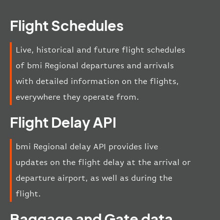
Flight Schedules
Live, historical and future flight schedules
of bmi Regional departures and arrivals
with detailed information on the flights,
everywhere they operate from.
Flight Delay API
bmi Regional delay API provides live
updates on the flight delay at the arrival or
departure airport, as well as during the
flight.
Baggage and Gate data