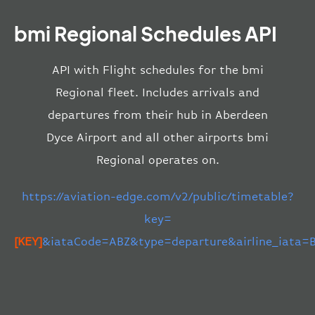
bmi Regional Schedules API
API with Flight schedules for the bmi
Regional fleet. Includes arrivals and
departures from their hub in Aberdeen
Dyce Airport and all other airports bmi
Regional operates on.
https://aviation-edge.com/v2/public/timetable?
key=
[KEY]
&iataCode=ABZ&type=departure&airline_iata=