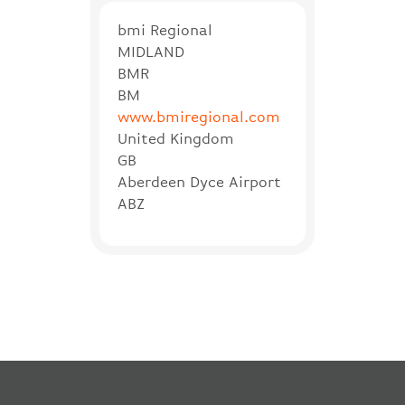
bmi Regional
MIDLAND
BMR
BM
www.bmiregional.com
United Kingdom
GB
Aberdeen Dyce Airport
ABZ