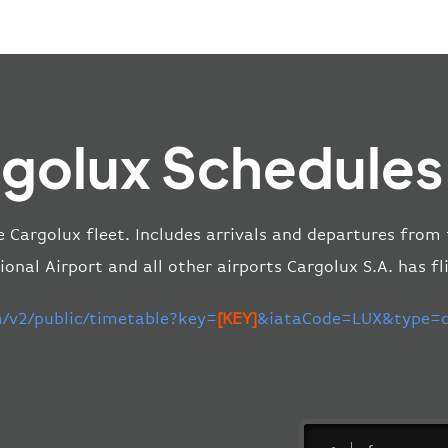
golux Schedules
e Cargolux fleet. Includes arrivals and departures fro
ional Airport and all other airports Cargolux S.A. has fl
m/v2/public/timetable?key=
[KEY]
&iataCode=LUX&type=de