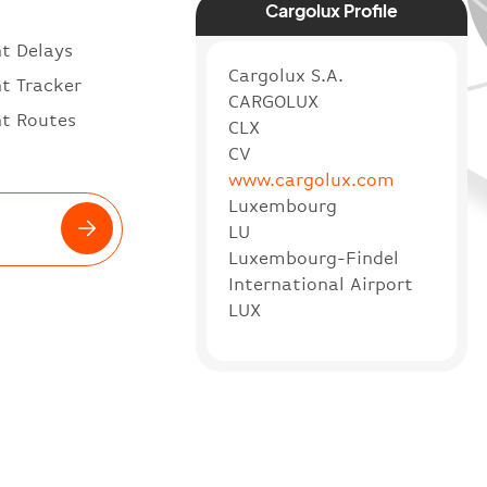
Cargolux Profile
ht Delays
Cargolux S.A.
ht Tracker
CARGOLUX
ht Routes
CLX
CV
www.cargolux.com
Luxembourg
LU
Luxembourg-Findel
International Airport
LUX