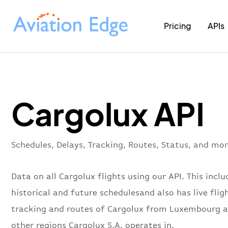
Pricing
APIs
Cargolux API
Schedules, Delays, Tracking, Routes, Status, and mor
Data on all Cargolux flights using our API. This includ
historical and future schedulesand also has live flig
tracking and routes of Cargolux from Luxembourg 
other regions Cargolux S.A. operates in.