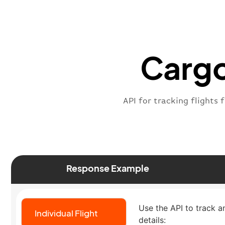
Cargo
API for tracking flights 
Response Example
Use the API to track an
Individual Flight
details: