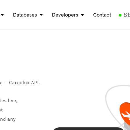
S
Databases
Developers
Contact
e – Cargolux API.
es live,
ht
and any