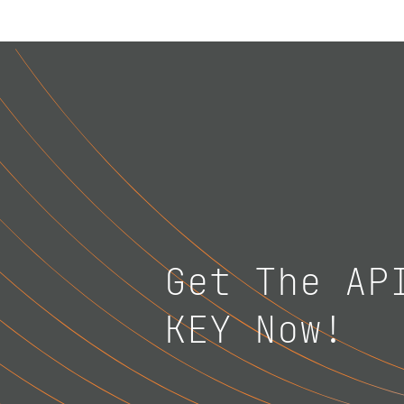
Get The AP
KEY Now!