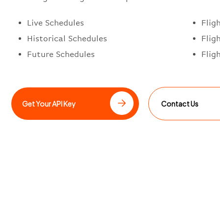
Live Schedules
Flig
Historical Schedules
Flig
Future Schedules
Flig
Get Your API Key
Contact Us