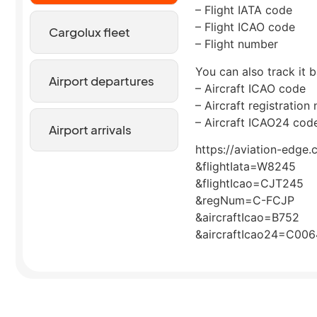
– Flight IATA code
– Flight ICAO code
Cargolux fleet
– Flight number
You can also track it b
Airport departures
– Aircraft ICAO code
– Aircraft registration
– Aircraft ICAO24 cod
Airport arrivals
https://aviation-edge.
&flightIata=W8245
&flightIcao=CJT245
&regNum=C-FCJP
&aircraftIcao=B752
&aircraftIcao24=C00