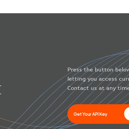
Press the button below
letting you access cur
I
Contact us at any time
Get Your API Key