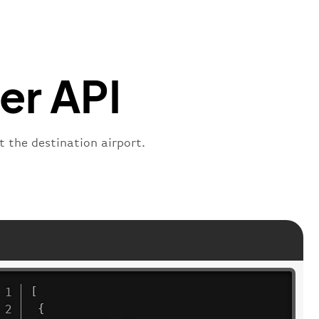
s"
:
"active"
,
:
"departure"
er API
t the destination airport.
[
{