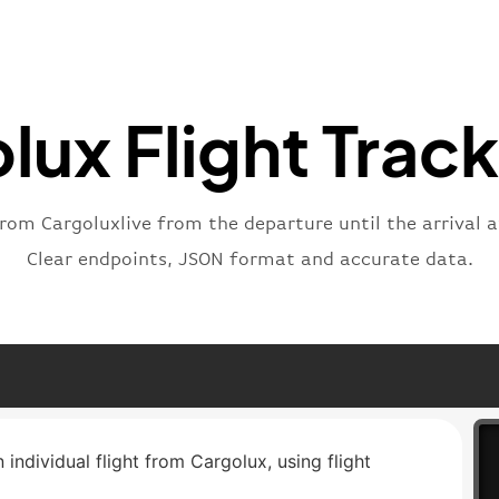
"statu
"type"
}
lux Flight Track
from Cargoluxlive from the departure until the arrival a
Clear endpoints, JSON format and accurate data.
 individual flight from Cargolux, using flight