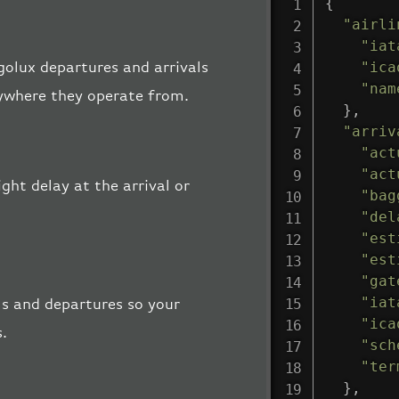
{
"airli
"iat
"ica
rgolux departures and arrivals
"nam
rywhere they operate from.
}
,
"arriv
"act
"act
ght delay at the arrival or
"bag
"del
"est
"est
"gat
"iat
ls and departures so your
"ica
s.
"sch
"ter
}
,