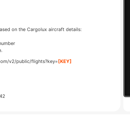
ased on the Cargolux aircraft details:
 number
e.
com/v2/public/flights?key=
[KEY]
642