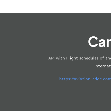
Car
API with Flight schedules of th
Internat
https://aviation-edge.co