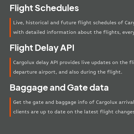
Flight Schedules
Live, historical and future flight schedules of Ca
with detailed information about the flights, eve
Flight Delay API
Cargolux delay API provides live updates on the fli
departure airport, and also during the flight.
Baggage and Gate data
Get the gate and baggage info of Cargolux arriva
clients are up to date on the latest flight change