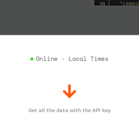
"codes
"depar
"act
"act
"bag
"del
"est
"est
Online - Local Times
"gat
"iat
"ica
"sch
"ter
}
,
"fligh
Get all the data with the API key
"iat
"ica
"num
}
,