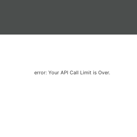
error: Your API Call Limit is Over.