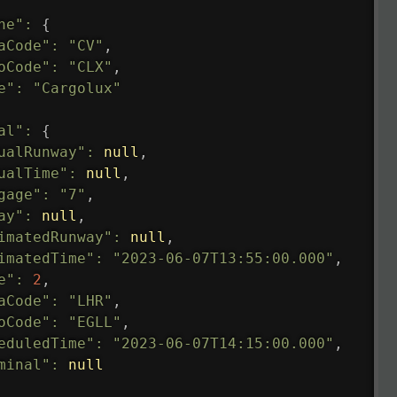
ne"
:
{
aCode"
:
"CV"
,
oCode"
:
"CLX"
,
e"
:
"Cargolux"
al"
:
{
ualRunway"
:
null
,
ualTime"
:
null
,
gage"
:
"7"
,
ay"
:
null
,
imatedRunway"
:
null
,
imatedTime"
:
"2023-06-07T13:55:00.000"
,
e"
:
2
,
aCode"
:
"LHR"
,
oCode"
:
"EGLL"
,
eduledTime"
:
"2023-06-07T14:15:00.000"
,
minal"
:
null