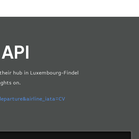
 API
m their hub in Luxembourg-Findel
ights on.
parture&airline_iata=CV