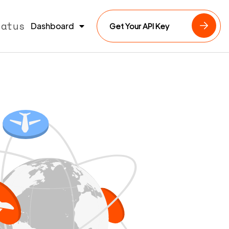
tatus
Dashboard
Get Your API Key