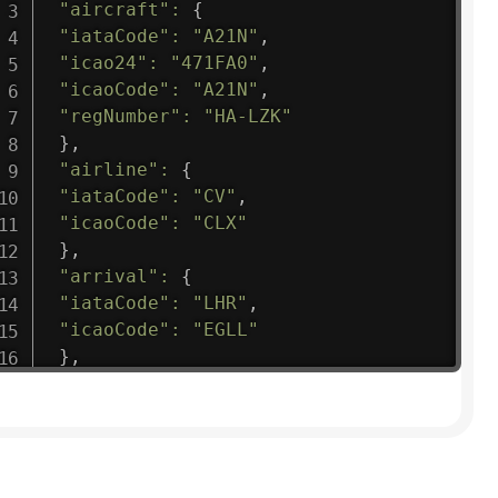
"aircraft"
:
{
"iataCode"
:
"A21N"
,
"icao24"
:
"471FA0"
,
"icaoCode"
:
"A21N"
,
"regNumber"
:
"HA-LZK"
}
,
"airline"
:
{
"iataCode"
:
"CV"
,
"icaoCode"
:
"CLX"
}
,
"arrival"
:
{
"iataCode"
:
"LHR"
,
"icaoCode"
:
"EGLL"
}
,
"departure"
:
{
"iataCode"
:
"LUX"
,
"icaoCode"
:
"ELLX"
}
,
"flight"
:
{