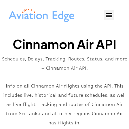
Cinnamon Air API
Schedules, Delays, Tracking, Routes, Status, and more
– Cinnamon Air API.
Info on all Cinnamon Air flights using the API. This
includes live, historical and future schedules, as well
as live flight tracking and routes of Cinnamon Air
from Sri Lanka and all other regions Cinnamon Air
has flights in.