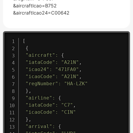
&aircraftIcao=B752
&aircraftIcao24=C00642
[
{
"aircraft"
:
{
"iataCode"
:
"A21N"
,
"icao24"
:
"471FA0"
,
"icaoCode"
:
"A21N"
,
"regNumber"
:
"HA-LZK"
}
,
"airline"
:
{
"iataCode"
:
"C7"
,
"icaoCode"
:
"CIN"
}
,
"arrival"
:
{