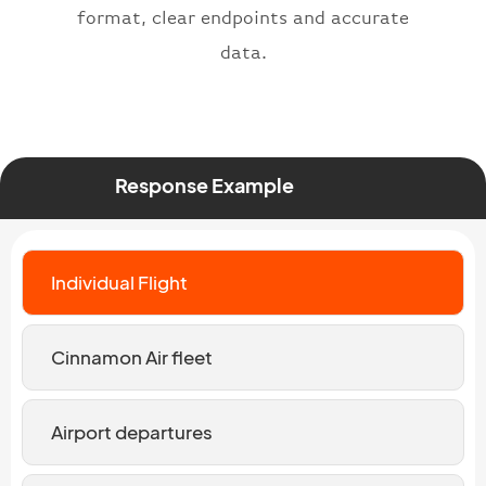
format, clear endpoints and accurate
data.
Response Example
Individual Flight
Cinnamon Air fleet
Airport departures