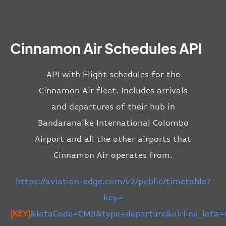
Cinnamon Air Schedules API
API with Flight schedules for the
Cinnamon Air fleet. Includes arrivals
and departures of their hub in
Bandaranaike International Colombo
Airport and all the other airports that
Cinnamon Air operates from.
https://aviation-edge.com/v2/public/timetable?
key=
[KEY]
&iataCode=CMB&type=departure&airline_iata=