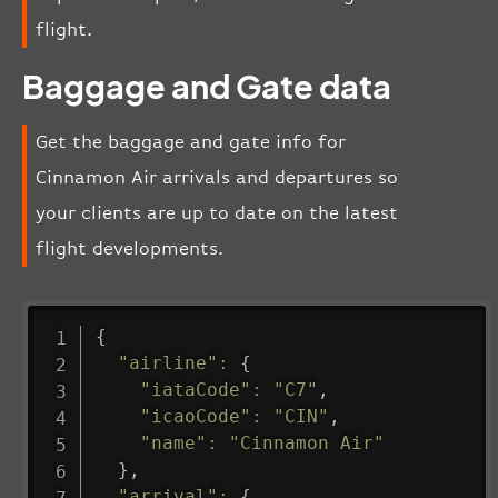
flight.
Baggage and Gate data
Get the baggage and gate info for
Cinnamon Air arrivals and departures so
your clients are up to date on the latest
flight developments.
{
"airline"
:
{
"iataCode"
:
"C7"
,
"icaoCode"
:
"CIN"
,
"name"
:
"Cinnamon Air"
}
,
"arrival"
:
{