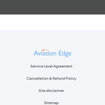
Service Level Agreement
Cancellation & Refund Policy
Site disclaimer
Sitemap