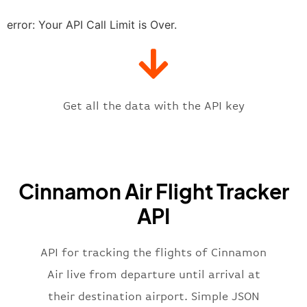
"estimatedRunway"
:
"2023-06-07T1
"estimatedTime"
:
"2023-06-07T10:
error: Your API Call Limit is Over.
"gate"
:
null
,
"iataCode"
:
"CMB"
,
"icaoCode"
:
"VCBI"
,
"scheduledTime"
:
"2023-06-07T10:
"terminal"
:
"1"
Get all the data with the API key
}
,
"flight"
:
{
"iataNumber"
:
"C72269"
,
"icaoNumber"
:
"CIN2269"
,
Cinnamon Air Flight Tracker
"number"
:
"2269"
}
,
API
"status"
:
"active"
,
"type"
:
"departure"
}
API for tracking the flights of Cinnamon
Air live from departure until arrival at
their destination airport. Simple JSON