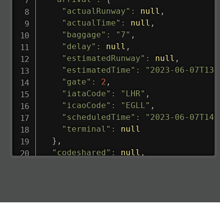
"actualRunway"
:
null
,
"actualTime"
:
null
,
"baggage"
:
"7"
,
"delay"
:
null
,
"estimatedRunway"
:
null
,
"estimatedTime"
:
"2023-06-07T13:
"gate"
:
2
,
"iataCode"
:
"LHR"
,
"icaoCode"
:
"EGLL"
,
"scheduledTime"
:
"2023-06-07T14:
"terminal"
:
null
}
,
"codeshared"
:
null
,
"departure"
:
{
"actualRunway"
:
"2023-06-07T10:4
"actualTime"
:
"2023-06-07T10:41:
"baggage"
:
null
,
"delay"
:
"21"
,