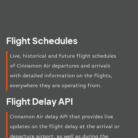
Flight Schedules
Live, historical and future flight schedules
of Cinnamon Air departures and arrivals
with detailed information on the flights,
everywhere they are operating from.
Flight Delay API
Cinnamon Air delay API that provides live
updates on the flight delay at the arrival or
departure airport, as well as during the