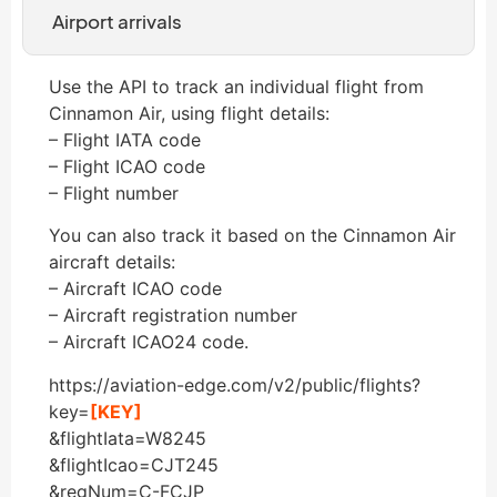
Airport arrivals
Use the API to track an individual flight from
Cinnamon Air, using flight details:
– Flight IATA code
– Flight ICAO code
– Flight number
You can also track it based on the Cinnamon Air
aircraft details:
– Aircraft ICAO code
– Aircraft registration number
– Aircraft ICAO24 code.
https://aviation-edge.com/v2/public/flights?
key=
[KEY]
&flightIata=W8245
&flightIcao=CJT245
&regNum=C-FCJP