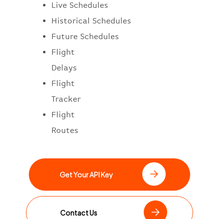
Live Schedules
Historical Schedules
Future Schedules
Flight
Delays
Flight
Tracker
Flight
Routes
Get Your API Key
Contact Us