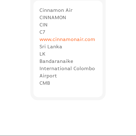
Cinnamon Air
CINNAMON
CIN
C7
www.cinnamonair.com
Sri Lanka
LK
Bandaranaike
International Colombo
Airport
CMB