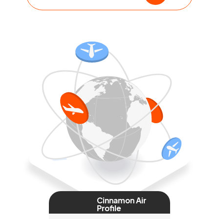
Cinnamon Air
Profile