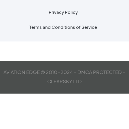
Privacy Policy
Terms and Conditions of Service
AVIATION EDGE © 2010-2024 – DMCA PROTECTED –
CLEARSKY LTD