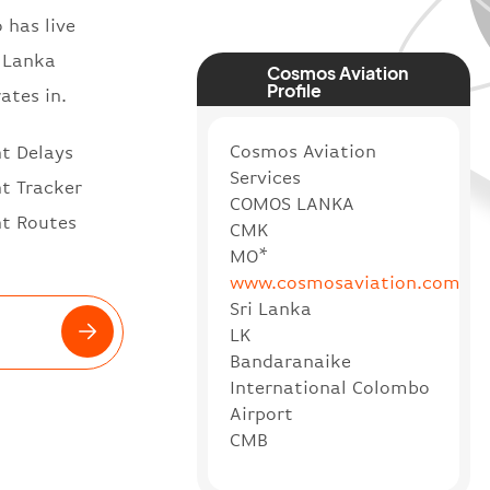
 has live
i Lanka
Cosmos Aviation
Profile
ates in.
Cosmos Aviation
ht Delays
Services
ht Tracker
COMOS LANKA
ht Routes
CMK
MO*
www.cosmosaviation.com
Sri Lanka
LK
Bandaranaike
International Colombo
Airport
CMB