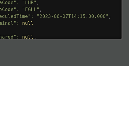
aCode"
:
"LHR"
,
oCode"
:
"EGLL"
,
eduledTime"
:
"2023-06-07T14:15:00.000"
,
minal"
:
null
hared"
:
null
,
ture"
:
{
ualRunway"
:
"2023-06-07T10:41:00.000"
,
ualTime"
:
"2023-06-07T10:41:00.000"
,
gage"
:
null
,
ay"
:
"21"
,
imatedRunway"
:
"2023-06-07T10:41:00.000"
,
imatedTime"
:
"2023-06-07T10:20:00.000"
,
e"
:
null
,
aCode"
:
"CMB"
,
oCode"
:
"VCBI"
,
eduledTime"
:
"2023-06-07T10:20:00.000"
,
minal"
:
"1"