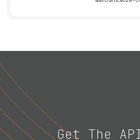
&aircraftIcao24=
Get The AP