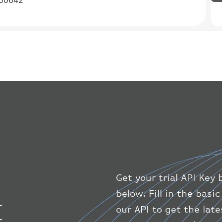
C00642
Get your trial API Key 
below. Fill in the bas
I
our API to get the lat