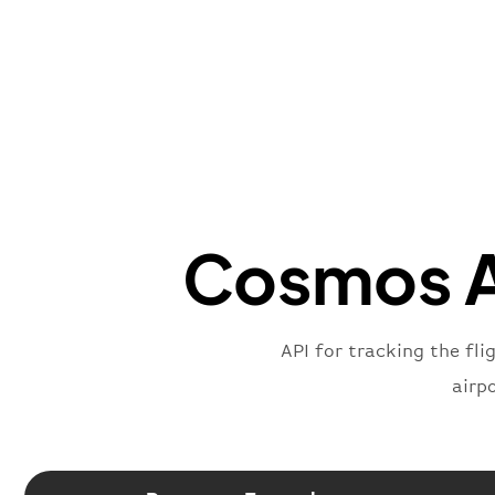
Cosmos Av
API for tracking the fli
airp