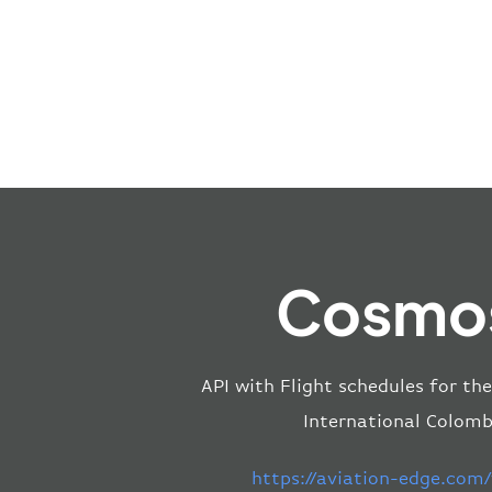
Cosmos
API with Flight schedules for th
International Colomb
https://aviation-edge.com