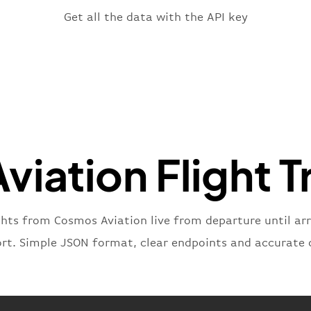
"fligh
Get all the data with the API key
"iat
"ica
"num
}
,
"statu
"type"
}
iation Flight T
ghts from Cosmos Aviation live from departure until arr
ort. Simple JSON format, clear endpoints and accurate 