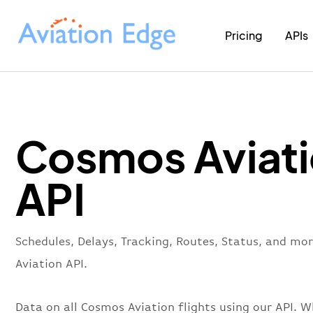
Pricing
APIs
Cosmos Aviat
API
Schedules, Delays, Tracking, Routes, Status, and m
Aviation API.
Data on all Cosmos Aviation flights using our API. W