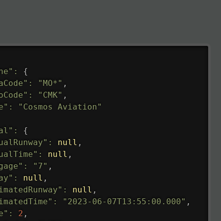
ne"
:
{
aCode"
:
"MO*"
,
oCode"
:
"CMK"
,
e"
:
"Cosmos Aviation"
al"
:
{
ualRunway"
:
null
,
ualTime"
:
null
,
gage"
:
"7"
,
ay"
:
null
,
imatedRunway"
:
null
,
imatedTime"
:
"2023-06-07T13:55:00.000"
,
e"
:
2
,