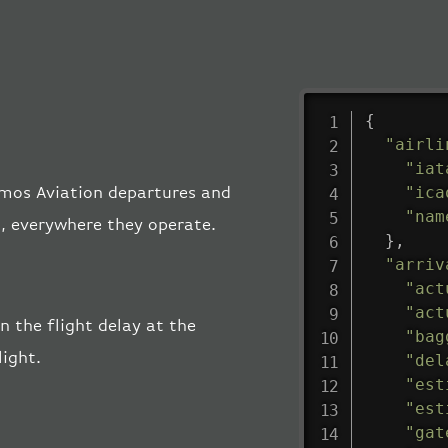
{
"airli
"iat
"ica
osmos Aviation departures and
"nam
s, everywhere they operate.
}
,
"arriv
"act
"act
n the flight delay at the
"bag
light.
"del
"est
"est
"gat