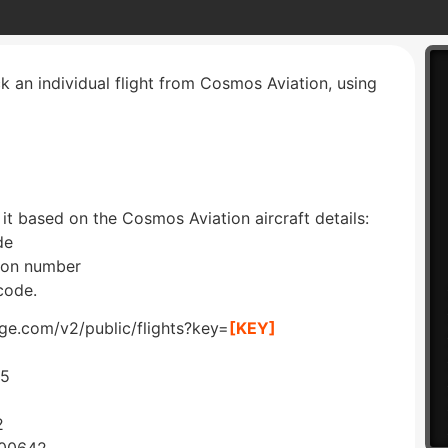
ck an individual flight from Cosmos Aviation, using
 it based on the Cosmos Aviation aircraft details:
de
tion number
code.
dge.com/v2/public/flights?key=
[KEY]
45
2