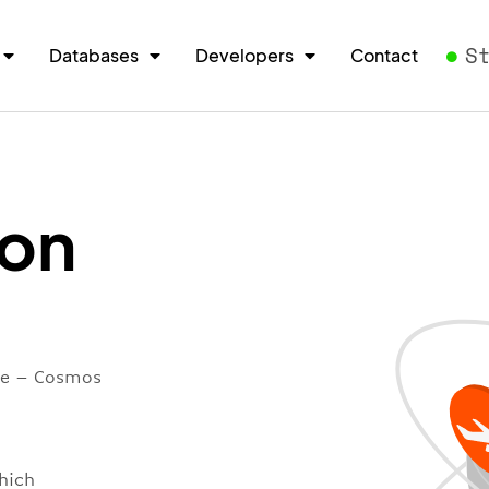
S
Databases
Developers
Contact
ion
ore – Cosmos
hich