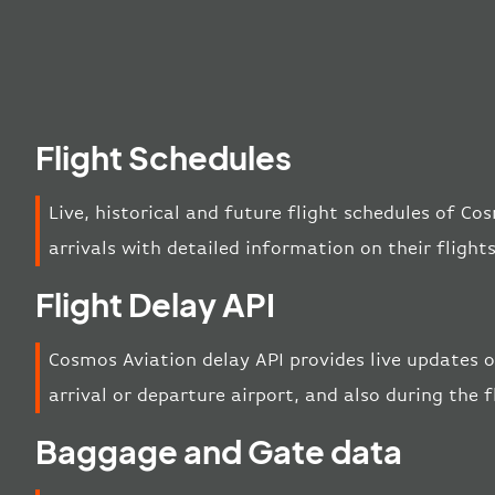
Flight Schedules
Live, historical and future flight schedules of C
arrivals with detailed information on their flight
Flight Delay API
Cosmos Aviation delay API provides live updates o
arrival or departure airport, and also during the f
Baggage and Gate data