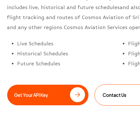
includes live, historical and future schedulesand also
flight tracking and routes of Cosmos Aviation of Sr
and any other regions Cosmos Aviation Services oper
Live Schedules
Flig
Historical Schedules
Flig
Future Schedules
Flig
Get Your API Key
Contact Us