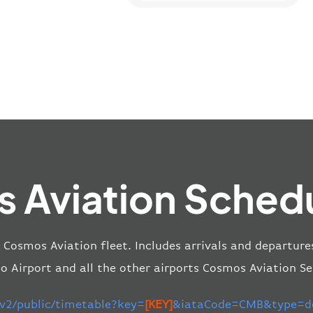
 Aviation Schedu
e Cosmos Aviation fleet. Includes arrivals and departur
o Airport and all the other airports Cosmos Aviation Se
/v2/public/timetable?key=
[KEY]
&iataCode=CMB&type=de