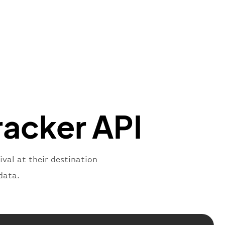
t"
:
{
aNumber"
:
"MO*2269"
,
oNumber"
:
"CMK2269"
,
ber"
:
"2269"
s"
:
"active"
,
:
"departure"
racker API
ival at their destination
data.