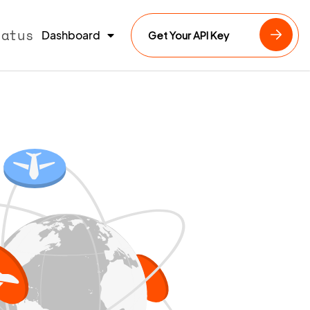
tatus
Dashboard
Get Your API Key