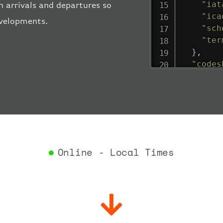
"iat
 arrivals and departures so
"ica
evelopments.
"sch
"ter
}
,
"codes
"depar
"act
"act
"bag
"del
"est
"est
Online - Local Times
"gat
"iat
"ica
"sch
"ter
}
,