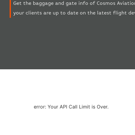
Get the baggage and gate info of Cosmos Aviation
your clients are up to date on the latest flight d
error: Your API Call Limit is Over.