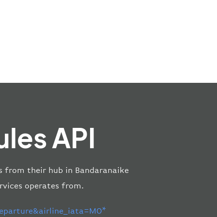
les API
es from their hub in Bandaranaike
rvices operates from.
parture&airline_iata=MO*