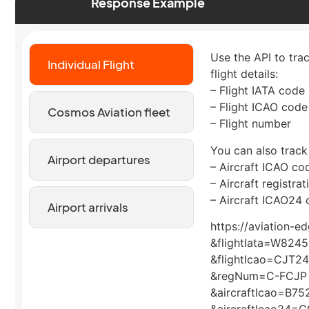
Response Example
Use the API to tra
Individual Flight
flight details:
– Flight IATA code
– Flight ICAO code
Cosmos Aviation fleet
– Flight number
You can also track
Airport departures
– Aircraft ICAO co
– Aircraft registra
– Aircraft ICAO24 
Airport arrivals
https://aviation-e
&flightIata=W8245
&flightIcao=CJT2
&regNum=C-FCJP
&aircraftIcao=B75