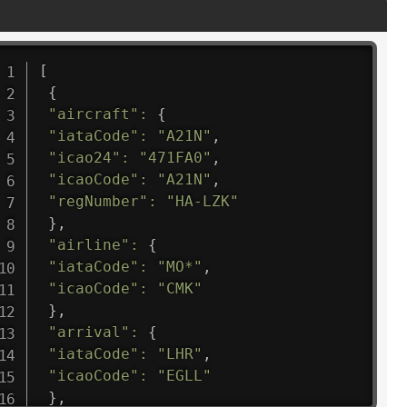
[
{
"aircraft"
:
{
"iataCode"
:
"A21N"
,
"icao24"
:
"471FA0"
,
"icaoCode"
:
"A21N"
,
"regNumber"
:
"HA-LZK"
}
,
"airline"
:
{
"iataCode"
:
"MO*"
,
"icaoCode"
:
"CMK"
}
,
"arrival"
:
{
"iataCode"
:
"LHR"
,
"icaoCode"
:
"EGLL"
}
,