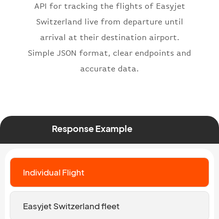
}
API for tracking the flights of Easyjet
Switzerland live from departure until
arrival at their destination airport.
Simple JSON format, clear endpoints and
accurate data.
Response Example
Individual Flight
Easyjet Switzerland fleet