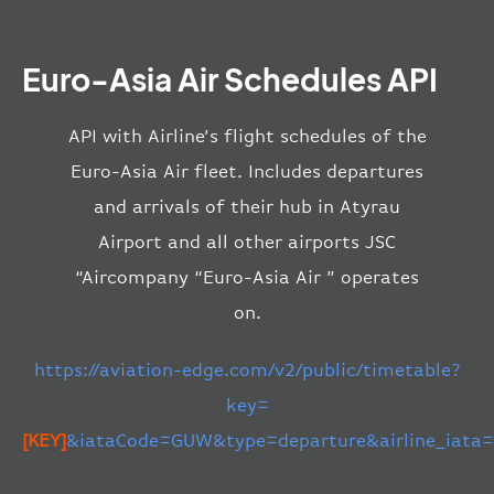
Euro-Asia Air Schedules API
API with Airline’s flight schedules of the
Euro-Asia Air fleet. Includes departures
and arrivals of their hub in Atyrau
Airport and all other airports JSC
“Aircompany “Euro-Asia Air ” operates
on.
https://aviation-edge.com/v2/public/timetable?
key=
[KEY]
&iataCode=GUW&type=departure&airline_iata