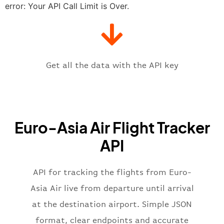
"estimatedTime"
:
"2023-06-07T10:
error: Your API Call Limit is Over.
"gate"
:
null
,
"iataCode"
:
"GUW"
,
"icaoCode"
:
"UATG"
,
"scheduledTime"
:
"2023-06-07T10:
"terminal"
:
"1"
Get all the data with the API key
}
,
"flight"
:
{
"iataNumber"
:
"6Z2269"
,
"icaoNumber"
:
"EAK2269"
,
Euro-Asia Air Flight Tracker
"number"
:
"2269"
}
,
API
"status"
:
"active"
,
"type"
:
"departure"
}
API for tracking the flights from Euro-
Asia Air live from departure until arrival
at the destination airport. Simple JSON
format, clear endpoints and accurate