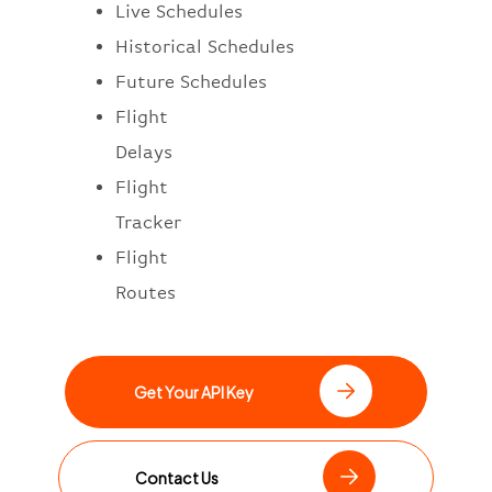
Live Schedules
Historical Schedules
Future Schedules
Flight
Delays
Flight
Tracker
Flight
Routes
Get Your API Key
Contact Us