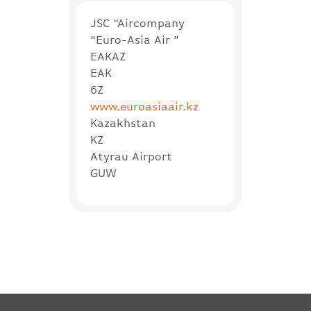
JSC “Aircompany
“Euro-Asia Air ”
EAKAZ
EAK
6Z
www.euroasiaair.kz
Kazakhstan
KZ
Atyrau Airport
GUW