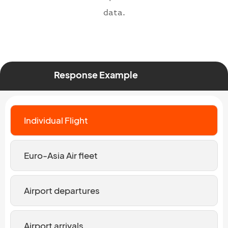
data.
Response Example
Individual Flight
Euro-Asia Air fleet
Airport departures
Airport arrivals