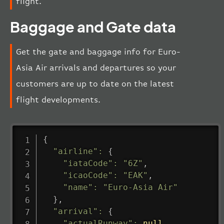
flight.
Baggage and Gate data
Get the gate and baggage info for Euro-
Asia Air arrivals and departures so your
customers are up to date on the latest
flight developments.
{
"airline"
:
{
"iataCode"
:
"6Z"
,
"icaoCode"
:
"EAK"
,
"name"
:
"Euro-Asia Air"
}
,
"arrival"
:
{
"actualRunway"
:
null
,