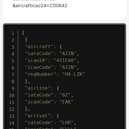
&aircraftIcao24=C00642
[
{
"aircraft"
:
{
"iataCode"
:
"A21N"
,
"icao24"
:
"471FA0"
,
"icaoCode"
:
"A21N"
,
"regNumber"
:
"HA-LZK"
}
,
"airline"
:
{
"iataCode"
:
"6Z"
,
"icaoCode"
:
"EAK"
}
,
"arrival"
:
{
"iataCode"
:
"LHR"
,