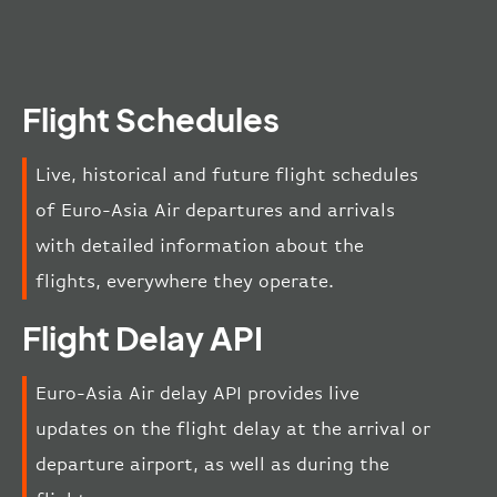
Flight Schedules
Live, historical and future flight schedules
of Euro-Asia Air departures and arrivals
with detailed information about the
flights, everywhere they operate.
Flight Delay API
Euro-Asia Air delay API provides live
updates on the flight delay at the arrival or
departure airport, as well as during the