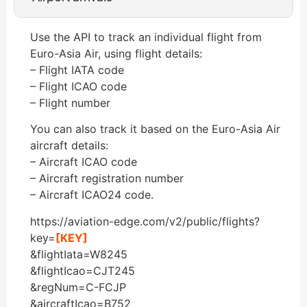
Use the API to track an individual flight from
Euro-Asia Air, using flight details:
– Flight IATA code
– Flight ICAO code
– Flight number
You can also track it based on the Euro-Asia Air
aircraft details:
– Aircraft ICAO code
– Aircraft registration number
– Aircraft ICAO24 code.
https://aviation-edge.com/v2/public/flights?
key=
[KEY]
&flightIata=W8245
&flightIcao=CJT245
&regNum=C-FCJP
&aircraftIcao=B752