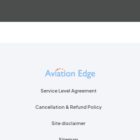
Service Level Agreement
Cancellation & Refund Policy
Site disclaimer
Sitemap