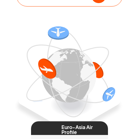
Euro-Asia Air
Profile