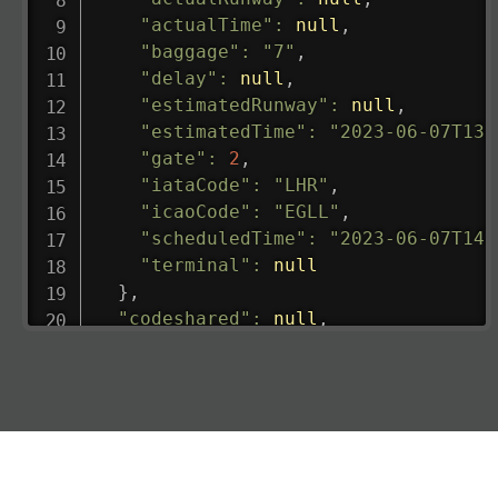
"actualTime"
:
null
,
"baggage"
:
"7"
,
"delay"
:
null
,
"estimatedRunway"
:
null
,
"estimatedTime"
:
"2023-06-07T13:
"gate"
:
2
,
"iataCode"
:
"LHR"
,
"icaoCode"
:
"EGLL"
,
"scheduledTime"
:
"2023-06-07T14:
"terminal"
:
null
}
,
"codeshared"
:
null
,
"departure"
:
{
"actualRunway"
:
"2023-06-07T10:4
"actualTime"
:
"2023-06-07T10:41:
"baggage"
:
null
,
"delay"
:
"21"
,
"estimatedRunway"
:
"2023-06-07T1