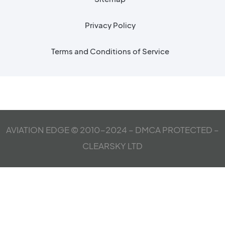
Privacy Policy
Terms and Conditions of Service
AVIATION EDGE © 2010-2024 – DMCA PROTECTED –
CLEARSKY LTD