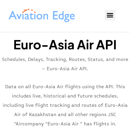
Euro-Asia Air API
Schedules, Delays, Tracking, Routes, Status, and more
– Euro-Asia Air API.
Data on all Euro-Asia Air flights using the API. This
includes live, historical and future schedules,
including live flight tracking and routes of Euro-Asia
Air of Kazakhstan and all other regions JSC
“Aircompany “Euro-Asia Air ” has flights in.