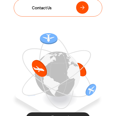
Contact Us