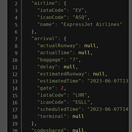
"airline"
:
{
"iataCode"
:
"EV"
,
"icaoCode"
:
"ASQ"
,
"name"
:
"ExpressJet Airlines"
}
,
"arrival"
:
{
"actualRunway"
:
null
,
"actualTime"
:
null
,
"baggage"
:
"7"
,
"delay"
:
null
,
"estimatedRunway"
:
null
,
"estimatedTime"
:
"2023-06-07T13:
"gate"
:
2
,
"iataCode"
:
"LHR"
,
"icaoCode"
:
"EGLL"
,
"scheduledTime"
:
"2023-06-07T14:
"terminal"
:
null
}
,
"codeshared"
:
null
,