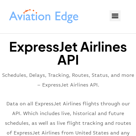
ExpressJet Airlines
API
Schedules, Delays, Tracking, Routes, Status, and more
– ExpressJet Airlines API.
Data on all ExpressJet Airlines flights through our
API. Which includes live, historical and future
schedules, as well as live flight tracking and routes
of ExpressJet Airlines from United States and any