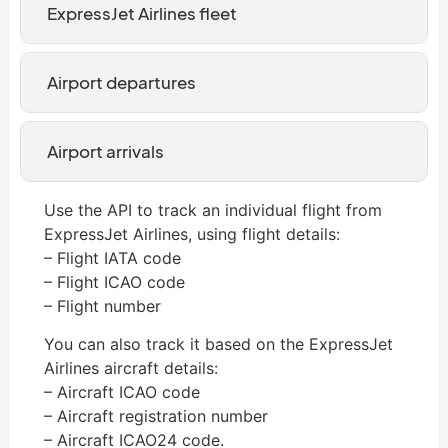
ExpressJet Airlines fleet
Airport departures
Airport arrivals
Use the API to track an individual flight from
ExpressJet Airlines, using flight details:
– Flight IATA code
– Flight ICAO code
– Flight number
You can also track it based on the ExpressJet
Airlines aircraft details:
– Aircraft ICAO code
– Aircraft registration number
– Aircraft ICAO24 code.