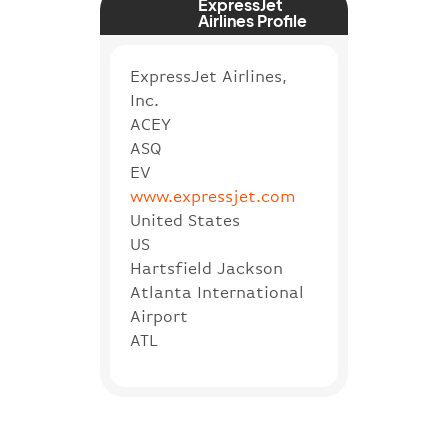
ExpressJet
Airlines Profile
ExpressJet Airlines,
Inc.
ACEY
ASQ
EV
www.expressjet.com
United States
US
Hartsfield Jackson
Atlanta International
Airport
ATL