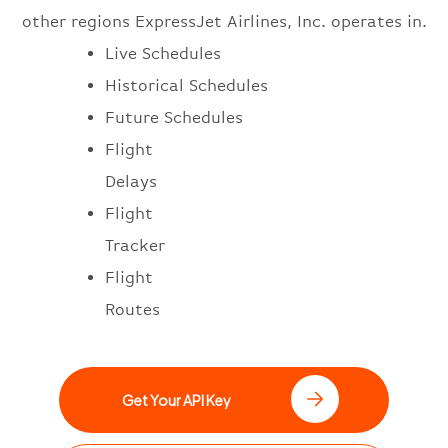
other regions ExpressJet Airlines, Inc. operates in.
Live Schedules
Historical Schedules
Future Schedules
Flight
Delays
Flight
Tracker
Flight
Routes
Get Your API Key