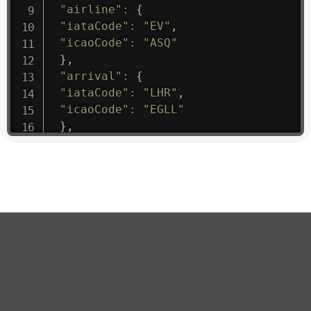
"airline"
:
{
"iataCode"
:
"EV"
,
"icaoCode"
:
"ASQ"
}
,
"arrival"
:
{
"iataCode"
:
"LHR"
,
"icaoCode"
:
"EGLL"
}
,
"departure"
:
{
"iataCode"
:
"ATL"
,
"icaoCode"
:
"KATL"
}
,
"flight"
:
{
"iataNumber"
:
"EV1475"
,
"icaoNumber"
:
"ASQ9"
,
"number"
:
"1475"
}
,
"geography"
:
{
"altitude"
:
9723.12
,