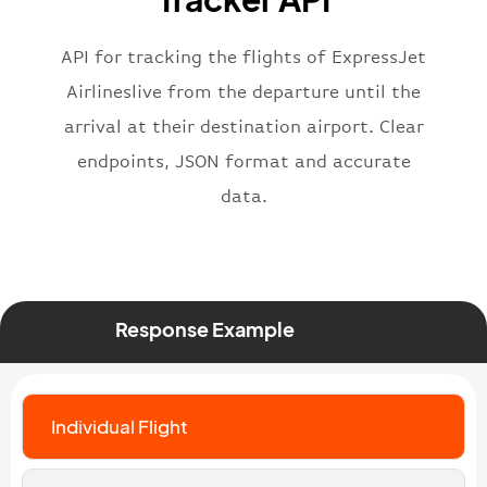
"status"
:
"active"
,
"type"
:
"departure"
}
API for tracking the flights of ExpressJet
Airlineslive from the departure until the
arrival at their destination airport. Clear
endpoints, JSON format and accurate
data.
Response Example
Individual Flight