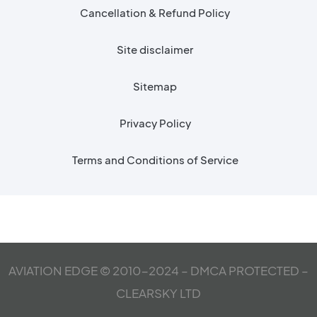
Cancellation & Refund Policy
Site disclaimer
Sitemap
Privacy Policy
Terms and Conditions of Service
AVIATION EDGE © 2010-2024 – DMCA PROTECTED –
CLEARSKY LTD