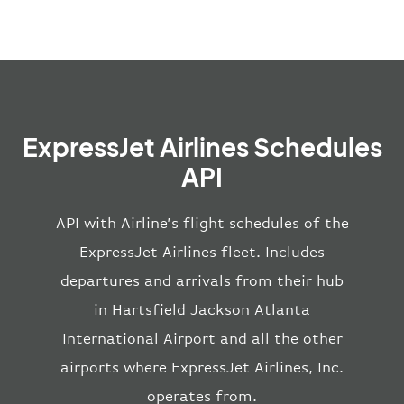
ExpressJet Airlines Schedules
API
API with Airline’s flight schedules of the
ExpressJet Airlines fleet. Includes
departures and arrivals from their hub
in Hartsfield Jackson Atlanta
International Airport and all the other
airports where ExpressJet Airlines, Inc.
operates from.