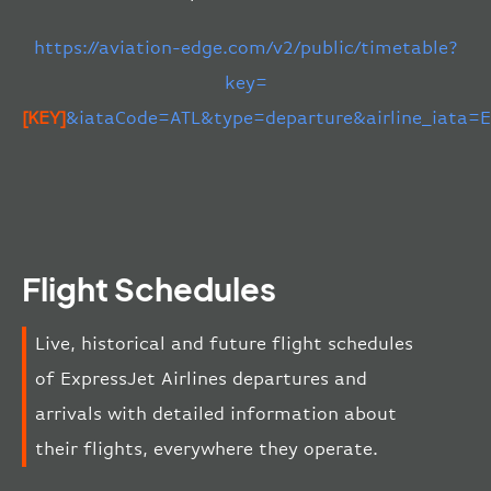
https://aviation-edge.com/v2/public/timetable?
key=
[KEY]
&iataCode=ATL&type=departure&airline_iata=
Flight Schedules
Live, historical and future flight schedules
of ExpressJet Airlines departures and
arrivals with detailed information about
their flights, everywhere they operate.