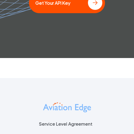
Get Your API Key
Service Level Agreement