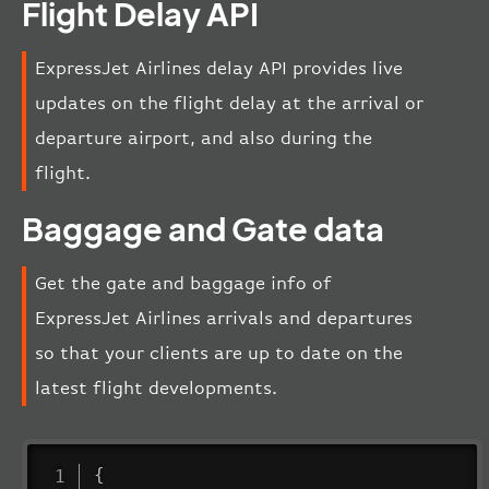
Flight Delay API
ExpressJet Airlines delay API provides live
updates on the flight delay at the arrival or
departure airport, and also during the
flight.
Baggage and Gate data
Get the gate and baggage info of
ExpressJet Airlines arrivals and departures
so that your clients are up to date on the
latest flight developments.
{