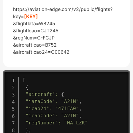
https://aviation-edge.com/v2/public/flights?
key=
[KEY]
&flightIata=W8245
&flightIcao=CJT245
&regNum=C-FCJP
&aircraftIcao=B752
&aircraftIcao24=C00642
[
{
"aircraft"
:
{
"iataCode"
:
"A21N"
,
"icao24"
:
"471FA0"
,
"icaoCode"
:
"A21N"
,
"regNumber"
:
"HA-LZK"
}
,