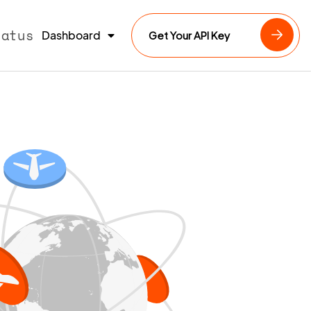
tatus
Dashboard
Get Your API Key