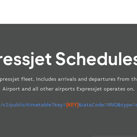
essjet Schedule
pressjet fleet. Includes arrivals and departures from t
Airport and all other airports Expressjet operates on.
m/v2/public/timetable?key=
[KEY]
&iataCode=RNO&type=de