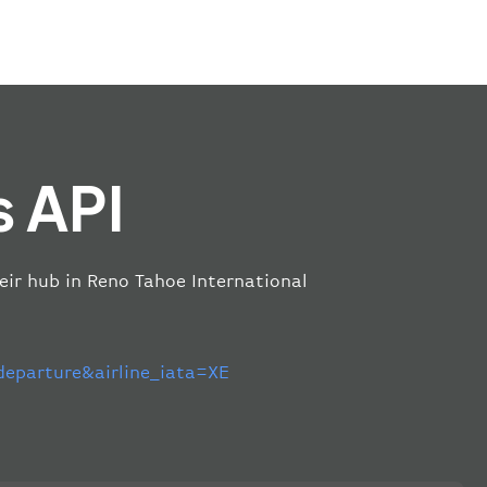
s API
heir hub in Reno Tahoe International
parture&airline_iata=XE