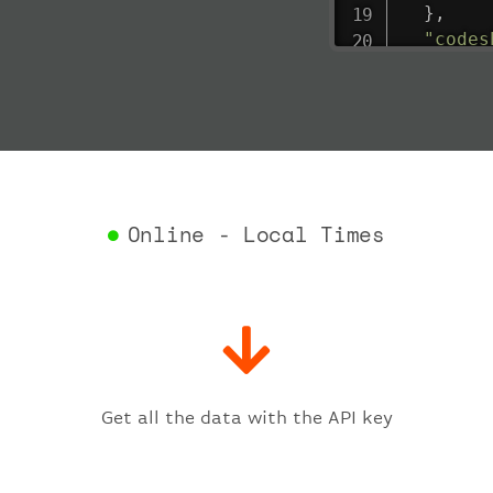
}
,
"codes
"depar
"act
"act
"bag
"del
"est
"est
Online - Local Times
"gat
"iat
"ica
"sch
"ter
}
,
"fligh
Get all the data with the API key
"iat
"ica
"num