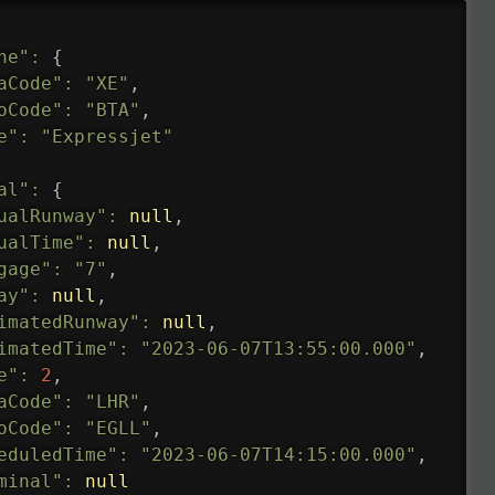
ne"
:
{
aCode"
:
"XE"
,
oCode"
:
"BTA"
,
e"
:
"Expressjet"
al"
:
{
ualRunway"
:
null
,
ualTime"
:
null
,
gage"
:
"7"
,
ay"
:
null
,
imatedRunway"
:
null
,
imatedTime"
:
"2023-06-07T13:55:00.000"
,
e"
:
2
,
aCode"
:
"LHR"
,
oCode"
:
"EGLL"
,
eduledTime"
:
"2023-06-07T14:15:00.000"
,
minal"
:
null