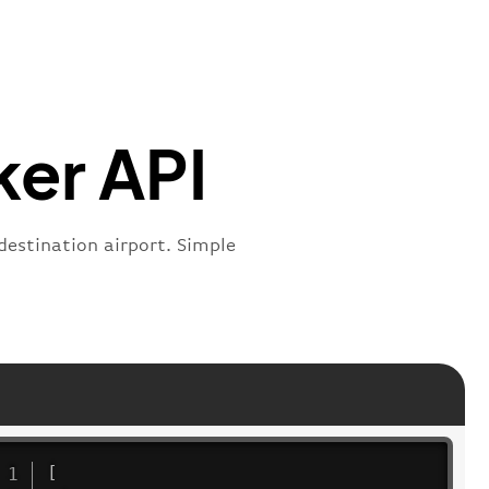
s"
:
"active"
,
:
"departure"
ker API
 destination airport. Simple
[