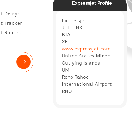
Expressjet Profile
ht Delays
Expressjet
ht Tracker
JET LINK
ht Routes
BTA
XE
www.expressjet.com
United States Minor
Outlying Islands
UM
Reno Tahoe
International Airport
RNO