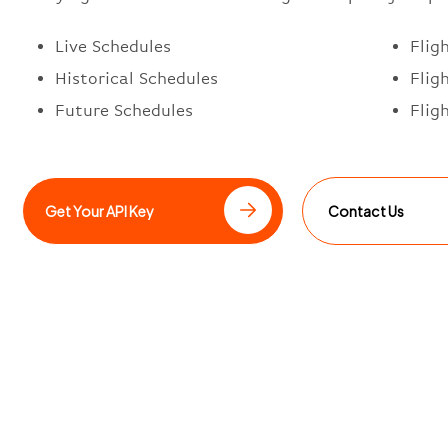
Live Schedules
Flig
Historical Schedules
Flig
Future Schedules
Flig
Get Your API Key
Contact Us