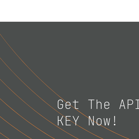
Get The AP
KEY Now!