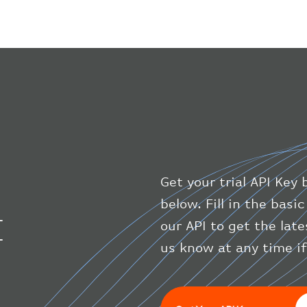
Get your trial API Key 
below. Fill in the bas
I
our API to get the lat
us know at any time i