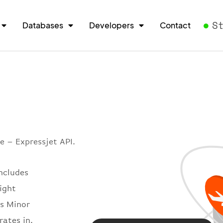
S
Databases
Developers
Contact
e – Expressjet API.
includes
light
es Minor
rates in.