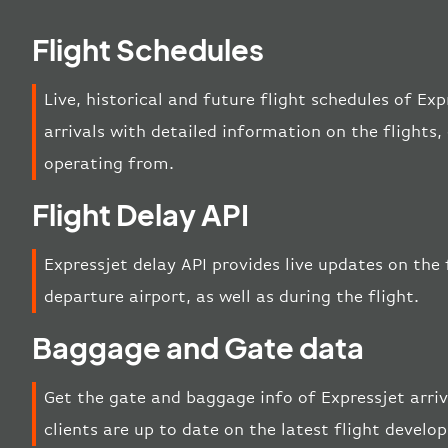
Flight Schedules
Live, historical and future flight schedules of Ex
arrivals with detailed information on the flights
operating from.
Flight Delay API
Expressjet delay API provides live updates on the f
departure airport, as well as during the flight.
Baggage and Gate data
Get the gate and baggage info of Expressjet arri
clients are up to date on the latest flight develo