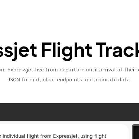
}
,
"statu
"type"
}
sjet Flight Trac
om Expressjet live from departure until arrival at their
JSON format, clear endpoints and accurate data.
 individual flight from Expressjet, using flight