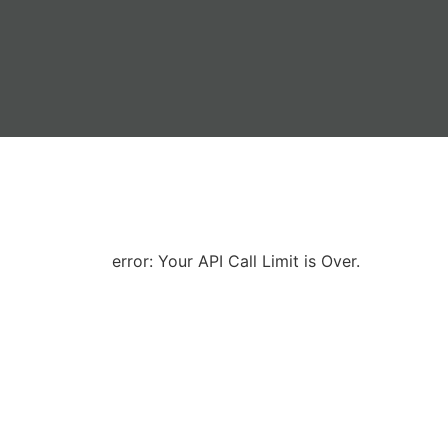
error: Your API Call Limit is Over.