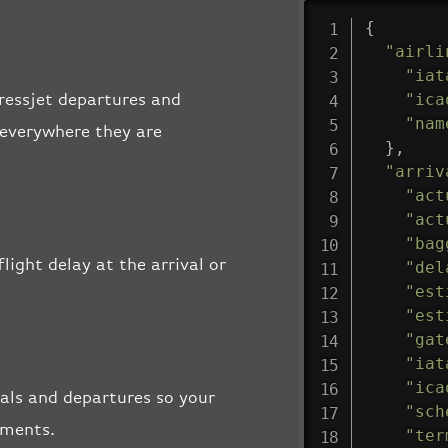
{
"airli
"iat
"ica
pressjet departures and
"nam
, everywhere they are
}
,
"arriv
"act
"act
"bag
light delay at the arrival or
"del
"est
"est
"gat
"iat
"ica
vals and departures so your
"sch
pments.
"ter