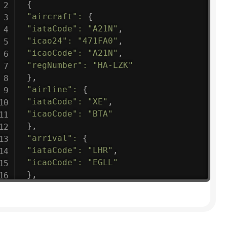
{
"aircraft"
:
{
"iataCode"
:
"A21N"
,
"icao24"
:
"471FA0"
,
"icaoCode"
:
"A21N"
,
"regNumber"
:
"HA-LZK"
}
,
"airline"
:
{
"iataCode"
:
"XE"
,
"icaoCode"
:
"BTA"
}
,
"arrival"
:
{
"iataCode"
:
"LHR"
,
"icaoCode"
:
"EGLL"
}
,
"departure"
:
{
"iataCode"
:
"RNO"
,
"icaoCode"
:
"KRNO"
}
,