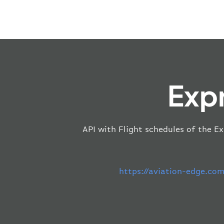
Expr
API with Flight schedules of the Ex
https://aviation-edge.co