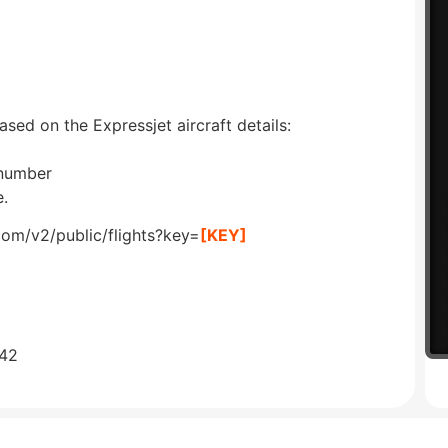
ased on the Expressjet aircraft details:
 number
e.
com/v2/public/flights?key=
[KEY]
642