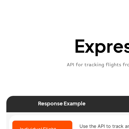
Expres
API for tracking flights fr
Response Example
Use the API to track an