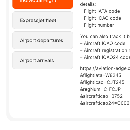
Individual Flight
details:
– Flight IATA code
– Flight ICAO code
Expressjet fleet
– Flight number
You can also track it b
Airport departures
– Aircraft ICAO code
– Aircraft registration
– Aircraft ICAO24 cod
Airport arrivals
https://aviation-edge.
&flightIata=W8245
&flightIcao=CJT245
&regNum=C-FCJP
&aircraftIcao=B752
&aircraftIcao24=C00