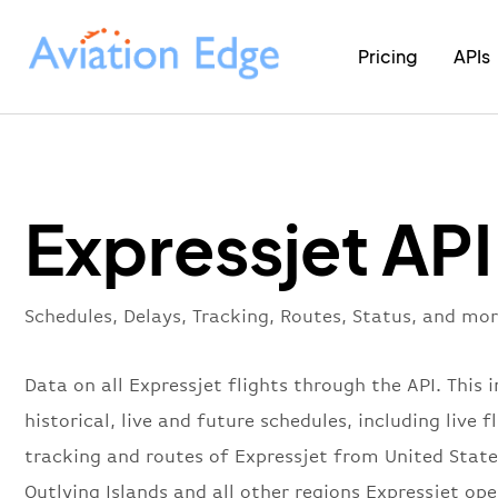
Pricing
APIs
Expressjet API
Schedules, Delays, Tracking, Routes, Status, and mor
Data on all Expressjet flights through the API. This 
historical, live and future schedules, including live f
tracking and routes of Expressjet from United Stat
Outlying Islands and all other regions Expressjet ope