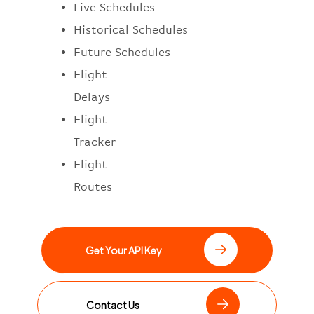
Live Schedules
Historical Schedules
Future Schedules
Flight
Delays
Flight
Tracker
Flight
Routes
Get Your API Key
Contact Us