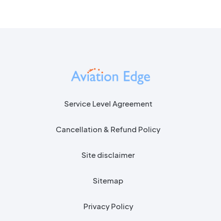
Service Level Agreement
Cancellation & Refund Policy
Site disclaimer
Sitemap
Privacy Policy