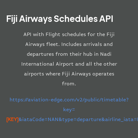
Fiji Airways Schedules API
API with Flight schedules for the Fiji
Airways fleet. Includes arrivals and
departures from their hub in Nadi
International Airport and all the other
airports where Fiji Airways operates
from.
https://aviation-edge.com/v2/public/timetable?
key=
[KEY]
&iataCode=NAN&type=departure&airline_iata=