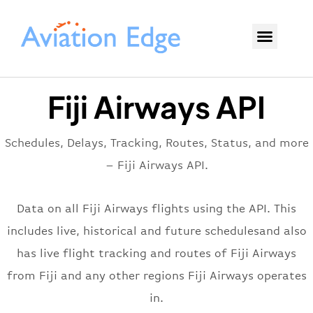
Fiji Airways API
Schedules, Delays, Tracking, Routes, Status, and more
– Fiji Airways API.
Data on all Fiji Airways flights using the API. This
includes live, historical and future schedulesand also
has live flight tracking and routes of Fiji Airways
from Fiji and any other regions Fiji Airways operates
in.