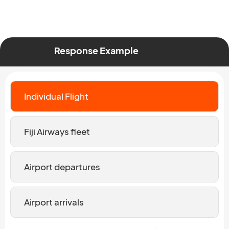
Response Example
Individual Flight
Fiji Airways fleet
Airport departures
Airport arrivals