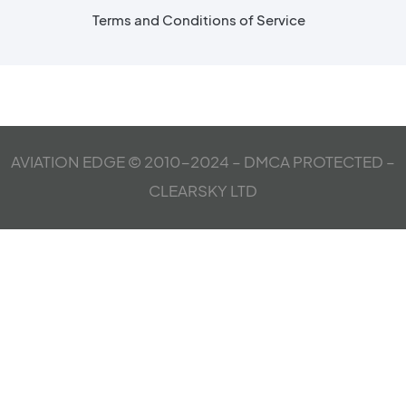
Terms and Conditions of Service
AVIATION EDGE © 2010-2024 – DMCA PROTECTED –
CLEARSKY LTD