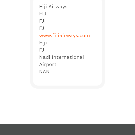
Fiji Airways
FIJI
FJI
FJ
www.fijiairways.com
Fiji
FJ
Nadi International
Airport
NAN