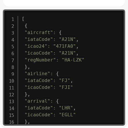
[
{
"aircraft"
:
{
"iataCode"
:
"A21N"
,
"icao24"
:
"471FA0"
,
"icaoCode"
:
"A21N"
,
"regNumber"
:
"HA-LZK"
}
,
"airline"
:
{
"iataCode"
:
"FJ"
,
"icaoCode"
:
"FJI"
}
,
"arrival"
:
{
"iataCode"
:
"LHR"
,
"icaoCode"
:
"EGLL"
}
,