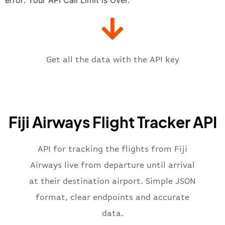
"gate"
:
null
,
"iataCode"
:
"NAN"
,
"icaoCode"
:
"NFFN"
,
"scheduledTime"
:
"2023-06-07T10:
"terminal"
:
"1"
Get all the data with the API key
}
,
"flight"
:
{
"iataNumber"
:
"FJ2269"
,
"icaoNumber"
:
"FJI2269"
,
Fiji Airways Flight Tracker API
"number"
:
"2269"
}
,
"status"
:
"active"
,
API for tracking the flights from Fiji
"type"
:
"departure"
Airways live from departure until arrival
}
at their destination airport. Simple JSON
format, clear endpoints and accurate
data.