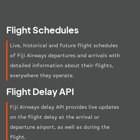
Flight Schedules
Live, historical and future flight schedules
of Fiji Airways departures and arrivals with
detailed information about their flights,
everywhere they operate.
Flight Delay API
Fiji Airways delay API provides live updates
on the flight delay at the arrival or
departure airport, as well as during the
flight.