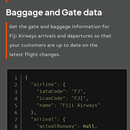
Baggage and Gate data
Get the gate and baggage information for
Fiji Airways arrivals and departures so that
your customers are up to date on the
latest flight changes.
{
"airline"
:
{
"iataCode"
:
"FJ"
,
"icaoCode"
:
"FJI"
,
"name"
:
"Fiji Airways"
}
,
"arrival"
:
{
"actualRunway"
:
null
,