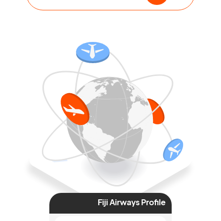
Fiji Airways Profile