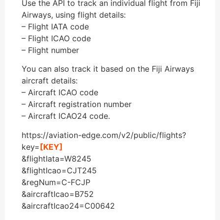
Use the API to track an individual flight from Fiji
Airways, using flight details:
– Flight IATA code
– Flight ICAO code
– Flight number
You can also track it based on the Fiji Airways
aircraft details:
– Aircraft ICAO code
– Aircraft registration number
– Aircraft ICAO24 code.
https://aviation-edge.com/v2/public/flights?
key=
[KEY]
&flightIata=W8245
&flightIcao=CJT245
&regNum=C-FCJP
&aircraftIcao=B752
&aircraftIcao24=C00642