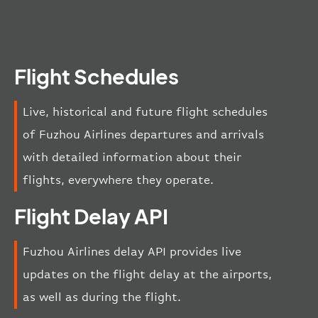
Flight Schedules
Live, historical and future flight schedules
of Fuzhou Airlines departures and arrivals
with detailed information about their
flights, everywhere they operate.
Flight Delay API
Fuzhou Airlines delay API provides live
updates on the flight delay at the airports,
as well as during the flight.