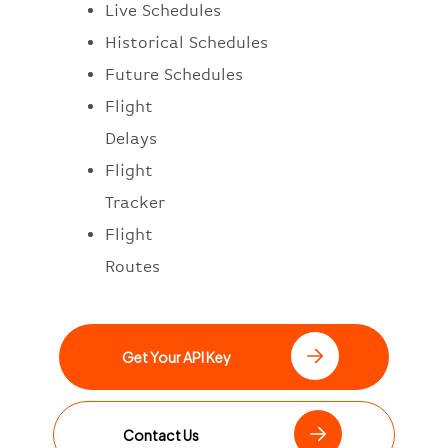
Live Schedules
Historical Schedules
Future Schedules
Flight
Delays
Flight
Tracker
Flight
Routes
Get Your API Key
Contact Us