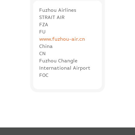
Fuzhou Airlines
STRAIT AIR
FZA
FU
www.fuzhou-air.cn
China
CN
Fuzhou Changle
International Airport
FOC