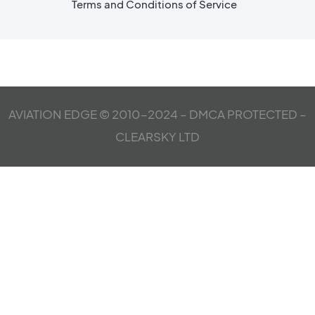
Terms and Conditions of Service
AVIATION EDGE © 2010-2024 – DMCA PROTECTED –
CLEARSKY LTD