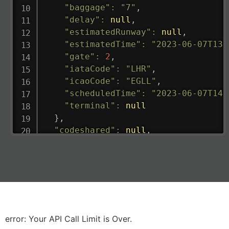
"baggage"
:
"7"
,
"delay"
:
null
,
"estimatedRunway"
:
null
,
"estimatedTime"
:
"2023-06-07T13:
"gate"
:
2
,
"iataCode"
:
"LHR"
,
"icaoCode"
:
"EGLL"
,
"scheduledTime"
:
"2023-06-07T14:
"terminal"
:
null
}
,
"codeshared"
:
null
,
"departure"
:
{
"actualRunway"
:
"2023-06-07T10:4
"actualTime"
:
"2023-06-07T10:41:
"baggage"
:
null
,
"delay"
:
"21"
,
"estimatedRunway"
:
"2023-06-07T1
"estimatedTime"
:
"2023-06-07T10:
error: Your API Call Limit is Over.
"gate"
:
null
,