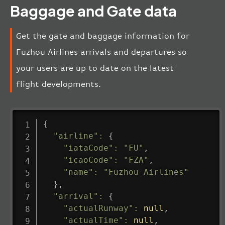
Baggage and Gate data
Get the gate and baggage information for
Fuzhou Airlines arrivals and departures so
your users are up to date on the latest
flight developments.
{
"airline"
:
{
"iataCode"
:
"FU"
,
"icaoCode"
:
"FZA"
,
"name"
:
"Fuzhou Airlines"
}
,
"arrival"
:
{
"actualRunway"
:
null
,
"actualTime"
:
null
,