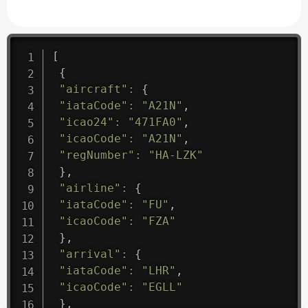
[
{
"aircraft"
:
{
"iataCode"
:
"A21N"
,
"icao24"
:
"471FA0"
,
"icaoCode"
:
"A21N"
,
"regNumber"
:
"HA-LZK"
}
,
"airline"
:
{
"iataCode"
:
"FU"
,
"icaoCode"
:
"FZA"
}
,
"arrival"
:
{
"iataCode"
:
"LHR"
,
"icaoCode"
:
"EGLL"
}
,