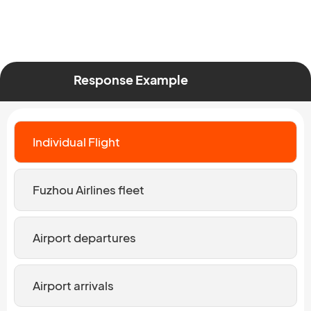
Response Example
Individual Flight
Fuzhou Airlines fleet
Airport departures
Airport arrivals