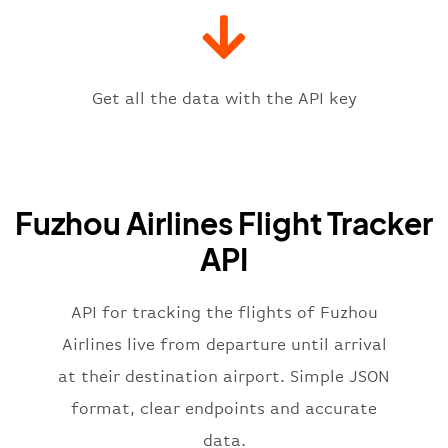
"iataCode"
:
"FOC"
,
"icaoCode"
:
"ZSFZ"
,
"scheduledTime"
:
"2023-06-07T10:
"terminal"
:
"1"
Get all the data with the API key
}
,
"flight"
:
{
"iataNumber"
:
"FU2269"
,
"icaoNumber"
:
"FZA2269"
,
Fuzhou Airlines Flight Tracker
"number"
:
"2269"
}
,
API
"status"
:
"active"
,
"type"
:
"departure"
}
API for tracking the flights of Fuzhou
Airlines live from departure until arrival
at their destination airport. Simple JSON
format, clear endpoints and accurate
data.