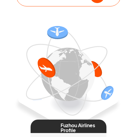
Fuzhou Airlines
Profile