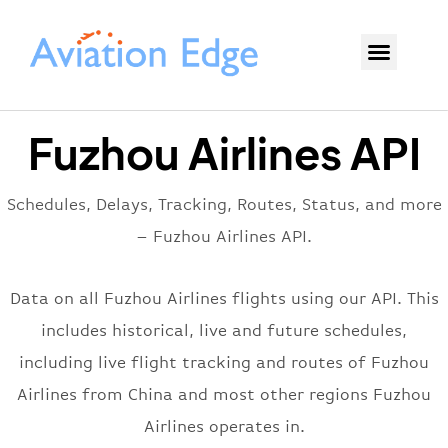
Fuzhou Airlines API
Schedules, Delays, Tracking, Routes, Status, and more
– Fuzhou Airlines API.
Data on all Fuzhou Airlines flights using our API. This
includes historical, live and future schedules,
including live flight tracking and routes of Fuzhou
Airlines from China and most other regions Fuzhou
Airlines operates in.