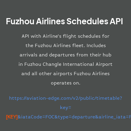
Fuzhou Airlines Schedules API
API with Airline’s flight schedules for
the Fuzhou Airlines fleet. Includes
arrivals and departures from their hub
in Fuzhou Changle International Airport
and all other airports Fuzhou Airlines
operates on.
https://aviation-edge.com/v2/public/timetable?
key=
[KEY]
&iataCode=FOC&type=departure&airline_iata=