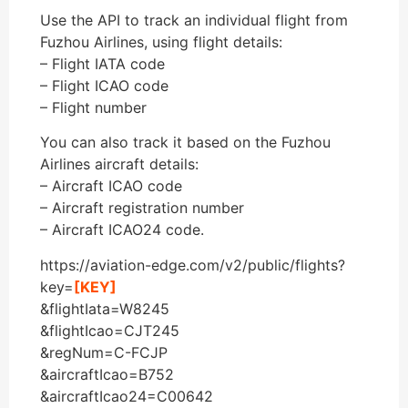
Use the API to track an individual flight from
Fuzhou Airlines, using flight details:
– Flight IATA code
– Flight ICAO code
– Flight number
You can also track it based on the Fuzhou
Airlines aircraft details:
– Aircraft ICAO code
– Aircraft registration number
– Aircraft ICAO24 code.
https://aviation-edge.com/v2/public/flights?
key=
[KEY]
&flightIata=W8245
&flightIcao=CJT245
&regNum=C-FCJP
&aircraftIcao=B752
&aircraftIcao24=C00642