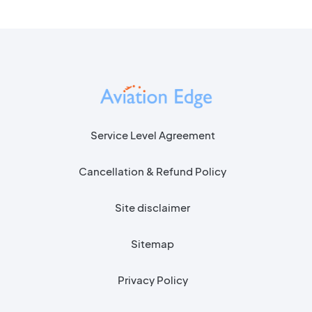
Service Level Agreement
Cancellation & Refund Policy
Site disclaimer
Sitemap
Privacy Policy