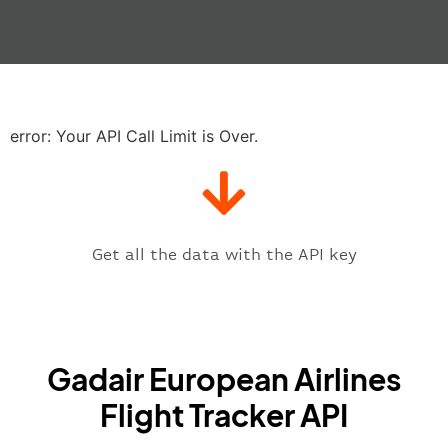
"actualRunway"
:
"2023-06-07T10:4
"actualTime"
:
"2023-06-07T10:41:
"baggage"
:
null
,
"delay"
:
"21"
,
"estimatedRunway"
:
"2023-06-07T1
"estimatedTime"
:
"2023-06-07T10:
error: Your API Call Limit is Over.
"gate"
:
null
,
"iataCode"
:
"MAD"
,
"icaoCode"
:
"LEMD"
,
"scheduledTime"
:
"2023-06-07T10:
"terminal"
:
"1"
Get all the data with the API key
}
,
"flight"
:
{
"iataNumber"
:
"GP2269"
,
"icaoNumber"
:
"GDR2269"
,
Gadair European Airlines
"number"
:
"2269"
}
,
Flight Tracker API
"status"
:
"active"
,
"type"
:
"departure"