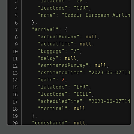
"iataCode"
:
"GP"
,
"icaoCode"
:
"GDR"
,
"name"
:
"Gadair European Airline
}
,
"arrival"
:
{
"actualRunway"
:
null
,
"actualTime"
:
null
,
"baggage"
:
"7"
,
"delay"
:
null
,
"estimatedRunway"
:
null
,
"estimatedTime"
:
"2023-06-07T13:
"gate"
:
2
,
"iataCode"
:
"LHR"
,
"icaoCode"
:
"EGLL"
,
"scheduledTime"
:
"2023-06-07T14:
"terminal"
:
null
}
,
"codeshared"
:
null
,
"departure"
:
{