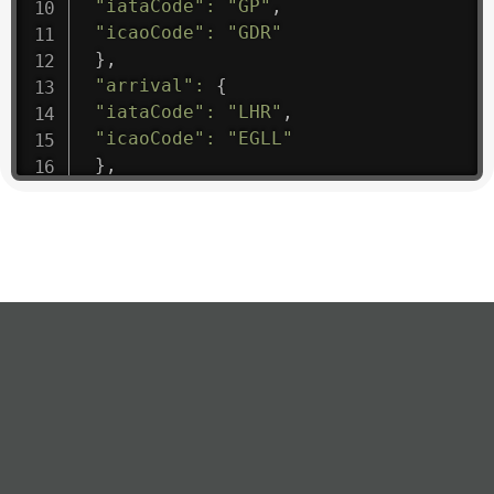
"iataCode"
:
"GP"
,
"icaoCode"
:
"GDR"
}
,
"arrival"
:
{
"iataCode"
:
"LHR"
,
"icaoCode"
:
"EGLL"
}
,
"departure"
:
{
"iataCode"
:
"MAD"
,
"icaoCode"
:
"LEMD"
}
,
"flight"
:
{
"iataNumber"
:
"GP1475"
,
"icaoNumber"
:
"GDR9"
,
"number"
:
"1475"
}
,
"geography"
:
{
"altitude"
:
9723.12
,
"direction"
:
227
,