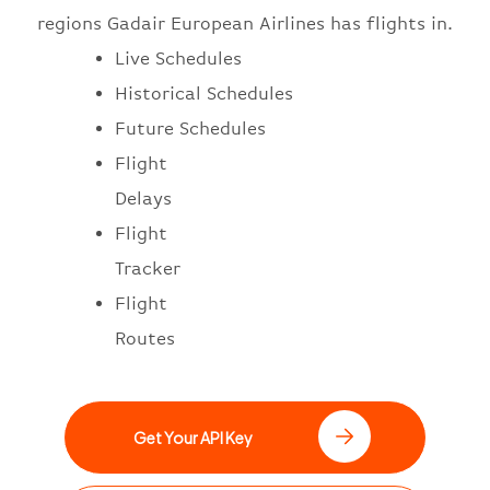
regions Gadair European Airlines has flights in.
Live Schedules
Historical Schedules
Future Schedules
Flight
Delays
Flight
Tracker
Flight
Routes
Get Your API Key