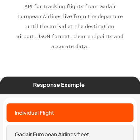
}
API for tracking flights from Gadair
European Airlines live from the departure
until the arrival at the destination
airport. JSON format, clear endpoints and
accurate data.
Response Example
Individual Flight
Gadair European Airlines fleet