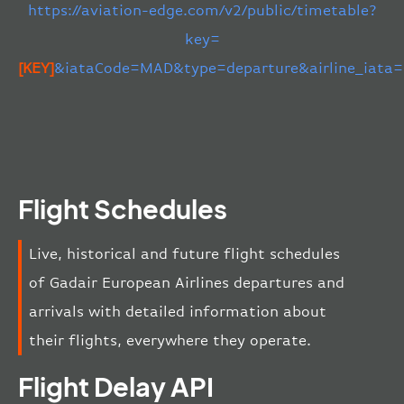
https://aviation-edge.com/v2/public/timetable?
key=
[KEY]
&iataCode=MAD&type=departure&airline_iata
Flight Schedules
Live, historical and future flight schedules
of Gadair European Airlines departures and
arrivals with detailed information about
their flights, everywhere they operate.
Flight Delay API