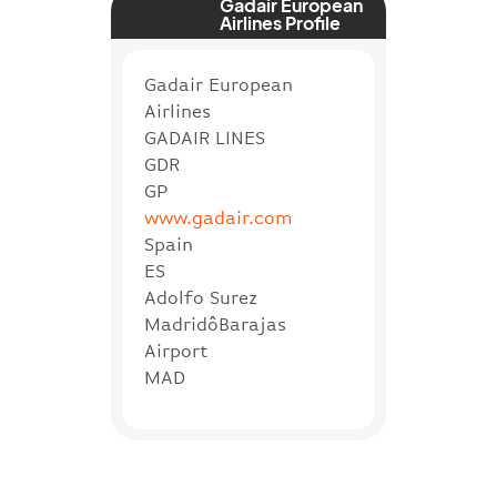
Gadair European
Airlines Profile
Gadair European
Airlines
GADAIR LINES
GDR
GP
www.gadair.com
Spain
ES
Adolfo Surez
MadridôBarajas
Airport
MAD