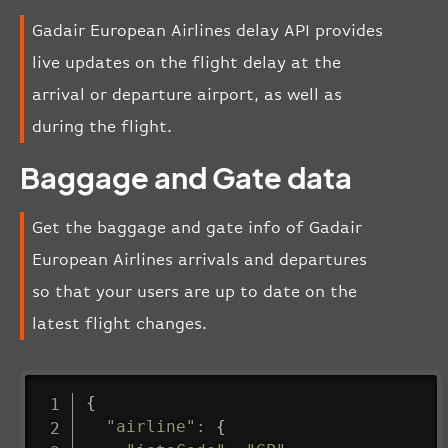
Gadair European Airlines delay API provides
live updates on the flight delay at the
arrival or departure airport, as well as
during the flight.
Baggage and Gate data
Get the baggage and gate info of Gadair
European Airlines arrivals and departures
so that your users are up to date on the
latest flight changes.
{
"airline"
:
{