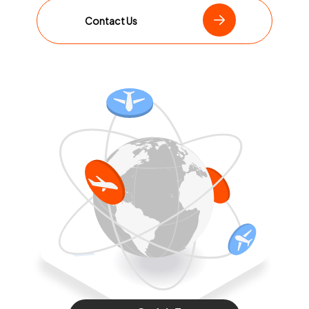
Contact Us