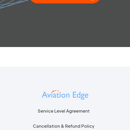
Service Level Agreement
Cancellation & Refund Policy