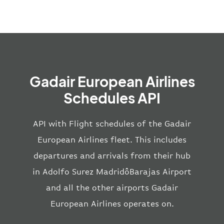
Gadair European Airlines
Schedules API
API with Flight schedules of the Gadair
European Airlines fleet. This includes
departures and arrivals from their hub
in Adolfo Surez MadridôBarajas Airport
and all the other airports Gadair
European Airlines operates on.