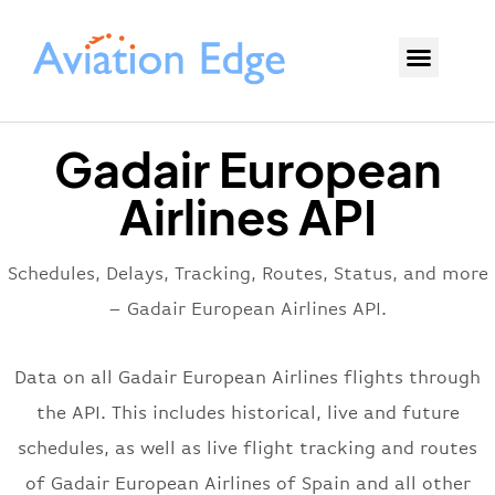
Gadair European
Airlines API
Schedules, Delays, Tracking, Routes, Status, and more
– Gadair European Airlines API.
Data on all Gadair European Airlines flights through
the API. This includes historical, live and future
schedules, as well as live flight tracking and routes
of Gadair European Airlines of Spain and all other