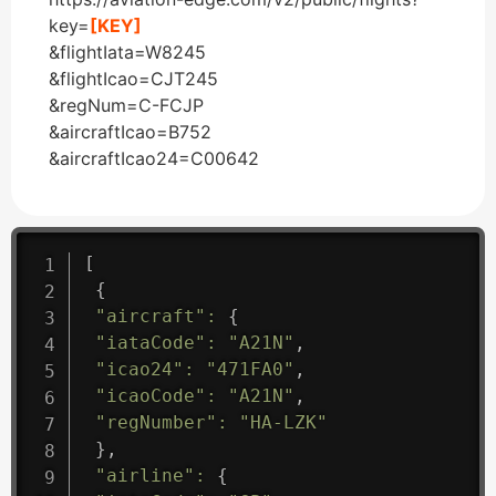
key=
[KEY]
&flightIata=W8245
&flightIcao=CJT245
&regNum=C-FCJP
&aircraftIcao=B752
&aircraftIcao24=C00642
[
{
"aircraft"
:
{
"iataCode"
:
"A21N"
,
"icao24"
:
"471FA0"
,
"icaoCode"
:
"A21N"
,
"regNumber"
:
"HA-LZK"
}
,
"airline"
:
{