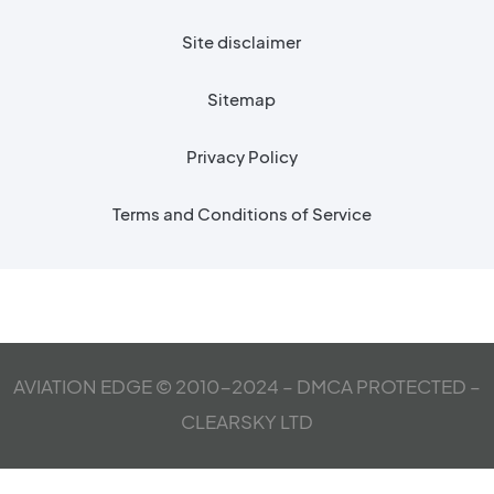
Site disclaimer
Sitemap
Privacy Policy
Terms and Conditions of Service
AVIATION EDGE © 2010-2024 – DMCA PROTECTED –
CLEARSKY LTD