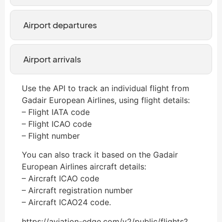
Airport departures
Airport arrivals
Use the API to track an individual flight from
Gadair European Airlines, using flight details:
– Flight IATA code
– Flight ICAO code
– Flight number
You can also track it based on the Gadair
European Airlines aircraft details:
– Aircraft ICAO code
– Aircraft registration number
– Aircraft ICAO24 code.
https://aviation-edge.com/v2/public/flights?