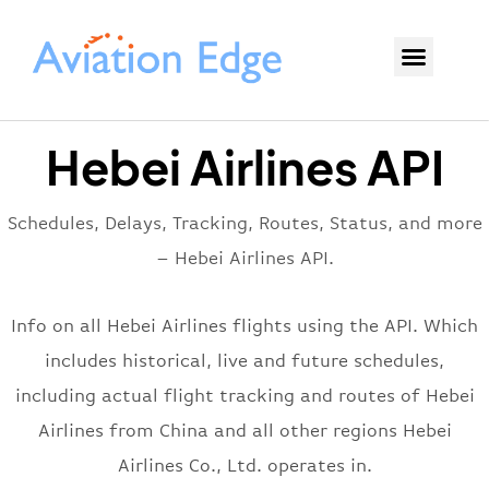
Hebei Airlines API
Schedules, Delays, Tracking, Routes, Status, and more
– Hebei Airlines API.
Info on all Hebei Airlines flights using the API. Which
includes historical, live and future schedules,
including actual flight tracking and routes of Hebei
Airlines from China and all other regions Hebei
Airlines Co., Ltd. operates in.