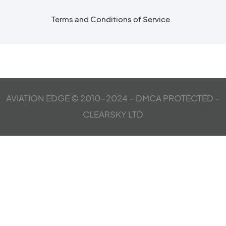
Terms and Conditions of Service
AVIATION EDGE © 2010-2024 – DMCA PROTECTED –
CLEARSKY LTD