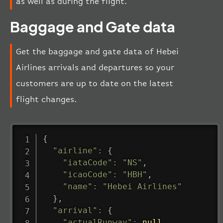
as well as during the flight.
Baggage and Gate data
Get the baggage and gate data of Hebei
Airlines arrivals and departures so your
customers are up to date on the latest
flight changes.
{
"airline"
:
{
"iataCode"
:
"NS"
,
"icaoCode"
:
"HBH"
,
"name"
:
"Hebei Airlines"
}
,
"arrival"
:
{
"actualRunway"
:
null
,