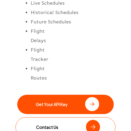
Live Schedules
Historical Schedules
Future Schedules
Flight
Delays
Flight
Tracker
Flight
Routes
Get Your API Key
Contact Us