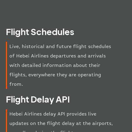
Flight Schedules
Live, historical and future flight schedules
of Hebei Airlines departures and arrivals
with detailed information about their
flights, everywhere they are operating
from.
Flight Delay API
Hebei Airlines delay API provides live
updates on the flight delay at the airports,