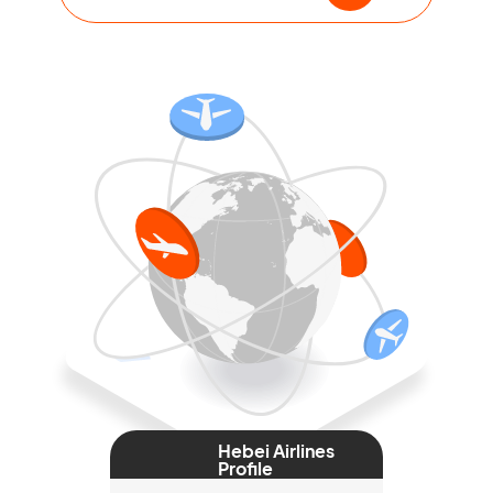
Hebei Airlines
Profile