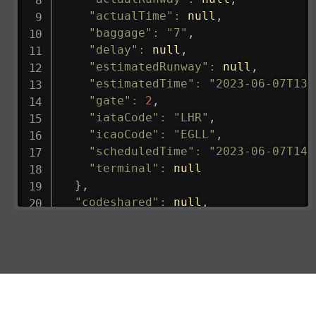
"actualTime"
:
null
,
"baggage"
:
"7"
,
"delay"
:
null
,
"estimatedRunway"
:
null
,
"estimatedTime"
:
"2023-06-07T13:
"gate"
:
2
,
"iataCode"
:
"LHR"
,
"icaoCode"
:
"EGLL"
,
"scheduledTime"
:
"2023-06-07T14:
"terminal"
:
null
}
,
"codeshared"
:
null
,
"departure"
:
{
"actualRunway"
:
"2023-06-07T10:4
"actualTime"
:
"2023-06-07T10:41:
"baggage"
:
null
,
"delay"
:
"21"
,
"estimatedRunway"
:
"2023-06-07T1