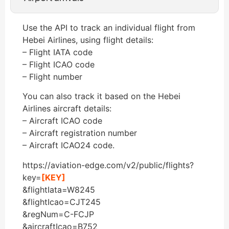
Use the API to track an individual flight from
Hebei Airlines, using flight details:
– Flight IATA code
– Flight ICAO code
– Flight number
You can also track it based on the Hebei
Airlines aircraft details:
– Aircraft ICAO code
– Aircraft registration number
– Aircraft ICAO24 code.
https://aviation-edge.com/v2/public/flights?
key=
[KEY]
&flightIata=W8245
&flightIcao=CJT245
&regNum=C-FCJP
&aircraftIcao=B752