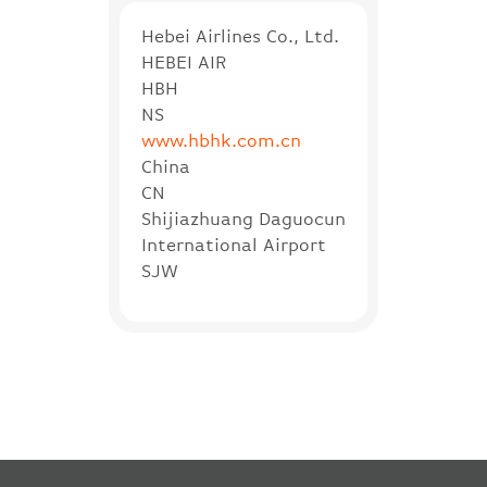
Hebei Airlines Co., Ltd.
HEBEI AIR
HBH
NS
www.hbhk.com.cn
China
CN
Shijiazhuang Daguocun
International Airport
SJW