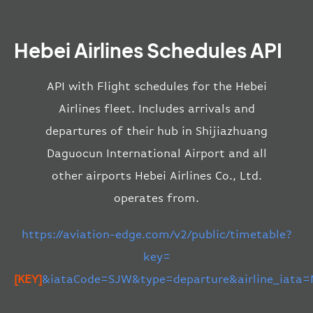
Hebei Airlines Schedules API
API with Flight schedules for the Hebei
Airlines fleet. Includes arrivals and
departures of their hub in Shijiazhuang
Daguocun International Airport and all
other airports Hebei Airlines Co., Ltd.
operates from.
https://aviation-edge.com/v2/public/timetable?
key=
[KEY]
&iataCode=SJW&type=departure&airline_iata=