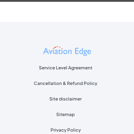
Service Level Agreement
Cancellation & Refund Policy
Site disclaimer
Sitemap
Privacy Policy