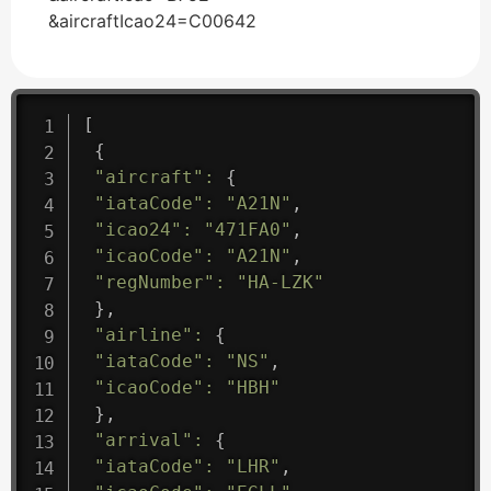
&aircraftIcao24=C00642
[
{
"aircraft"
:
{
"iataCode"
:
"A21N"
,
"icao24"
:
"471FA0"
,
"icaoCode"
:
"A21N"
,
"regNumber"
:
"HA-LZK"
}
,
"airline"
:
{
"iataCode"
:
"NS"
,
"icaoCode"
:
"HBH"
}
,
"arrival"
:
{
"iataCode"
:
"LHR"
,