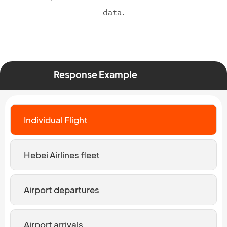
data.
Response Example
Individual Flight
Hebei Airlines fleet
Airport departures
Airport arrivals