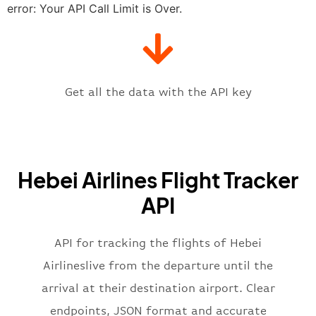
"estimatedTime"
:
"2023-06-07T10:
error: Your API Call Limit is Over.
"gate"
:
null
,
"iataCode"
:
"SJW"
,
"icaoCode"
:
"ZBSJ"
,
"scheduledTime"
:
"2023-06-07T10:
"terminal"
:
"1"
Get all the data with the API key
}
,
"flight"
:
{
"iataNumber"
:
"NS2269"
,
"icaoNumber"
:
"HBH2269"
,
Hebei Airlines Flight Tracker
"number"
:
"2269"
}
,
API
"status"
:
"active"
,
"type"
:
"departure"
}
API for tracking the flights of Hebei
Airlineslive from the departure until the
arrival at their destination airport. Clear
endpoints, JSON format and accurate