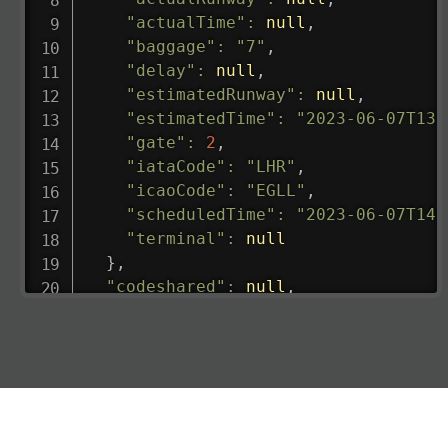
"actualTime"
:
null
,
"baggage"
:
"7"
,
"delay"
:
null
,
"estimatedRunway"
:
null
,
"estimatedTime"
:
"2023-06-07T13:
"gate"
:
2
,
"iataCode"
:
"LHR"
,
"icaoCode"
:
"EGLL"
,
"scheduledTime"
:
"2023-06-07T14:
"terminal"
:
null
}
,
"codeshared"
:
null
,
"departure"
:
{
"actualRunway"
:
"2023-06-07T10:4
"actualTime"
:
"2023-06-07T10:41:
"baggage"
:
null
,
"delay"
:
"21"
,
"estimatedRunway"
:
"2023-06-07T1