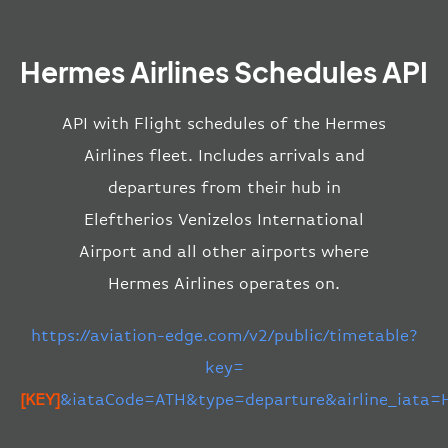
Hermes Airlines Schedules API
API with Flight schedules of the Hermes
Airlines fleet. Includes arrivals and
departures from their hub in
Eleftherios Venizelos International
Airport and all other airports where
Hermes Airlines operates on.
https://aviation-edge.com/v2/public/timetable?
key=
[KEY]
&iataCode=ATH&type=departure&airline_iata=