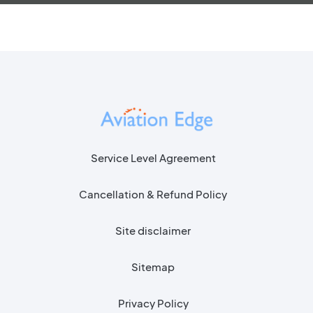
Service Level Agreement
Cancellation & Refund Policy
Site disclaimer
Sitemap
Privacy Policy