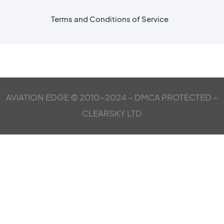
Terms and Conditions of Service
AVIATION EDGE © 2010-2024 – DMCA PROTECTED –
CLEARSKY LTD