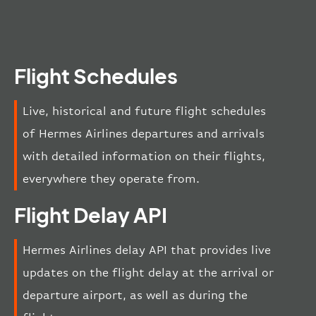
Flight Schedules
Live, historical and future flight schedules
of Hermes Airlines departures and arrivals
with detailed information on their flights,
everywhere they operate from.
Flight Delay API
Hermes Airlines delay API that provides live
updates on the flight delay at the arrival or
departure airport, as well as during the