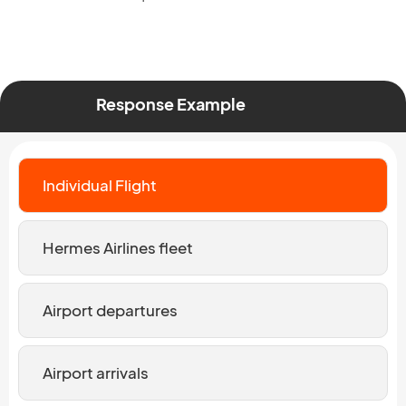
Response Example
Individual Flight
Hermes Airlines fleet
Airport departures
Airport arrivals