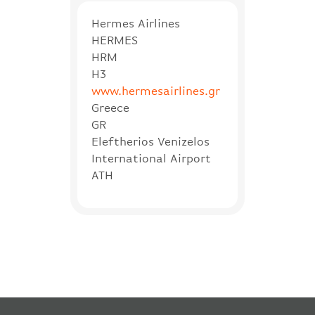
Hermes Airlines
HERMES
HRM
H3
www.hermesairlines.gr
Greece
GR
Eleftherios Venizelos
International Airport
ATH