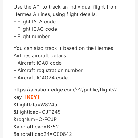
Use the API to track an individual flight from
Hermes Airlines, using flight details:
– Flight IATA code
– Flight ICAO code
– Flight number
You can also track it based on the Hermes
Airlines aircraft details:
– Aircraft ICAO code
– Aircraft registration number
– Aircraft ICAO24 code.
https://aviation-edge.com/v2/public/flights?
key=
[KEY]
&flightIata=W8245
&flightIcao=CJT245
&regNum=C-FCJP
&aircraftIcao=B752
&aircraftIcao24=C00642