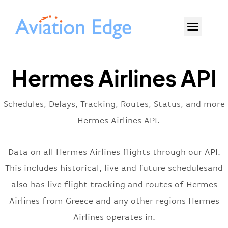
Hermes Airlines API
Schedules, Delays, Tracking, Routes, Status, and more
– Hermes Airlines API.
Data on all Hermes Airlines flights through our API.
This includes historical, live and future schedulesand
also has live flight tracking and routes of Hermes
Airlines from Greece and any other regions Hermes
Airlines operates in.