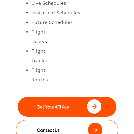
Live Schedules
Historical Schedules
Future Schedules
Flight
Delays
Flight
Tracker
Flight
Routes
Get Your API Key
Contact Us