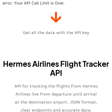
"estimatedTime"
:
"2023-06-07T10:
error: Your API Call Limit is Over.
"gate"
:
null
,
"iataCode"
:
"ATH"
,
"icaoCode"
:
"LGAV"
,
"scheduledTime"
:
"2023-06-07T10:
"terminal"
:
"1"
Get all the data with the API key
}
,
"flight"
:
{
"iataNumber"
:
"H32269"
,
"icaoNumber"
:
"HRM2269"
,
Hermes Airlines Flight Tracker
"number"
:
"2269"
}
,
API
"status"
:
"active"
,
"type"
:
"departure"
}
API for tracking the flights from Hermes
Airlines live from departure until arrival
at the destination airport. JSON format,
clear endpoints and accurate data.