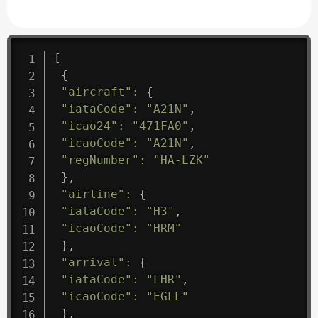
[
{
"aircraft"
:
{
"iataCode"
:
"A21N"
,
"icao24"
:
"471FA0"
,
"icaoCode"
:
"A21N"
,
"regNumber"
:
"HA-LZK"
}
,
"airline"
:
{
"iataCode"
:
"H3"
,
"icaoCode"
:
"HRM"
}
,
"arrival"
:
{
"iataCode"
:
"LHR"
,
"icaoCode"
:
"EGLL"
}
,