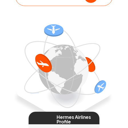
Hermes Airlines
Profile