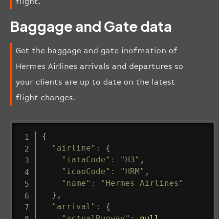
flight.
Baggage and Gate data
Get the baggage and gate inofmation of
Hermes Airlines arrivals and departures so
your clients are up to date on the latest
flight changes.
{
"airline"
:
{
"iataCode"
:
"H3"
,
"icaoCode"
:
"HRM"
,
"name"
:
"Hermes Airlines"
}
,
"arrival"
:
{
"actualRunway"
:
null
,