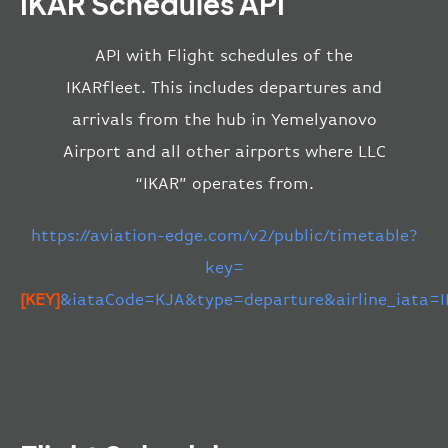
IKAR Schedules API
API with Flight schedules of the
IKARfleet. This includes departures and
arrivals from the hub in Yemelyanovo
Airport and all other airports where LLC
“IKAR” operates from.
https://aviation-edge.com/v2/public/timetable?
key=
[KEY]
&iataCode=KJA&type=departure&airline_iata=I