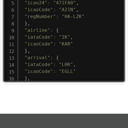
"icao24"
:
"471FA0"
,
"icaoCode"
:
"A21N"
,
"regNumber"
:
"HA-LZK"
}
,
"airline"
:
{
"iataCode"
:
"IK"
,
"icaoCode"
:
"KAR"
}
,
"arrival"
:
{
"iataCode"
:
"LHR"
,
"icaoCode"
:
"EGLL"
}
,
"departure"
:
{
"iataCode"
:
"KJA"
,
"icaoCode"
:
"UNKL"
}
,
"flight"
:
{
"iataNumber"
:
"IK1475"
,
"icaoNumber"
:
"KAR9"
,