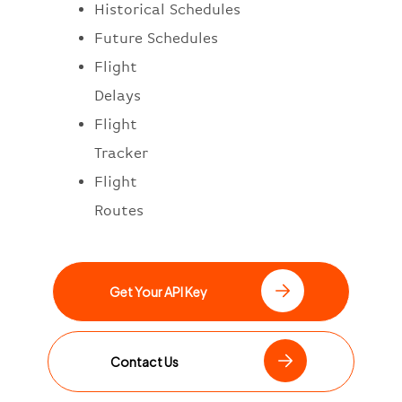
Historical Schedules
Future Schedules
Flight
Delays
Flight
Tracker
Flight
Routes
Get Your API Key
Contact Us