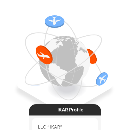
IKAR Profile
LLC “IKAR”