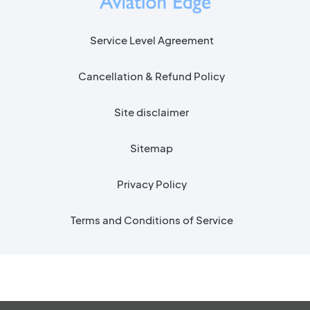
Service Level Agreement
Cancellation & Refund Policy
Site disclaimer
Sitemap
Privacy Policy
Terms and Conditions of Service