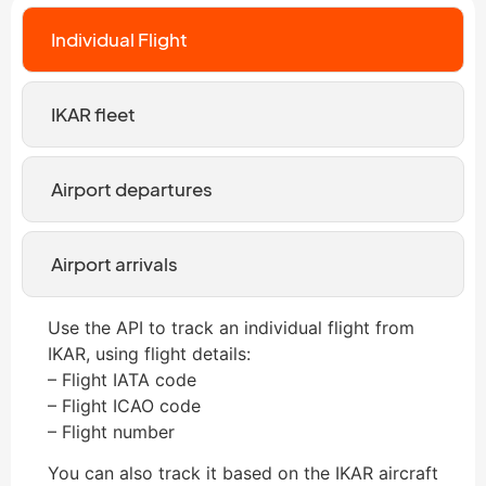
Individual Flight
IKAR fleet
Airport departures
Airport arrivals
Use the API to track an individual flight from
IKAR, using flight details:
– Flight IATA code
– Flight ICAO code
– Flight number
You can also track it based on the IKAR aircraft