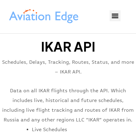
IKAR API
Schedules, Delays, Tracking, Routes, Status, and more
– IKAR API.
Data on all IKAR flights through the API. Which
includes live, historical and future schedules,
including live flight tracking and routes of IKAR from
Russia and any other regions LLC “IKAR” operates in.
Live Schedules