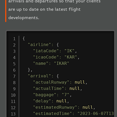
arrivals and departures so that your clients
are up to date on the latest flight
developments.
{
"airline"
:
{
"iataCode"
:
"IK"
,
"icaoCode"
:
"KAR"
,
"name"
:
"IKAR"
}
,
"arrival"
:
{
"actualRunway"
:
null
,
"actualTime"
:
null
,
"baggage"
:
"7"
,
"delay"
:
null
,
"estimatedRunway"
:
null
,
"estimatedTime"
:
"2023-06-07T13: