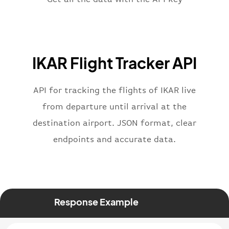
}
,
"flight"
:
{
"iataNumber"
:
"IK2269"
,
"icaoNumber"
:
"KAR2269"
,
IKAR Flight Tracker API
"number"
:
"2269"
}
,
"status"
:
"active"
,
API for tracking the flights of IKAR live
"type"
:
"departure"
from departure until arrival at the
}
destination airport. JSON format, clear
endpoints and accurate data.
Response Example