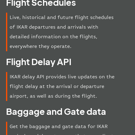
Flight Schedules
Live, historical and future flight schedules
of IKAR departures and arrivals with
detailed information on the flights,
everywhere they operate.
Flight Delay API
IKAR delay API provides live updates on the
flight delay at the arrival or departure
airport, as well as during the flight.
Baggage and Gate data
Get the baggage and gate data for IKAR