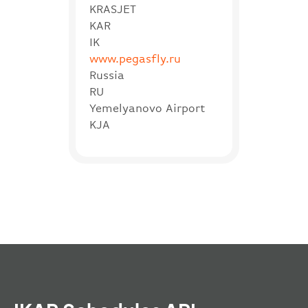
KRASJET
KAR
IK
www.pegasfly.ru
Russia
RU
Yemelyanovo Airport
KJA