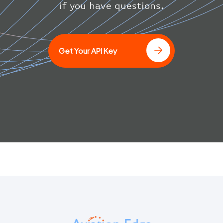
}
if you have questions.
]
Get Your API Key