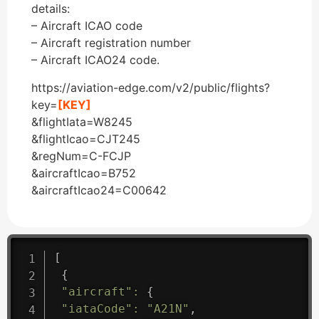
details:
– Aircraft ICAO code
– Aircraft registration number
– Aircraft ICAO24 code.
https://aviation-edge.com/v2/public/flights?
key=
[KEY]
&flightIata=W8245
&flightIcao=CJT245
&regNum=C-FCJP
&aircraftIcao=B752
&aircraftIcao24=C00642
[
{
"aircraft"
:
{
"iataCode"
:
"A21N"
,