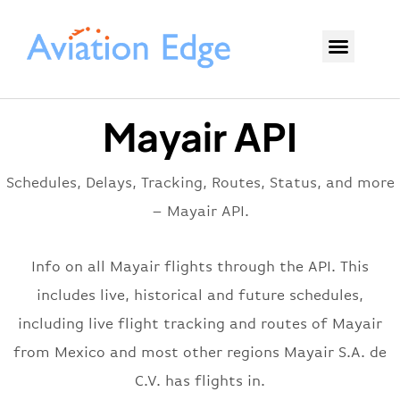
Mayair API
Schedules, Delays, Tracking, Routes, Status, and more
– Mayair API.
Info on all Mayair flights through the API. This
includes live, historical and future schedules,
including live flight tracking and routes of Mayair
from Mexico and most other regions Mayair S.A. de
C.V. has flights in.