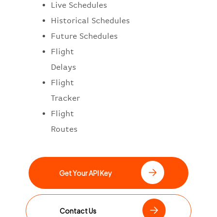
Live Schedules
Historical Schedules
Future Schedules
Flight
Delays
Flight
Tracker
Flight
Routes
Get Your API Key
Contact Us