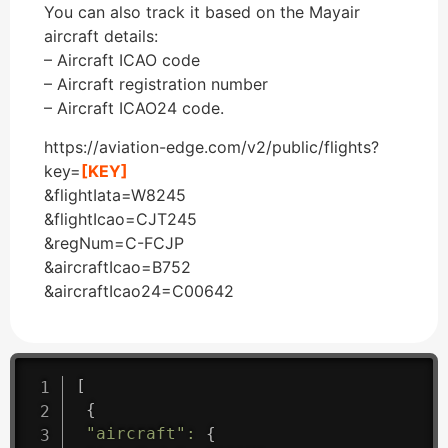
You can also track it based on the Mayair
aircraft details:
– Aircraft ICAO code
– Aircraft registration number
– Aircraft ICAO24 code.
https://aviation-edge.com/v2/public/flights?
key=
[KEY]
&flightIata=W8245
&flightIcao=CJT245
&regNum=C-FCJP
&aircraftIcao=B752
&aircraftIcao24=C00642
[
{
"aircraft"
:
{