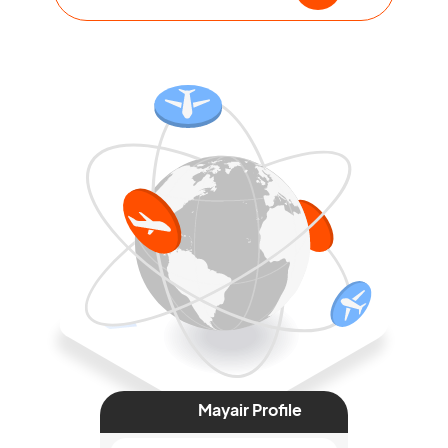
Mayair Profile