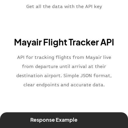
"terminal"
:
"1"
Get all the data with the API key
}
,
"flight"
:
{
"iataNumber"
:
"7M2269"
,
"icaoNumber"
:
"MYI2269"
,
Mayair Flight Tracker API
"number"
:
"2269"
}
,
"status"
:
"active"
,
API for tracking flights from Mayair live
"type"
:
"departure"
from departure until arrival at their
}
destination airport. Simple JSON format,
clear endpoints and accurate data.
Response Example