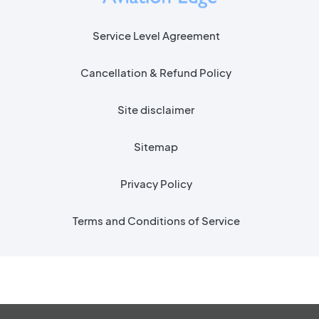
Service Level Agreement
Cancellation & Refund Policy
Site disclaimer
Sitemap
Privacy Policy
Terms and Conditions of Service