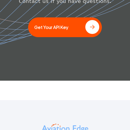
}
Contact us if you have questions.
}
]
Get Your API Key