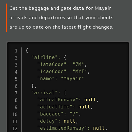
Get the baggage and gate data for Mayair
arrivals and departures so that your clients
are up to date on the latest flight changes.
{
"airline"
:
{
"iataCode"
:
"7M"
,
"icaoCode"
:
"MYI"
,
"name"
:
"Mayair"
}
,
"arrival"
:
{
"actualRunway"
:
null
,
"actualTime"
:
null
,
"baggage"
:
"7"
,
"delay"
:
null
,
"estimatedRunway"
:
null
,