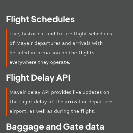
Flight Schedules
Live, historical and future flight schedules
of Mayair departures and arrivals with
detailed information on the flights,
everywhere they operate.
Flight Delay API
Mayair delay API provides live updates on
the flight delay at the arrival or departure
airport, as well as during the flight.
Baggage and Gate data