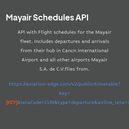
Mayair Schedules API
API with Flight schedules for the Mayair
fleet. Includes departures and arrivals
from their hub in Cancn International
Airport and all other airports Mayair
S.A. de C.V.flies from.
https://aviation-edge.com/v2/public/timetable?
key=
[KEY]
&iataCode=CUN&type=departure&airline_iata