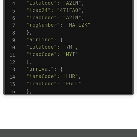
"iataCode"
:
"A21N"
,
"icao24"
:
"471FA0"
,
"icaoCode"
:
"A21N"
,
"regNumber"
:
"HA-LZK"
}
,
"airline"
:
{
"iataCode"
:
"7M"
,
"icaoCode"
:
"MYI"
}
,
"arrival"
:
{
"iataCode"
:
"LHR"
,
"icaoCode"
:
"EGLL"
}
,
"departure"
:
{
"iataCode"
:
"CUN"
,
"icaoCode"
:
"MMUN"
}
,
"flight"
:
{
"iataNumber"
:
"7M1475"
,