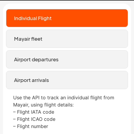
Individual Flight
Mayair fleet
Airport departures
Airport arrivals
Use the API to track an individual flight from
Mayair, using flight details:
– Flight IATA code
– Flight ICAO code
– Flight number