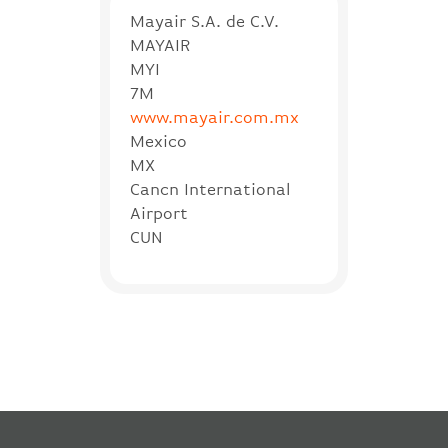
Mayair S.A. de C.V.
MAYAIR
MYI
7M
www.mayair.com.mx
Mexico
MX
Cancn International
Airport
CUN