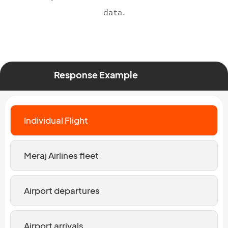
data.
Response Example
Individual Flight
Meraj Airlines fleet
Airport departures
Airport arrivals