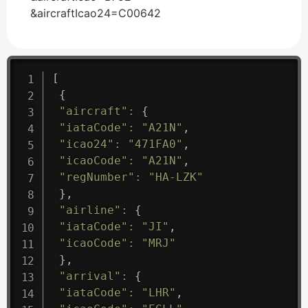
&aircraftIcao24=C00642
[
{
"aircraft"
:
{
"iataCode"
:
"A21N"
,
"icao24"
:
"471FA0"
,
"icaoCode"
:
"A21N"
,
"regNumber"
:
"HA-LZK"
}
,
"airline"
:
{
"iataCode"
:
"JI"
,
"icaoCode"
:
"MRJ"
}
,
"arrival"
:
{
"iataCode"
:
"LHR"
,