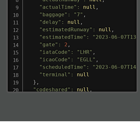
"actualTime"
:
null
,
"baggage"
:
"7"
,
"delay"
:
null
,
"estimatedRunway"
:
null
,
"estimatedTime"
:
"2023-06-07T13:
"gate"
:
2
,
"iataCode"
:
"LHR"
,
"icaoCode"
:
"EGLL"
,
"scheduledTime"
:
"2023-06-07T14:
"terminal"
:
null
}
,
"codeshared"
:
null
,
"departure"
:
{
"actualRunway"
:
"2023-06-07T10:4
"actualTime"
:
"2023-06-07T10:41:
"baggage"
:
null
,
"delay"
:
"21"
,
"estimatedRunway"
:
"2023-06-07T1