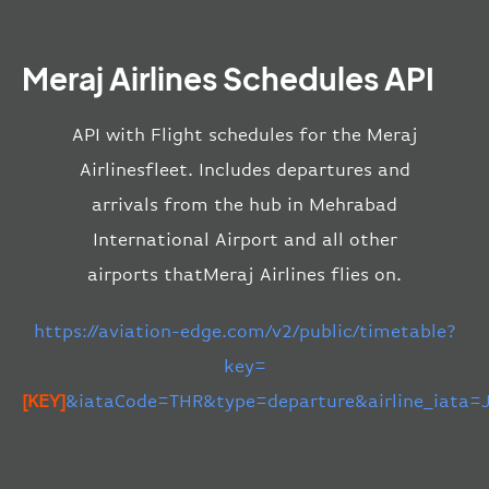
Meraj Airlines Schedules API
API with Flight schedules for the Meraj
Airlinesfleet. Includes departures and
arrivals from the hub in Mehrabad
International Airport and all other
airports thatMeraj Airlines flies on.
https://aviation-edge.com/v2/public/timetable?
key=
[KEY]
&iataCode=THR&type=departure&airline_iata=J