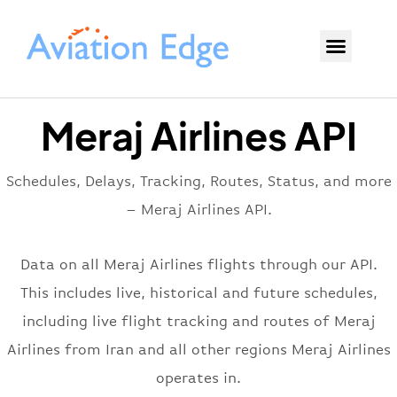
Meraj Airlines API
Schedules, Delays, Tracking, Routes, Status, and more
– Meraj Airlines API.
Data on all Meraj Airlines flights through our API.
This includes live, historical and future schedules,
including live flight tracking and routes of Meraj
Airlines from Iran and all other regions Meraj Airlines
operates in.