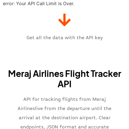
"estimatedTime"
:
"2023-06-07T10:
error: Your API Call Limit is Over.
"gate"
:
null
,
"iataCode"
:
"THR"
,
"icaoCode"
:
"OIII"
,
"scheduledTime"
:
"2023-06-07T10:
"terminal"
:
"1"
Get all the data with the API key
}
,
"flight"
:
{
"iataNumber"
:
"JI2269"
,
"icaoNumber"
:
"MRJ2269"
,
Meraj Airlines Flight Tracker
"number"
:
"2269"
}
,
API
"status"
:
"active"
,
"type"
:
"departure"
}
API for tracking flights from Meraj
Airlineslive from the departure until the
arrival at the destination airport. Clear
endpoints, JSON format and accurate