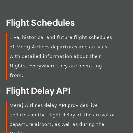
Flight Schedules
Live, historical and future flight schedules
of Meraj Airlines departures and arrivals
with detailed information about their
flights, everywhere they are operating
from.
Flight Delay API
Meraj Airlines delay API provides live
updates on the flight delay at the arrival or
departure airport, as well as during the