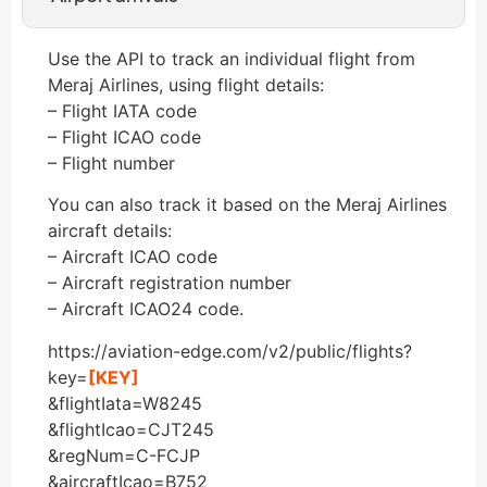
Use the API to track an individual flight from
Meraj Airlines, using flight details:
– Flight IATA code
– Flight ICAO code
– Flight number
You can also track it based on the Meraj Airlines
aircraft details:
– Aircraft ICAO code
– Aircraft registration number
– Aircraft ICAO24 code.
https://aviation-edge.com/v2/public/flights?
key=
[KEY]
&flightIata=W8245
&flightIcao=CJT245
&regNum=C-FCJP
&aircraftIcao=B752