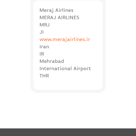
Meraj Airlines
MERAJ AIRLINES
MRJ
JI
www.merajairlines.ir
Iran
IR
Mehrabad
International Airport
THR