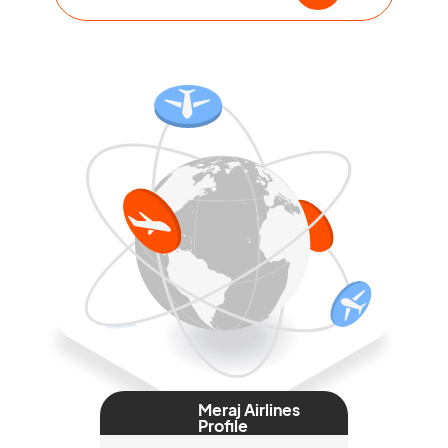
Meraj Airlines
Profile