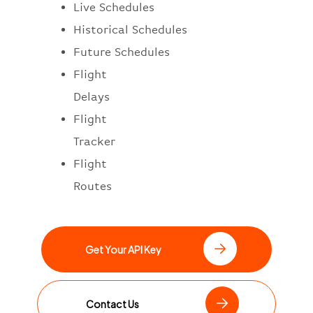
Live Schedules
Historical Schedules
Future Schedules
Flight
Delays
Flight
Tracker
Flight
Routes
Get Your API Key
Contact Us