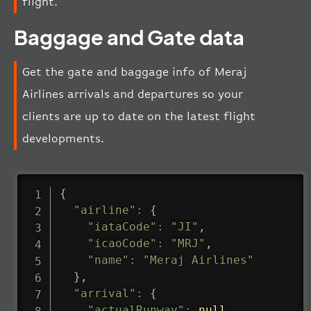
flight.
Baggage and Gate data
Get the gate and baggage info of Meraj
Airlines arrivals and departures so your
clients are up to date on the latest flight
developments.
{
"airline"
:
{
"iataCode"
:
"JI"
,
"icaoCode"
:
"MRJ"
,
"name"
:
"Meraj Airlines"
}
,
"arrival"
:
{
"actualRunway"
:
null
,