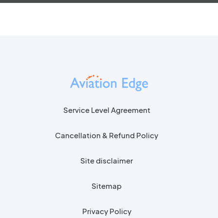
Service Level Agreement
Cancellation & Refund Policy
Site disclaimer
Sitemap
Privacy Policy