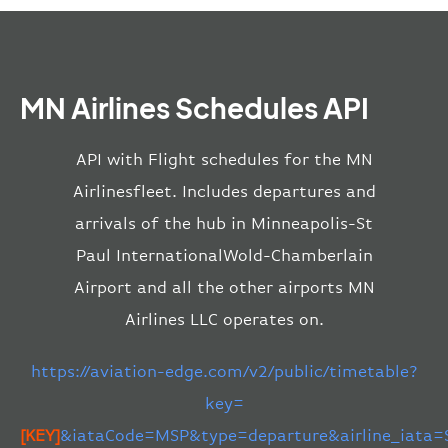
MN Airlines Schedules API
API with Flight schedules for the MN
Airlinesfleet. Includes departures and
arrivals of the hub in Minneapolis-St
Paul InternationalWold-Chamberlain
Airport and all the other airports MN
Airlines LLC operates on.
https://aviation-edge.com/v2/public/timetable?
key=
[KEY]
&iataCode=MSP&type=departure&airline_iata=