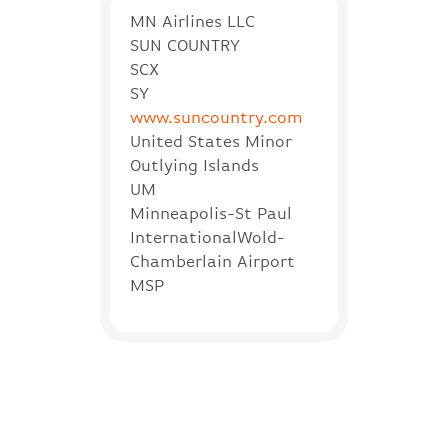
MN Airlines LLC
SUN COUNTRY
SCX
SY
www.suncountry.com
United States Minor
Outlying Islands
UM
Minneapolis-St Paul
InternationalWold-
Chamberlain Airport
MSP