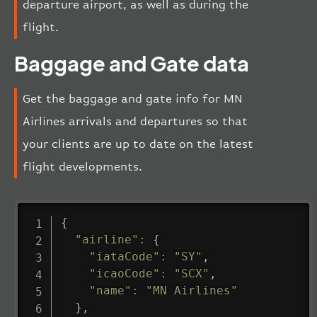
departure airport, as well as during the
flight.
Baggage and Gate data
Get the baggage and gate info for MN
Airlines arrivals and departures so that
your clients are up to date on the latest
flight developments.
{
"airline"
:
{
"iataCode"
:
"SY"
,
"icaoCode"
:
"SCX"
,
"name"
:
"MN Airlines"
}
,