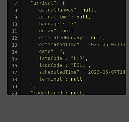
"arrival"
:
{
"actualRunway"
:
null
,
"actualTime"
:
null
,
"baggage"
:
"7"
,
"delay"
:
null
,
"estimatedRunway"
:
null
,
"estimatedTime"
:
"2023-06-07T13:
"gate"
:
2
,
"iataCode"
:
"LHR"
,
"icaoCode"
:
"EGLL"
,
"scheduledTime"
:
"2023-06-07T14:
"terminal"
:
null
}
,
"codeshared"
:
null
,
"departure"
:
{
"actualRunway"
:
"2023-06-07T10:4
"actualTime"
:
"2023-06-07T10:41:
"baggage"
:
null
,
"delay"
:
"21"
,