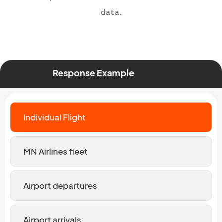
data.
Response Example
Individual Flight
MN Airlines fleet
Airport departures
Airport arrivals