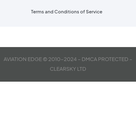
Terms and Conditions of Service
AVIATION EDGE © 2010-2024 – DMCA PROTECTED –
CLEARSKY LTD