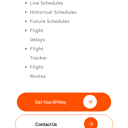
Live Schedules
Historical Schedules
Future Schedules
Flight
Delays
Flight
Tracker
Flight
Routes
Get Your API Key
Contact Us