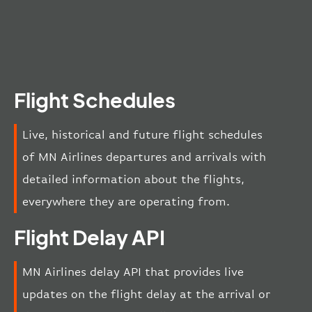
Flight Schedules
Live, historical and future flight schedules
of MN Airlines departures and arrivals with
detailed information about the flights,
everywhere they are operating from.
Flight Delay API
MN Airlines delay API that provides live
updates on the flight delay at the arrival or