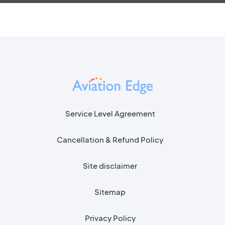
Service Level Agreement
Cancellation & Refund Policy
Site disclaimer
Sitemap
Privacy Policy