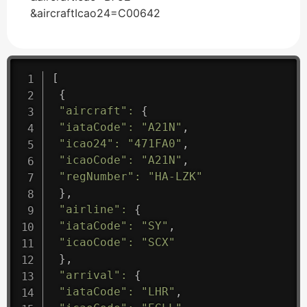
&aircraftIcao24=C00642
[
{
"aircraft"
:
{
"iataCode"
:
"A21N"
,
"icao24"
:
"471FA0"
,
"icaoCode"
:
"A21N"
,
"regNumber"
:
"HA-LZK"
}
,
"airline"
:
{
"iataCode"
:
"SY"
,
"icaoCode"
:
"SCX"
}
,
"arrival"
:
{
"iataCode"
:
"LHR"
,