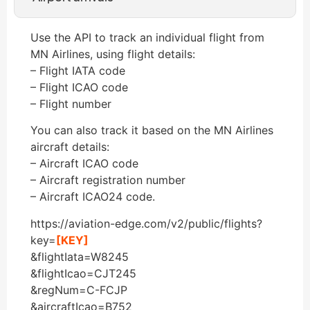
Use the API to track an individual flight from
MN Airlines, using flight details:
– Flight IATA code
– Flight ICAO code
– Flight number
You can also track it based on the MN Airlines
aircraft details:
– Aircraft ICAO code
– Aircraft registration number
– Aircraft ICAO24 code.
https://aviation-edge.com/v2/public/flights?
key=
[KEY]
&flightIata=W8245
&flightIcao=CJT245
&regNum=C-FCJP
&aircraftIcao=B752