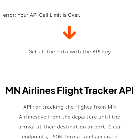
"estimatedRunway"
:
"2023-06-07T1
"estimatedTime"
:
"2023-06-07T10:
error: Your API Call Limit is Over.
"gate"
:
null
,
"iataCode"
:
"MSP"
,
"icaoCode"
:
"KMSP"
,
"scheduledTime"
:
"2023-06-07T10:
"terminal"
:
"1"
Get all the data with the API key
}
,
"flight"
:
{
"iataNumber"
:
"SY2269"
,
"icaoNumber"
:
"SCX2269"
,
MN Airlines Flight Tracker API
"number"
:
"2269"
}
,
"status"
:
"active"
,
API for tracking the flights from MN
"type"
:
"departure"
Airlineslive from the departure until the
}
arrival at their destination airport. Clear
endpoints, JSON format and accurate