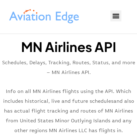
MN Airlines API
Schedules, Delays, Tracking, Routes, Status, and more
– MN Airlines API.
Info on all MN Airlines flights using the API. Which
includes historical, live and future schedulesand also
has actual flight tracking and routes of MN Airlines
from United States Minor Outlying Islands and any
other regions MN Airlines LLC has flights in.