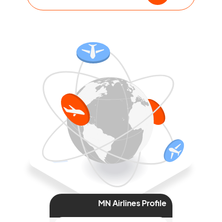
MN Airlines Profile