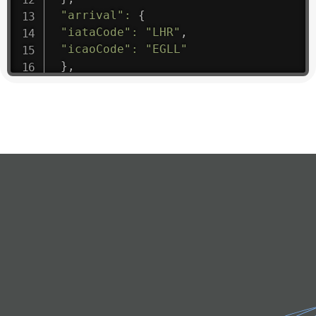
"arrival"
:
{
"iataCode"
:
"LHR"
,
"icaoCode"
:
"EGLL"
}
,
"departure"
:
{
"iataCode"
:
"RGN"
,
"icaoCode"
:
"VYYY"
}
,
"flight"
:
{
"iataNumber"
:
"8M1475"
,
"icaoNumber"
:
"MMA9"
,
"number"
:
"1475"
}
,
"geography"
:
{
"altitude"
:
9723.12
,
"direction"
:
227
,
"latitude"
:
50.8
,
"longitude"
:
19.85