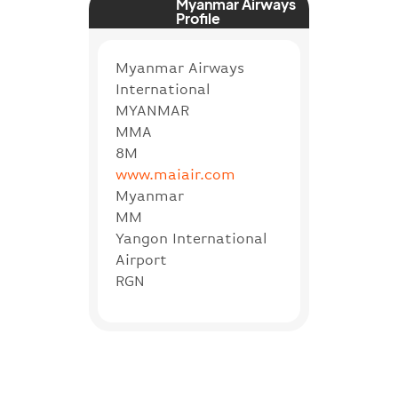
Myanmar Airways
Profile
Myanmar Airways
International
MYANMAR
MMA
8M
www.maiair.com
Myanmar
MM
Yangon International
Airport
RGN