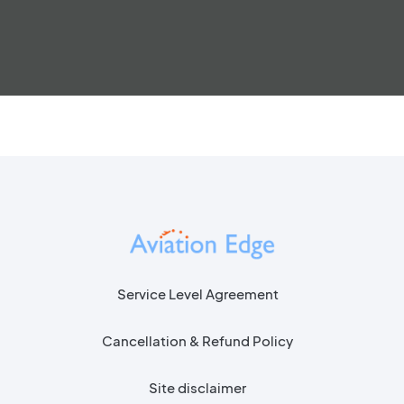
Service Level Agreement
Cancellation & Refund Policy
Site disclaimer