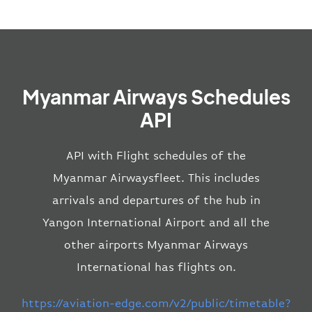
Myanmar Airways Schedules
API
API with Flight schedules of the
Myanmar Airwaysfleet. This includes
arrivals and departures of the hub in
Yangon International Airport and all the
other airports Myanmar Airways
International has flights on.
https://aviation-edge.com/v2/public/timetable?