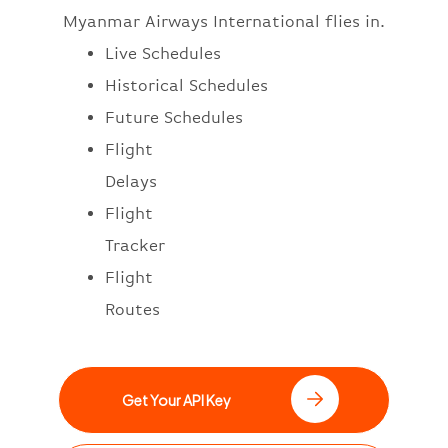
Myanmar Airways International flies in.
Live Schedules
Historical Schedules
Future Schedules
Flight
Delays
Flight
Tracker
Flight
Routes
Get Your API Key