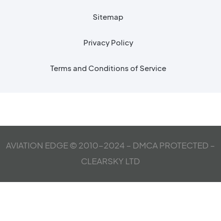
Sitemap
Privacy Policy
Terms and Conditions of Service
AVIATION EDGE © 2010-2024 – DMCA PROTECTED –
CLEARSKY LTD