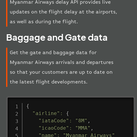
Myanmar Airways delay API provides live
updates on the flight delay at the airports,
as well as during the flight.
Baggage and Gate data
Get the gate and baggage data for
Myanmar Airways arrivals and departures
so that your customers are up to date on
the latest flight developments.
{
"airline"
:
{
"iataCode"
:
"8M"
,
"icaoCode"
:
"MMA"
,
"name"
:
"Myanmar Airways"