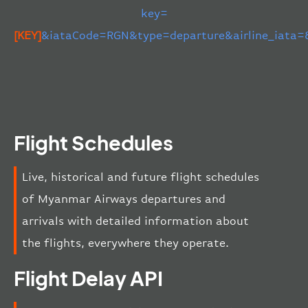
key=
[KEY]
&iataCode=RGN&type=departure&airline_iata
Flight Schedules
Live, historical and future flight schedules
of Myanmar Airways departures and
arrivals with detailed information about
the flights, everywhere they operate.
Flight Delay API