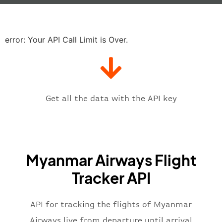
"baggage"
:
null
,
"delay"
:
"21"
,
"estimatedRunway"
:
"2023-06-07T1
"estimatedTime"
:
"2023-06-07T10:
error: Your API Call Limit is Over.
"gate"
:
null
,
"iataCode"
:
"RGN"
,
"icaoCode"
:
"VYYY"
,
"scheduledTime"
:
"2023-06-07T10:
"terminal"
:
"1"
Get all the data with the API key
}
,
"flight"
:
{
"iataNumber"
:
"8M2269"
,
"icaoNumber"
:
"MMA2269"
,
Myanmar Airways Flight
"number"
:
"2269"
}
,
Tracker API
"status"
:
"active"
,
"type"
:
"departure"
}
API for tracking the flights of Myanmar
Airways live from departure until arrival