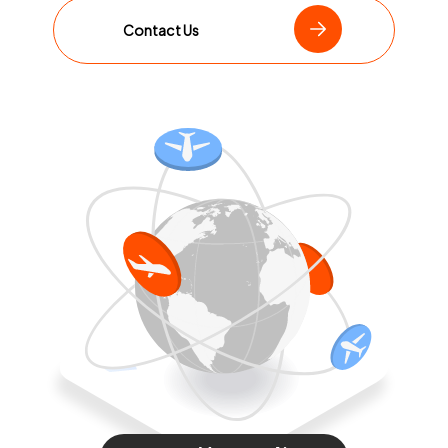
Contact Us