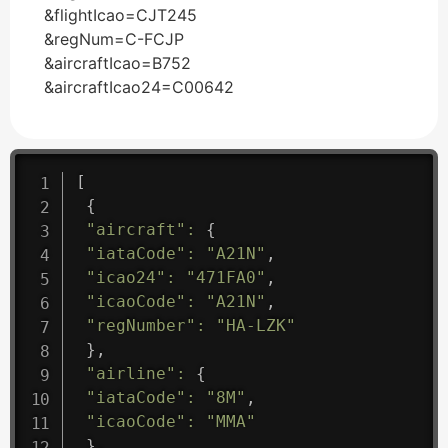
&flightIcao=CJT245
&regNum=C-FCJP
&aircraftIcao=B752
&aircraftIcao24=C00642
[
{
"aircraft"
:
{
"iataCode"
:
"A21N"
,
"icao24"
:
"471FA0"
,
"icaoCode"
:
"A21N"
,
"regNumber"
:
"HA-LZK"
}
,
"airline"
:
{
"iataCode"
:
"8M"
,
"icaoCode"
:
"MMA"
}
,