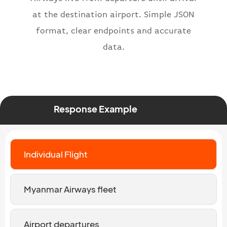
at the destination airport. Simple JSON
format, clear endpoints and accurate
data.
Response Example
Individual Flight
Myanmar Airways fleet
Airport departures