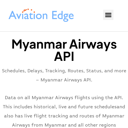
Myanmar Airways
API
Schedules, Delays, Tracking, Routes, Status, and more
– Myanmar Airways API.
Data on all Myanmar Airways flights using the API.
This includes historical, live and future schedulesand
also has live flight tracking and routes of Myanmar
Airways from Myanmar and all other regions