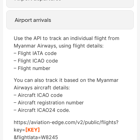
Airport arrivals
Use the API to track an individual flight from
Myanmar Airways, using flight details:
– Flight IATA code
– Flight ICAO code
– Flight number
You can also track it based on the Myanmar
Airways aircraft details:
– Aircraft ICAO code
– Aircraft registration number
– Aircraft ICAO24 code.
https://aviation-edge.com/v2/public/flights?
key=
[KEY]
&flightIata=W8245