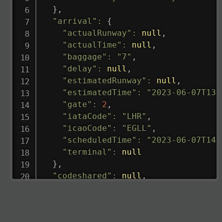
}
,
"arrival"
:
{
"actualRunway"
:
null
,
"actualTime"
:
null
,
"baggage"
:
"7"
,
"delay"
:
null
,
"estimatedRunway"
:
null
,
"estimatedTime"
:
"2023-06-07T13:
"gate"
:
2
,
"iataCode"
:
"LHR"
,
"icaoCode"
:
"EGLL"
,
"scheduledTime"
:
"2023-06-07T14:
"terminal"
:
null
}
,
"codeshared"
:
null
,
"departure"
:
{
"actualRunway"
:
"2023-06-07T10:4
"actualTime"
:
"2023-06-07T10:41: