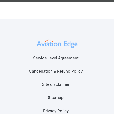
Service Level Agreement
Cancellation & Refund Policy
Site disclaimer
Sitemap
Privacy Policy