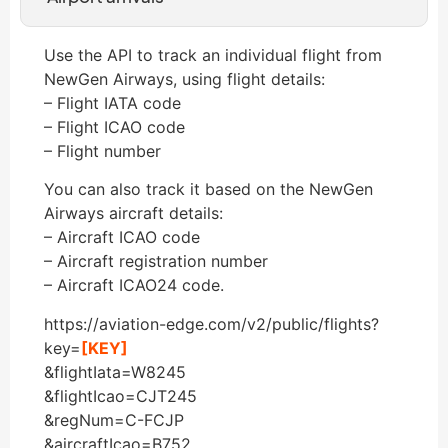
Use the API to track an individual flight from
NewGen Airways, using flight details:
– Flight IATA code
– Flight ICAO code
– Flight number
You can also track it based on the NewGen
Airways aircraft details:
– Aircraft ICAO code
– Aircraft registration number
– Aircraft ICAO24 code.
https://aviation-edge.com/v2/public/flights?
key=
[KEY]
&flightIata=W8245
&flightIcao=CJT245
&regNum=C-FCJP
&aircraftIcao=B752