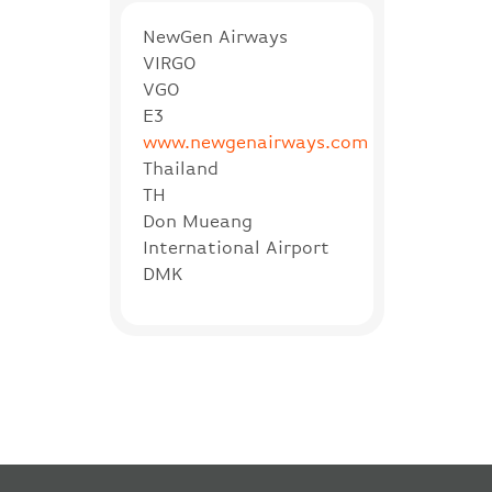
NewGen Airways
VIRGO
VGO
E3
www.newgenairways.com
Thailand
TH
Don Mueang
International Airport
DMK