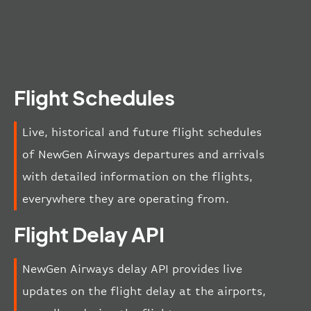
Flight Schedules
Live, historical and future flight schedules
of NewGen Airways departures and arrivals
with detailed information on the flights,
everywhere they are operating from.
Flight Delay API
NewGen Airways delay API provides live
updates on the flight delay at the airports,