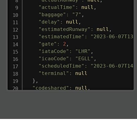
"actualTime"
:
null
,
"baggage"
:
"7"
,
"delay"
:
null
,
"estimatedRunway"
:
null
,
"estimatedTime"
:
"2023-06-07T13:
"gate"
:
2
,
"iataCode"
:
"LHR"
,
"icaoCode"
:
"EGLL"
,
"scheduledTime"
:
"2023-06-07T14:
"terminal"
:
null
}
,
"codeshared"
:
null
,
"departure"
:
{
"actualRunway"
:
"2023-06-07T10:4
"actualTime"
:
"2023-06-07T10:41:
"baggage"
:
null
,
"delay"
:
"21"
,
"estimatedRunway"
:
"2023-06-07T1