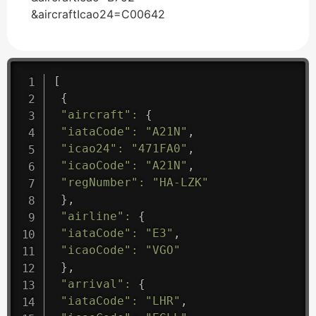
&aircraftIcao24=C00642
[
{
"aircraft"
:
{
"iataCode"
:
"A21N"
,
"icao24"
:
"471FA0"
,
"icaoCode"
:
"A21N"
,
"regNumber"
:
"HA-LZK"
}
,
"airline"
:
{
"iataCode"
:
"E3"
,
"icaoCode"
:
"VGO"
}
,
"arrival"
:
{
"iataCode"
:
"LHR"
,