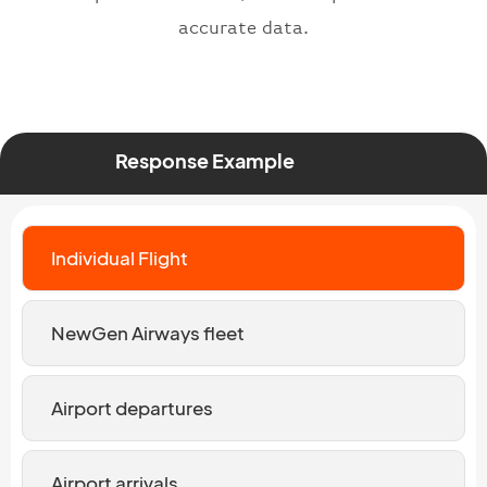
accurate data.
Response Example
Individual Flight
NewGen Airways fleet
Airport departures
Airport arrivals