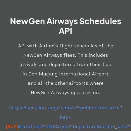
NewGen Airways Schedules
API
API with Airline’s flight schedules of the
NewGen Airways fleet. This includes
arrivals and departures from their hub
in Don Mueang International Airport
and all the other airports where
NewGen Airways operates on.
https://aviation-edge.com/v2/public/timetable?
key=
[KEY]
&iataCode=DMK&type=departure&airline_iata=