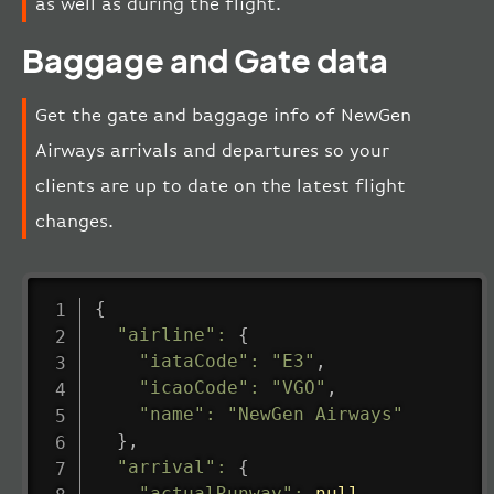
as well as during the flight.
Baggage and Gate data
Get the gate and baggage info of NewGen
Airways arrivals and departures so your
clients are up to date on the latest flight
changes.
{
"airline"
:
{
"iataCode"
:
"E3"
,
"icaoCode"
:
"VGO"
,
"name"
:
"NewGen Airways"
}
,
"arrival"
:
{
"actualRunway"
:
null
,