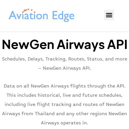
NewGen Airways API
Schedules, Delays, Tracking, Routes, Status, and more
– NewGen Airways API.
Data on all NewGen Airways flights through the API.
This includes historical, live and future schedules,
including live flight tracking and routes of NewGen
Airways from Thailand and any other regions NewGen
Airways operates in.