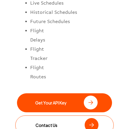
Live Schedules
Historical Schedules
Future Schedules
Flight
Delays
Flight
Tracker
Flight
Routes
Get Your API Key
Contact Us