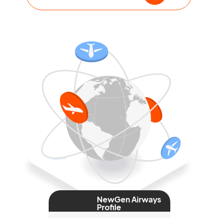
NewGen Airways
Profile