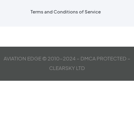
Terms and Conditions of Service
AVIATION EDGE © 2010-2024 – DMCA PROTECTED –
CLEARSKY LTD