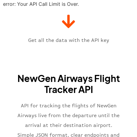
"estimatedTime"
:
"2023-06-07T10:
error: Your API Call Limit is Over.
"gate"
:
null
,
"iataCode"
:
"DMK"
,
"icaoCode"
:
"VTBD"
,
"scheduledTime"
:
"2023-06-07T10:
"terminal"
:
"1"
Get all the data with the API key
}
,
"flight"
:
{
"iataNumber"
:
"E32269"
,
"icaoNumber"
:
"VGO2269"
,
NewGen Airways Flight
"number"
:
"2269"
}
,
Tracker API
"status"
:
"active"
,
"type"
:
"departure"
}
API for tracking the flights of NewGen
Airways live from the departure until the
arrival at their destination airport.
Simple JSON format, clear endpoints and