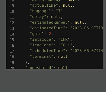
"actualTime"
:
null
,
"baggage"
:
"7"
,
"delay"
:
null
,
"estimatedRunway"
:
null
,
"estimatedTime"
:
"2023-06-07T13:
"gate"
:
2
,
"iataCode"
:
"LHR"
,
"icaoCode"
:
"EGLL"
,
"scheduledTime"
:
"2023-06-07T14:
"terminal"
:
null
}
,
"codeshared"
:
null
,
"departure"
:
{
"actualRunway"
:
"2023-06-07T10:4
"actualTime"
:
"2023-06-07T10:41:
"baggage"
:
null
,
"delay"
:
"21"
,
"estimatedRunway"
:
"2023-06-07T1