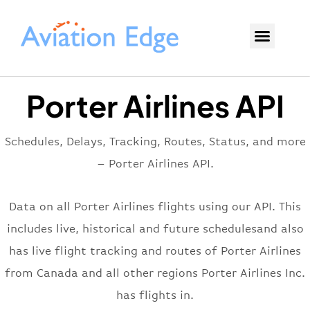
Porter Airlines API
Schedules, Delays, Tracking, Routes, Status, and more
– Porter Airlines API.
Data on all Porter Airlines flights using our API. This
includes live, historical and future schedulesand also
has live flight tracking and routes of Porter Airlines
from Canada and all other regions Porter Airlines Inc.
has flights in.