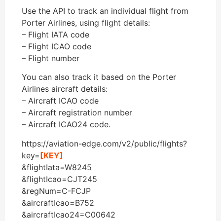
Use the API to track an individual flight from
Porter Airlines, using flight details:
– Flight IATA code
– Flight ICAO code
– Flight number
You can also track it based on the Porter
Airlines aircraft details:
– Aircraft ICAO code
– Aircraft registration number
– Aircraft ICAO24 code.
https://aviation-edge.com/v2/public/flights?
key=
[KEY]
&flightIata=W8245
&flightIcao=CJT245
&regNum=C-FCJP
&aircraftIcao=B752
&aircraftIcao24=C00642