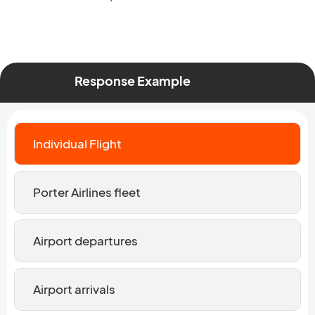
Response Example
Individual Flight
Porter Airlines fleet
Airport departures
Airport arrivals