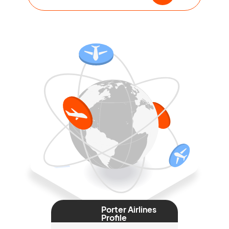
Porter Airlines
Profile