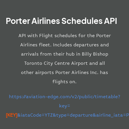
Porter Airlines Schedules API
API with Flight schedules for the Porter
Airlines fleet. Includes departures and
arrivals from their hub in Billy Bishop
Toronto City Centre Airport and all
other airports Porter Airlines Inc. has
flights on.
https://aviation-edge.com/v2/public/timetable?
key=
[KEY]
&iataCode=YTZ&type=departure&airline_iata=