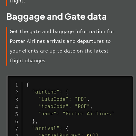
flight.
Baggage and Gate data
Get the gate and baggage information for
Porter Airlines arrivals and departures so
your clients are up to date on the latest
flight changes.
{
"airline"
:
{
"iataCode"
:
"PD"
,
"icaoCode"
:
"POE"
,
"name"
:
"Porter Airlines"
}
,
"arrival"
:
{
"actualRunway"
:
null
,