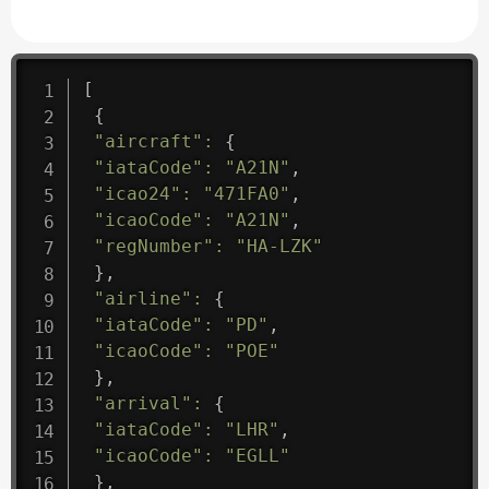
[
{
"aircraft"
:
{
"iataCode"
:
"A21N"
,
"icao24"
:
"471FA0"
,
"icaoCode"
:
"A21N"
,
"regNumber"
:
"HA-LZK"
}
,
"airline"
:
{
"iataCode"
:
"PD"
,
"icaoCode"
:
"POE"
}
,
"arrival"
:
{
"iataCode"
:
"LHR"
,
"icaoCode"
:
"EGLL"
}
,