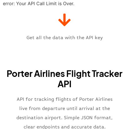
"estimatedTime"
:
"2023-06-07T10:
error: Your API Call Limit is Over.
"gate"
:
null
,
"iataCode"
:
"YTZ"
,
"icaoCode"
:
"CYTZ"
,
"scheduledTime"
:
"2023-06-07T10:
"terminal"
:
"1"
Get all the data with the API key
}
,
"flight"
:
{
"iataNumber"
:
"PD2269"
,
"icaoNumber"
:
"POE2269"
,
Porter Airlines Flight Tracker
"number"
:
"2269"
}
,
API
"status"
:
"active"
,
"type"
:
"departure"
}
API for tracking flights of Porter Airlines
live from departure until arrival at the
destination airport. Simple JSON format,
clear endpoints and accurate data.