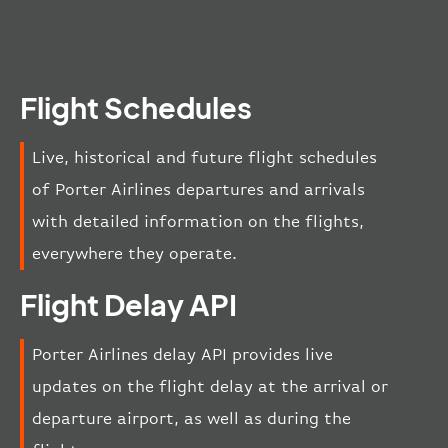
Flight Schedules
Live, historical and future flight schedules
of Porter Airlines departures and arrivals
with detailed information on the flights,
everywhere they operate.
Flight Delay API
Porter Airlines delay API provides live
updates on the flight delay at the arrival or
departure airport, as well as during the