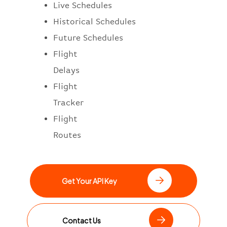
Live Schedules
Historical Schedules
Future Schedules
Flight
Delays
Flight
Tracker
Flight
Routes
Get Your API Key
Contact Us