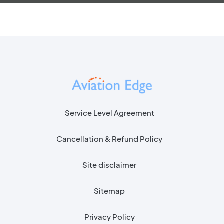
Service Level Agreement
Cancellation & Refund Policy
Site disclaimer
Sitemap
Privacy Policy