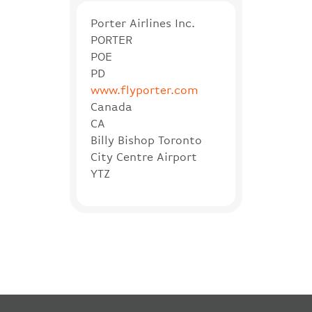
Porter Airlines Inc.
PORTER
POE
PD
www.flyporter.com
Canada
CA
Billy Bishop Toronto
City Centre Airport
YTZ