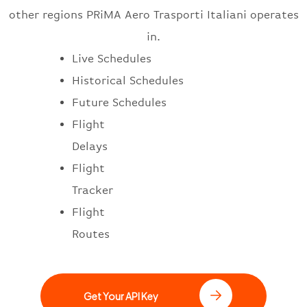
other regions PRiMA Aero Trasporti Italiani operates
in.
Live Schedules
Historical Schedules
Future Schedules
Flight
Delays
Flight
Tracker
Flight
Routes
Get Your API Key