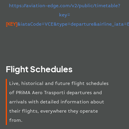
https://aviation-edge.com/v2/public/timetable?
key=
[KEY]
&iataCode=VCE&type=departure&airline_iata=
Flight Schedules
Live, historical and future flight schedules
of PRiMA Aero Trasporti departures and
arrivals with detailed information about
their flights, everywhere they operate
from.