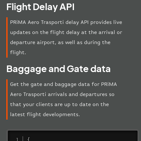
Flight Delay API
PRiMA Aero Trasporti delay API provides live
updates on the flight delay at the arrival or
departure airport, as well as during the
flight.
Baggage and Gate data
Get the gate and baggage data for PRiMA
Aero Trasporti arrivals and departures so
that your clients are up to date on the
latest flight developments.
{