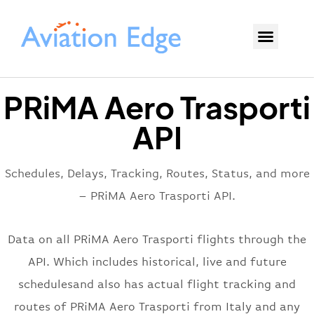
PRiMA Aero Trasporti
API
Schedules, Delays, Tracking, Routes, Status, and more
– PRiMA Aero Trasporti API.
Data on all PRiMA Aero Trasporti flights through the
API. Which includes historical, live and future
schedulesand also has actual flight tracking and
routes of PRiMA Aero Trasporti from Italy and any