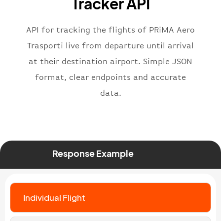
Tracker API
"status"
:
"active"
,
"type"
:
"departure"
}
API for tracking the flights of PRiMA Aero
Trasporti live from departure until arrival
at their destination airport. Simple JSON
format, clear endpoints and accurate
data.
Response Example
Individual Flight