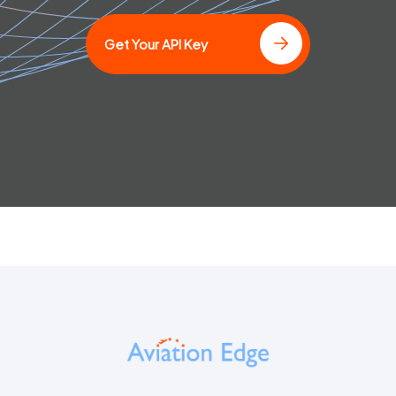
Get Your API Key