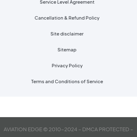
Service Level Agreement
Cancellation & Refund Policy
Site disclaimer
Sitemap
Privacy Policy
Terms and Conditions of Service
AVIATION EDGE © 2010-2024 – DMCA PROTECTED –