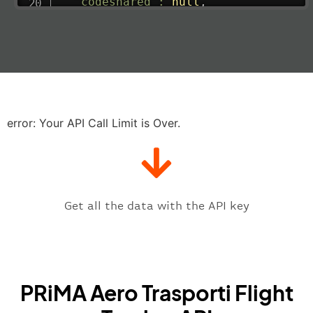
"codeshared"
:
null
,
"departure"
:
{
"actualRunway"
:
"2023-06-07T10:4
"actualTime"
:
"2023-06-07T10:41:
"baggage"
:
null
,
"delay"
:
"21"
,
"estimatedRunway"
:
"2023-06-07T1
"estimatedTime"
:
"2023-06-07T10:
error: Your API Call Limit is Over.
"gate"
:
null
,
"iataCode"
:
"VCE"
,
"icaoCode"
:
"LIPZ"
,
"scheduledTime"
:
"2023-06-07T10:
"terminal"
:
"1"
Get all the data with the API key
}
,
"flight"
:
{
"iataNumber"
:
"E32269"
,
"icaoNumber"
:
"EGS2269"
,
PRiMA Aero Trasporti Flight
"number"
:
"2269"
}
,