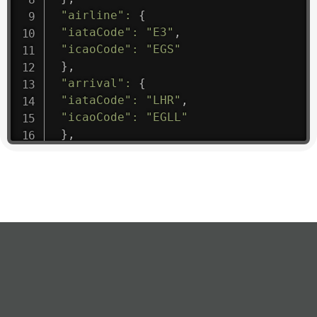
"airline"
:
{
"iataCode"
:
"E3"
,
"icaoCode"
:
"EGS"
}
,
"arrival"
:
{
"iataCode"
:
"LHR"
,
"icaoCode"
:
"EGLL"
}
,
"departure"
:
{
"iataCode"
:
"VCE"
,
"icaoCode"
:
"LIPZ"
}
,
"flight"
:
{
"iataNumber"
:
"E31475"
,
"icaoNumber"
:
"EGS9"
,
"number"
:
"1475"
}
,
"geography"
:
{