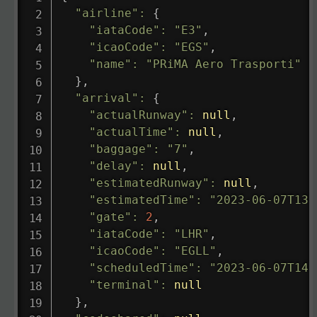
"airline"
:
{
"iataCode"
:
"E3"
,
"icaoCode"
:
"EGS"
,
"name"
:
"PRiMA Aero Trasporti"
}
,
"arrival"
:
{
"actualRunway"
:
null
,
"actualTime"
:
null
,
"baggage"
:
"7"
,
"delay"
:
null
,
"estimatedRunway"
:
null
,
"estimatedTime"
:
"2023-06-07T13:
"gate"
:
2
,
"iataCode"
:
"LHR"
,
"icaoCode"
:
"EGLL"
,
"scheduledTime"
:
"2023-06-07T14:
"terminal"
:
null
}
,