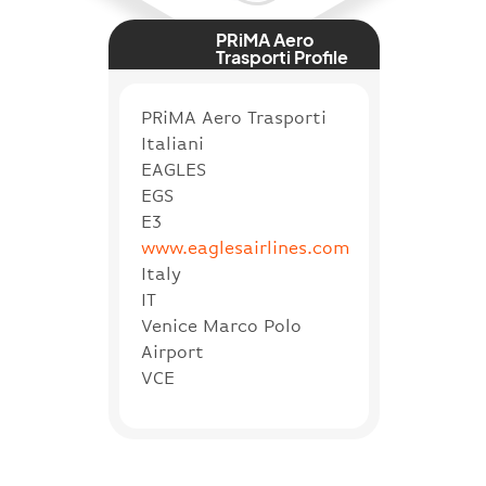
PRiMA Aero
Trasporti Profile
PRiMA Aero Trasporti
Italiani
EAGLES
EGS
E3
www.eaglesairlines.com
Italy
IT
Venice Marco Polo
Airport
VCE