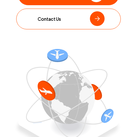
Contact Us