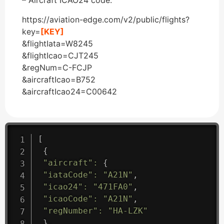
– Aircraft ICAO24 code.
https://aviation-edge.com/v2/public/flights?
key=
[KEY]
&flightIata=W8245
&flightIcao=CJT245
&regNum=C-FCJP
&aircraftIcao=B752
&aircraftIcao24=C00642
[
{
"aircraft"
:
{
"iataCode"
:
"A21N"
,
"icao24"
:
"471FA0"
,
"icaoCode"
:
"A21N"
,
"regNumber"
:
"HA-LZK"
}
,