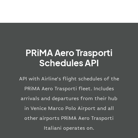
PRiMA Aero Trasporti
Schedules API
API with Airline’s flight schedules of the
PRiMA Aero Trasporti fleet. Includes
arrivals and departures from their hub
in Venice Marco Polo Airport and all
other airports PRiMA Aero Trasporti
Italiani operates on.