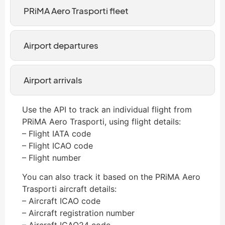
PRiMA Aero Trasporti fleet
Airport departures
Airport arrivals
Use the API to track an individual flight from
PRiMA Aero Trasporti, using flight details:
– Flight IATA code
– Flight ICAO code
– Flight number
You can also track it based on the PRiMA Aero
Trasporti aircraft details:
– Aircraft ICAO code
– Aircraft registration number