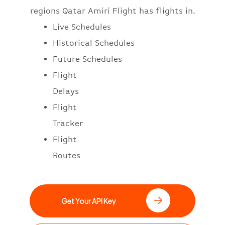
regions Qatar Amiri Flight has flights in.
Live Schedules
Historical Schedules
Future Schedules
Flight
Delays
Flight
Tracker
Flight
Routes
Get Your API Key