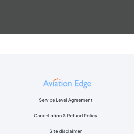
Service Level Agreement
Cancellation & Refund Policy
Site disclaimer