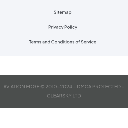
Sitemap
Privacy Policy
Terms and Conditions of Service
AVIATION EDGE © 2010-2024 – DMCA PROTECTED –
CLEARSKY LTD