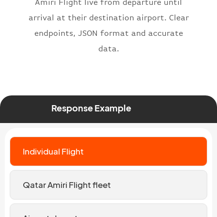
Amiri Flight live from departure until
arrival at their destination airport. Clear
endpoints, JSON format and accurate
data.
Response Example
Individual Flight
Qatar Amiri Flight fleet