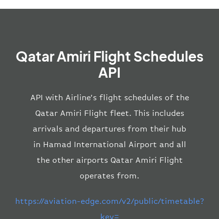
Qatar Amiri Flight Schedules
API
API with Airline’s flight schedules of the
Qatar Amiri Flight fleet. This includes
arrivals and departures from their hub
in Hamad International Airport and all
the other airports Qatar Amiri Flight
operates from.
https://aviation-edge.com/v2/public/timetable?
key=