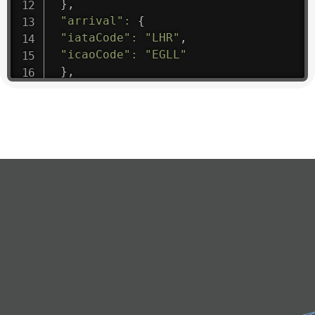
}
,
"arrival"
:
{
"iataCode"
:
"LHR"
,
"icaoCode"
:
"EGLL"
}
,
"departure"
:
{
"iataCode"
:
"DOH"
,
"icaoCode"
:
"OTBD"
}
,
"flight"
:
{
"iataNumber"
:
"Q4*1475"
,
"icaoNumber"
:
"QAF9"
,
"number"
:
"1475"
}
,
"geography"
:
{
"altitude"
:
9723.12
,
"direction"
:
227
,
"latitude"
:
50.8
,
"longitude"
:
19.85