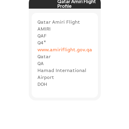
Qatar Amiri Flight
Profile
Qatar Amiri Flight
AMIRI
QAF
Q4*
www.amiriflight.gov.qa
Qatar
QA
Hamad International
Airport
DOH