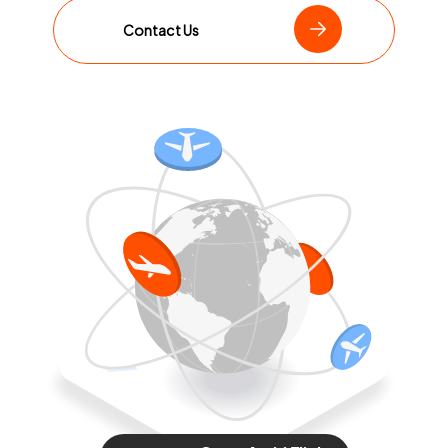
Contact Us