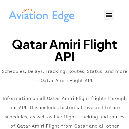
Qatar Amiri Flight
API
Schedules, Delays, Tracking, Routes, Status, and more
– Qatar Amiri Flight API.
Information on all Qatar Amiri Flight flights through
our API. This includes historical, live and future
schedules, as well as live flight tracking and routes
of Qatar Amiri Flight from Qatar and all other