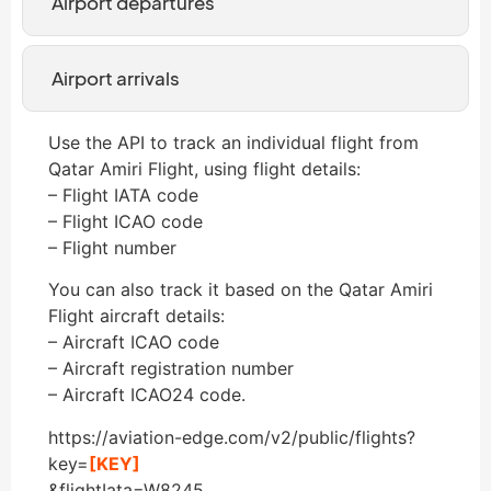
Airport departures
Airport arrivals
Use the API to track an individual flight from
Qatar Amiri Flight, using flight details:
– Flight IATA code
– Flight ICAO code
– Flight number
You can also track it based on the Qatar Amiri
Flight aircraft details:
– Aircraft ICAO code
– Aircraft registration number
– Aircraft ICAO24 code.
https://aviation-edge.com/v2/public/flights?
key=
[KEY]
&flightIata=W8245