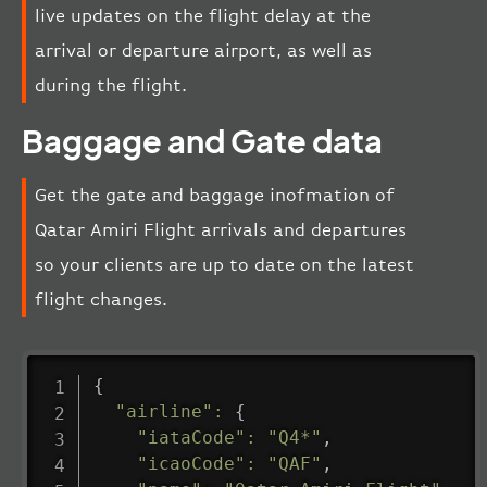
live updates on the flight delay at the
arrival or departure airport, as well as
during the flight.
Baggage and Gate data
Get the gate and baggage inofmation of
Qatar Amiri Flight arrivals and departures
so your clients are up to date on the latest
flight changes.
{
"airline"
:
{
"iataCode"
:
"Q4*"
,
"icaoCode"
:
"QAF"
,