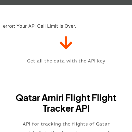
"baggage"
:
null
,
"delay"
:
"21"
,
"estimatedRunway"
:
"2023-06-07T1
"estimatedTime"
:
"2023-06-07T10:
error: Your API Call Limit is Over.
"gate"
:
null
,
"iataCode"
:
"DOH"
,
"icaoCode"
:
"OTBD"
,
"scheduledTime"
:
"2023-06-07T10:
"terminal"
:
"1"
Get all the data with the API key
}
,
"flight"
:
{
"iataNumber"
:
"Q4*2269"
,
"icaoNumber"
:
"QAF2269"
,
Qatar Amiri Flight Flight
"number"
:
"2269"
}
,
Tracker API
"status"
:
"active"
,
"type"
:
"departure"
}
API for tracking the flights of Qatar