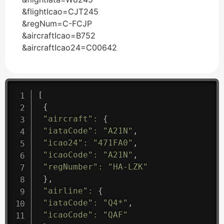
&flightIcao=CJT245
&regNum=C-FCJP
&aircraftIcao=B752
&aircraftIcao24=C00642
[
{
"aircraft"
:
{
"iataCode"
:
"A21N"
,
"icao24"
:
"471FA0"
,
"icaoCode"
:
"A21N"
,
"regNumber"
:
"HA-LZK"
}
,
"airline"
:
{
"iataCode"
:
"Q4*"
,
"icaoCode"
:
"QAF"