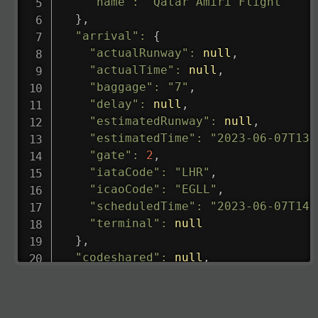
"name"
:
"Qatar Amiri Flight"
}
,
"arrival"
:
{
"actualRunway"
:
null
,
"actualTime"
:
null
,
"baggage"
:
"7"
,
"delay"
:
null
,
"estimatedRunway"
:
null
,
"estimatedTime"
:
"2023-06-07T13:
"gate"
:
2
,
"iataCode"
:
"LHR"
,
"icaoCode"
:
"EGLL"
,
"scheduledTime"
:
"2023-06-07T14:
"terminal"
:
null
}
,
"codeshared"
:
null
,
"departure"
:
{
"actualRunway"
:
"2023-06-07T10:4
"actualTime"
:
"2023-06-07T10:41: