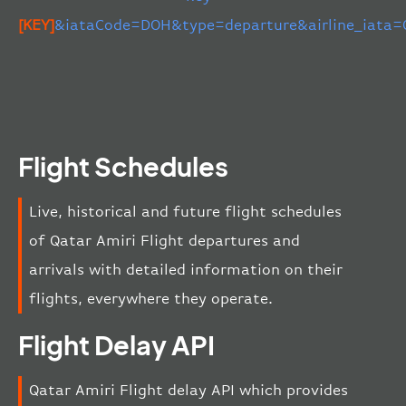
[KEY]
&iataCode=DOH&type=departure&airline_iata=
Flight Schedules
Live, historical and future flight schedules
of Qatar Amiri Flight departures and
arrivals with detailed information on their
flights, everywhere they operate.
Flight Delay API
Qatar Amiri Flight delay API which provides