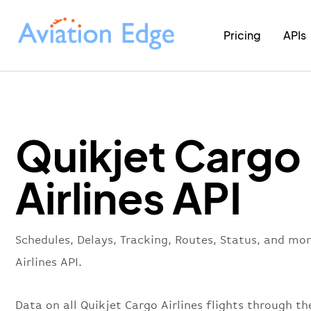
Pricing
APIs
Quikjet Cargo
Airlines API
Schedules, Delays, Tracking, Routes, Status, and mo
Airlines API.
Data on all Quikjet Cargo Airlines flights through th