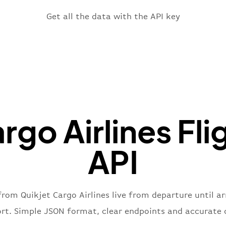
}
,
"fligh
Get all the data with the API key
"iat
"ica
"num
}
,
"statu
"type"
}
rgo Airlines Fli
API
from Quikjet Cargo Airlines live from departure until ar
ort. Simple JSON format, clear endpoints and accurate 