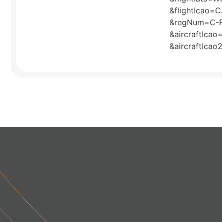
&flightIcao=
&regNum=C-
&aircraftIca
&aircraftIca