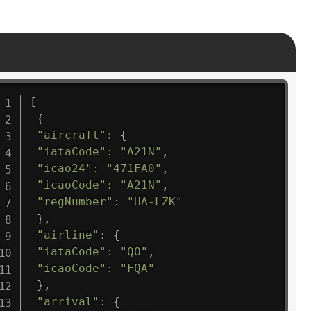
[
{
"aircraft"
:
{
"iataCode"
:
"A21N"
,
"icao24"
:
"471FA0"
,
"icaoCode"
:
"A21N"
,
"regNumber"
:
"HA-LZK"
}
,
"airline"
:
{
"iataCode"
:
"QO"
,
"icaoCode"
:
"FQA"
}
,
"arrival"
:
{