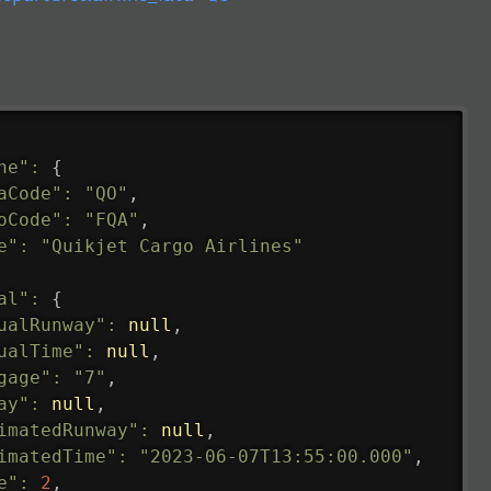
ne"
:
{
aCode"
:
"QO"
,
oCode"
:
"FQA"
,
e"
:
"Quikjet Cargo Airlines"
al"
:
{
ualRunway"
:
null
,
ualTime"
:
null
,
gage"
:
"7"
,
ay"
:
null
,
imatedRunway"
:
null
,
imatedTime"
:
"2023-06-07T13:55:00.000"
,
e"
:
2
,