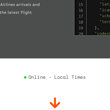
"iat
irlines arrivals and
"ica
the latest flight
"sch
"ter
}
,
"codes
"depar
"act
"act
"bag
"del
"est
"est
Online - Local Times
"gat
"iat
"ica
"sch
"ter