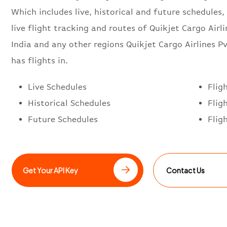
Which includes live, historical and future schedules, 
live flight tracking and routes of Quikjet Cargo Airl
India and any other regions Quikjet Cargo Airlines Pv
has flights in.
Live Schedules
Flig
Historical Schedules
Flig
Future Schedules
Flig
Get Your API Key
Contact Us