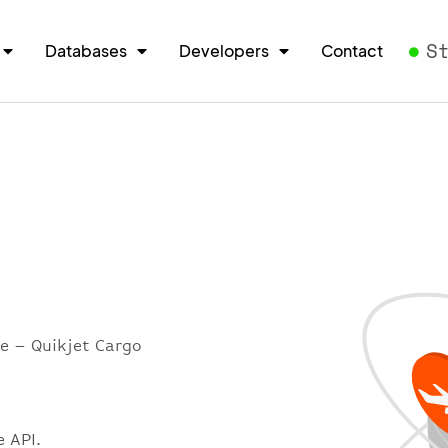
S
Databases
Developers
Contact
re – Quikjet Cargo
e API.