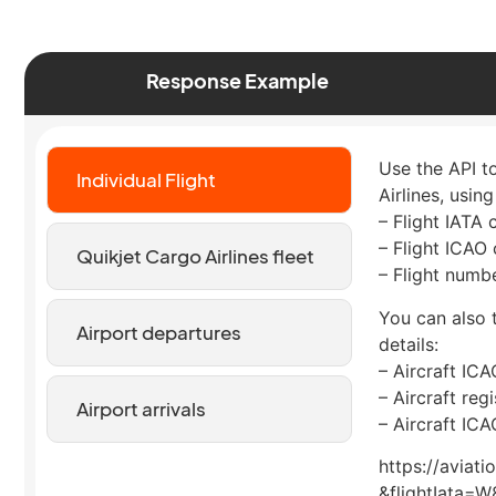
Response Example
Use the API to
Individual Flight
Airlines, using
– Flight IATA
– Flight ICAO
Quikjet Cargo Airlines fleet
– Flight numb
You can also t
Airport departures
details:
– Aircraft IC
– Aircraft reg
Airport arrivals
– Aircraft IC
https://aviat
&flightIata=