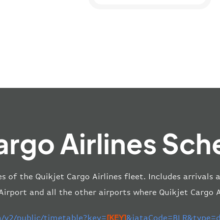
argo Airlines Sch
les of the Quikjet Cargo Airlines fleet. Includes arrivals
rport and all the other airports where Quikjet Cargo Ai
m/v2/public/timetable?key=
[KEY]
&iataCode=BLR&type=de