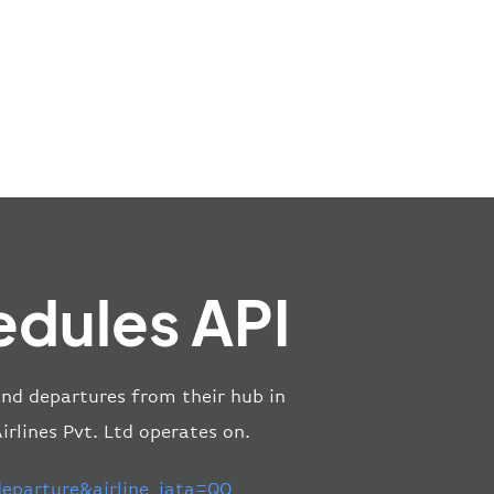
edules API
 and departures from their hub in
rlines Pvt. Ltd operates on.
parture&airline_iata=QO