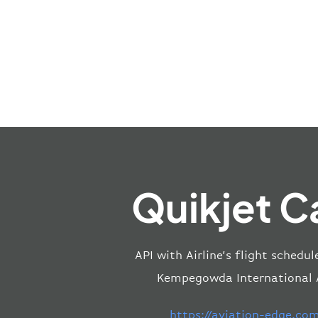
Quikjet C
API with Airline’s flight schedu
Kempegowda International Ai
https://aviation-edge.co