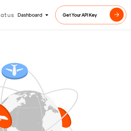
tatus
Dashboard
Get Your API Key