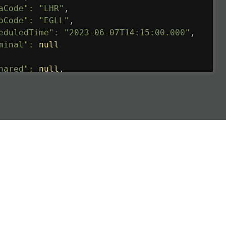
aCode"
:
"LHR"
,
oCode"
:
"EGLL"
,
eduledTime"
:
"2023-06-07T14:15:00.000"
,
minal"
:
null
hared"
:
null
,
ture"
:
{
ualRunway"
:
"2023-06-07T10:41:00.000"
,
ualTime"
:
"2023-06-07T10:41:00.000"
,
gage"
:
null
,
ay"
:
"21"
,
imatedRunway"
:
"2023-06-07T10:41:00.000"
,
imatedTime"
:
"2023-06-07T10:20:00.000"
,
e"
:
null
,
aCode"
:
"BLR"
,
oCode"
:
"VOBL"
,
eduledTime"
:
"2023-06-07T10:20:00.000"
,
minal"
:
"1"