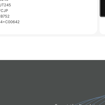
CJT245
FCJP
o=B752
o24=C00642