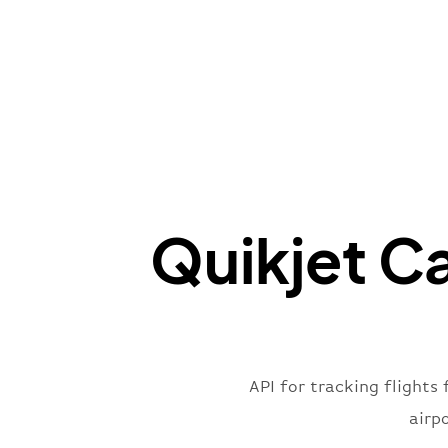
Quikjet Ca
API for tracking flights 
airp