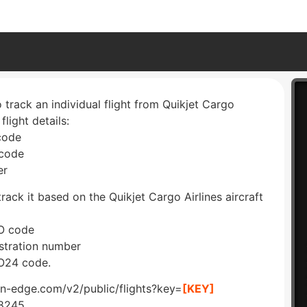
 track an individual flight from Quikjet Cargo
 flight details:
 code
 code
er
rack it based on the Quikjet Cargo Airlines aircraft
AO code
istration number
AO24 code.
ion-edge.com/v2/public/flights?key=
[KEY]
W8245