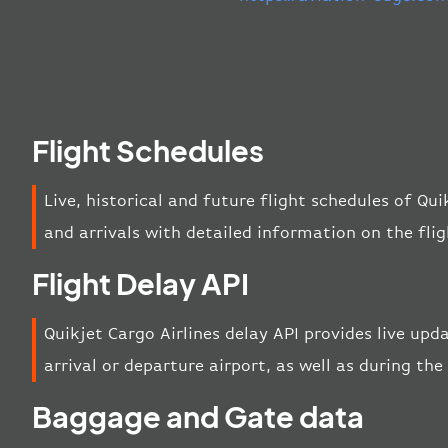
Flight Schedules
Live, historical and future flight schedules of Qu
and arrivals with detailed information on the fli
Flight Delay API
Quikjet Cargo Airlines delay API provides live upd
arrival or departure airport, as well as during the 
Baggage and Gate data