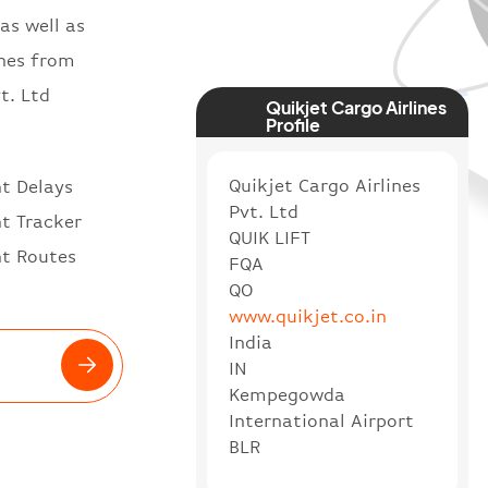
as well as
ines from
t. Ltd
Quikjet Cargo Airlines
Profile
Quikjet Cargo Airlines
ht Delays
Pvt. Ltd
ht Tracker
QUIK LIFT
ht Routes
FQA
QO
www.quikjet.co.in
India
IN
Kempegowda
International Airport
BLR