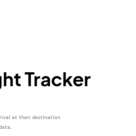
t"
:
{
aNumber"
:
"QO2269"
,
oNumber"
:
"FQA2269"
,
ber"
:
"2269"
s"
:
"active"
,
:
"departure"
ght Tracker
rival at their destination
data.