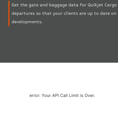
Get the gate and baggage data for Quikjet Cargo A
departures so that your clients are up to date on 
developments.
error: Your API Call Limit is Over.