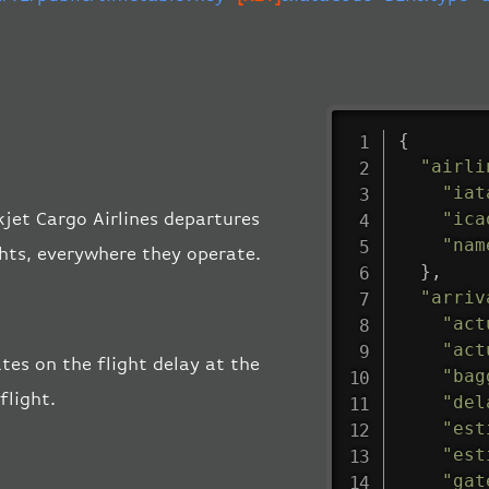
{
"airli
"iat
"ica
ikjet Cargo Airlines departures
"nam
ghts, everywhere they operate.
}
,
"arriv
"act
"act
ates on the flight delay at the
"bag
flight.
"del
"est
"est
"gat