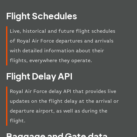
Flight Schedules
Live, historical and future flight schedules
of Royal Air Force departures and arrivals
with detailed information about their
flights, everywhere they operate.
Flight Delay API
Royal Air Force delay API that provides live
updates on the flight delay at the arrival or
departure airport, as well as during the
flight.
Baggage and Gate data