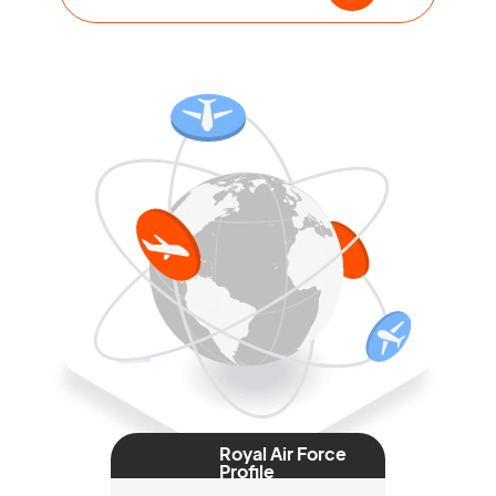
Royal Air Force
Profile