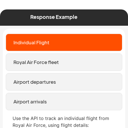
Response Example
Individual Flight
Royal Air Force fleet
Airport departures
Airport arrivals
Use the API to track an individual flight from
Royal Air Force, using flight details: