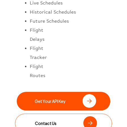
Live Schedules
Historical Schedules
Future Schedules
Flight
Delays
Flight
Tracker
Flight
Routes
Get Your API Key
Contact Us