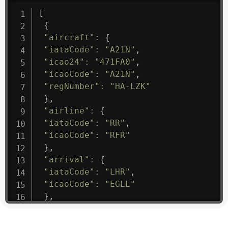
[
{
"aircraft"
:
{
"iataCode"
:
"A21N"
,
"icao24"
:
"471FA0"
,
"icaoCode"
:
"A21N"
,
"regNumber"
:
"HA-LZK"
}
,
"airline"
:
{
"iataCode"
:
"RR"
,
"icaoCode"
:
"RFR"
}
,
"arrival"
:
{
"iataCode"
:
"LHR"
,
"icaoCode"
:
"EGLL"
}
,
"departure"
:
{
"iataCode"
:
"BZZ"
,