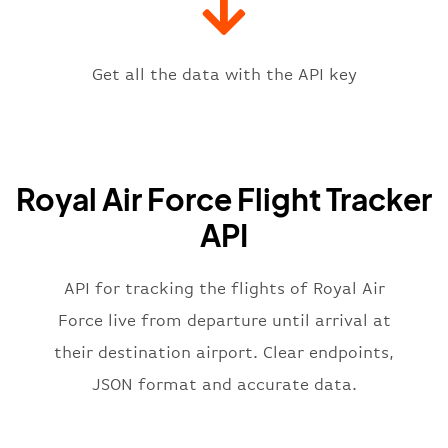
"icaoCode"
:
"EGVN"
,
"scheduledTime"
:
"2023-06-07T10:
"terminal"
:
"1"
Get all the data with the API key
}
,
"flight"
:
{
"iataNumber"
:
"RR2269"
,
"icaoNumber"
:
"RFR2269"
,
Royal Air Force Flight Tracker
"number"
:
"2269"
}
,
API
"status"
:
"active"
,
"type"
:
"departure"
}
API for tracking the flights of Royal Air
Force live from departure until arrival at
their destination airport. Clear endpoints,
JSON format and accurate data.