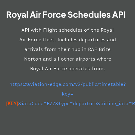
Royal Air Force Schedules API
API with Flight schedules of the Royal
Air Force fleet. Includes departures and
arrivals from their hub in RAF Brize
Norton and all other airports where
Royal Air Force operates from.
https://aviation-edge.com/v2/public/timetable?
key=
[KEY]
&iataCode=BZZ&type=departure&airline_iata=