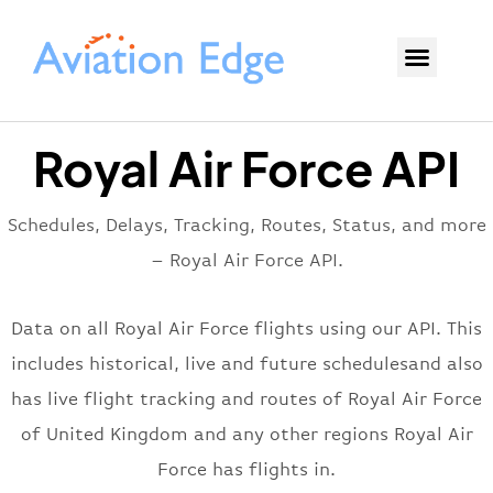
Royal Air Force API
Schedules, Delays, Tracking, Routes, Status, and more
– Royal Air Force API.
Data on all Royal Air Force flights using our API. This
includes historical, live and future schedulesand also
has live flight tracking and routes of Royal Air Force
of United Kingdom and any other regions Royal Air
Force has flights in.