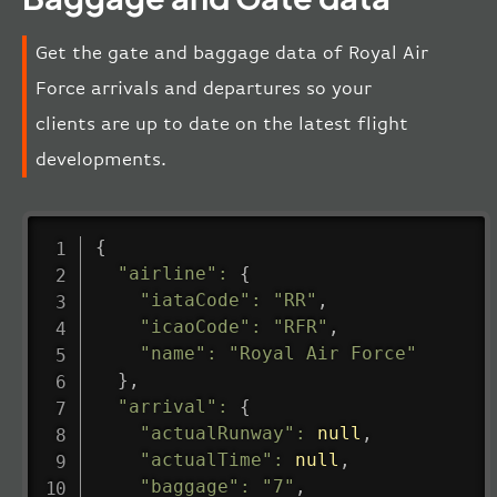
Get the gate and baggage data of Royal Air
Force arrivals and departures so your
clients are up to date on the latest flight
developments.
{
"airline"
:
{
"iataCode"
:
"RR"
,
"icaoCode"
:
"RFR"
,
"name"
:
"Royal Air Force"
}
,
"arrival"
:
{
"actualRunway"
:
null
,
"actualTime"
:
null
,
"baggage"
:
"7"
,