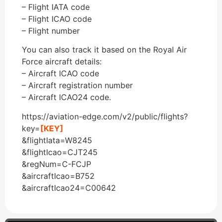
– Flight IATA code
– Flight ICAO code
– Flight number
You can also track it based on the Royal Air
Force aircraft details:
– Aircraft ICAO code
– Aircraft registration number
– Aircraft ICAO24 code.
https://aviation-edge.com/v2/public/flights?
key=
[KEY]
&flightIata=W8245
&flightIcao=CJT245
&regNum=C-FCJP
&aircraftIcao=B752
&aircraftIcao24=C00642