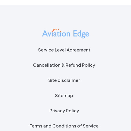
Service Level Agreement
Cancellation & Refund Policy
Site disclaimer
Sitemap
Privacy Policy
Terms and Conditions of Service