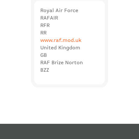
Royal Air Force
RAFAIR
RFR
RR
www.raf.mod.uk
United Kingdom
GB
RAF Brize Norton
BZZ