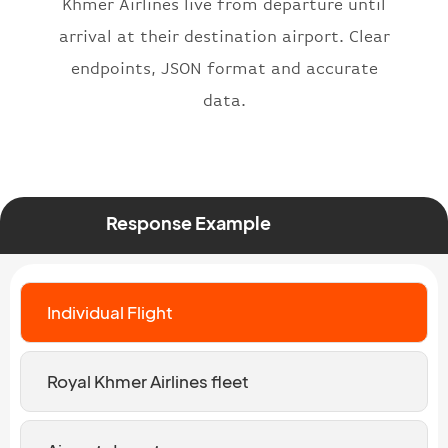
Khmer Airlines live from departure until
arrival at their destination airport. Clear
endpoints, JSON format and accurate
data.
Response Example
Individual Flight
Royal Khmer Airlines fleet