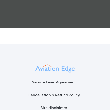
Service Level Agreement
Cancellation & Refund Policy
Site disclaimer