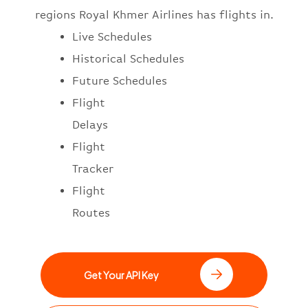
regions Royal Khmer Airlines has flights in.
Live Schedules
Historical Schedules
Future Schedules
Flight
Delays
Flight
Tracker
Flight
Routes
Get Your API Key