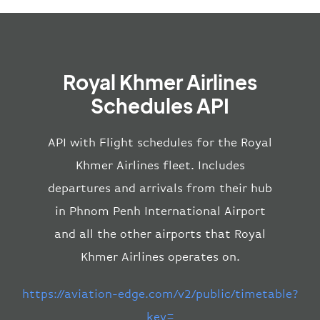
Royal Khmer Airlines
Schedules API
API with Flight schedules for the Royal
Khmer Airlines fleet. Includes
departures and arrivals from their hub
in Phnom Penh International Airport
and all the other airports that Royal
Khmer Airlines operates on.
https://aviation-edge.com/v2/public/timetable?
key=