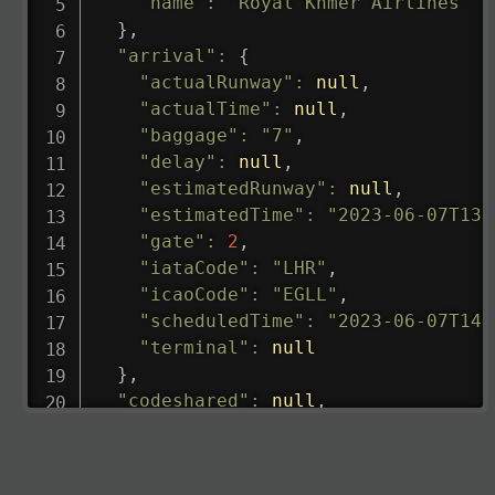
"name"
:
"Royal Khmer Airlines"
}
,
"arrival"
:
{
"actualRunway"
:
null
,
"actualTime"
:
null
,
"baggage"
:
"7"
,
"delay"
:
null
,
"estimatedRunway"
:
null
,
"estimatedTime"
:
"2023-06-07T13:
"gate"
:
2
,
"iataCode"
:
"LHR"
,
"icaoCode"
:
"EGLL"
,
"scheduledTime"
:
"2023-06-07T14:
"terminal"
:
null
}
,
"codeshared"
:
null
,
"departure"
:
{
"actualRunway"
:
"2023-06-07T10:4
"actualTime"
:
"2023-06-07T10:41: