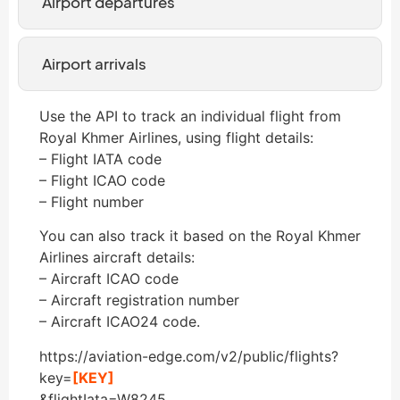
Airport departures
Airport arrivals
Use the API to track an individual flight from
Royal Khmer Airlines, using flight details:
– Flight IATA code
– Flight ICAO code
– Flight number
You can also track it based on the Royal Khmer
Airlines aircraft details:
– Aircraft ICAO code
– Aircraft registration number
– Aircraft ICAO24 code.
https://aviation-edge.com/v2/public/flights?
key=
[KEY]
&flightIata=W8245