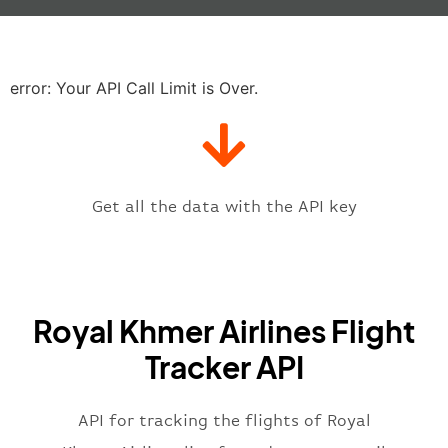
"baggage"
:
null
,
"delay"
:
"21"
,
"estimatedRunway"
:
"2023-06-07T1
"estimatedTime"
:
"2023-06-07T10:
error: Your API Call Limit is Over.
"gate"
:
null
,
"iataCode"
:
"PNH"
,
"icaoCode"
:
"VDPP"
,
"scheduledTime"
:
"2023-06-07T10:
"terminal"
:
"1"
Get all the data with the API key
}
,
"flight"
:
{
"iataNumber"
:
"RK*2269"
,
"icaoNumber"
:
"RKH2269"
,
Royal Khmer Airlines Flight
"number"
:
"2269"
}
,
Tracker API
"status"
:
"active"
,
"type"
:
"departure"
}
API for tracking the flights of Royal