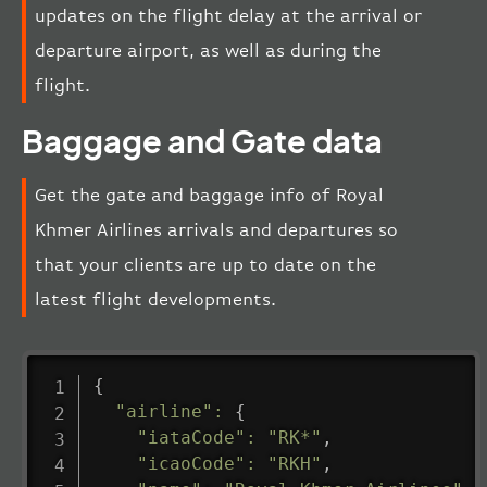
updates on the flight delay at the arrival or
departure airport, as well as during the
flight.
Baggage and Gate data
Get the gate and baggage info of Royal
Khmer Airlines arrivals and departures so
that your clients are up to date on the
latest flight developments.
{
"airline"
:
{
"iataCode"
:
"RK*"
,
"icaoCode"
:
"RKH"
,