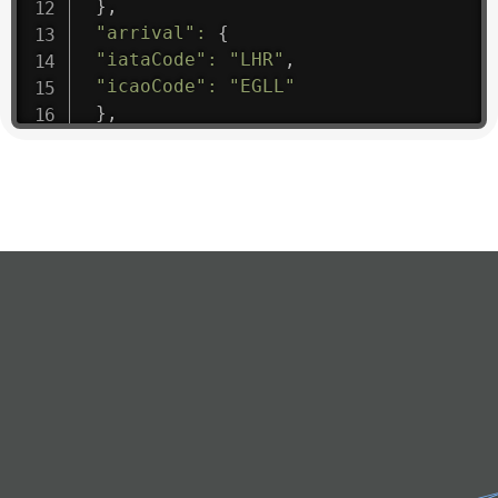
}
,
"arrival"
:
{
"iataCode"
:
"LHR"
,
"icaoCode"
:
"EGLL"
}
,
"departure"
:
{
"iataCode"
:
"PNH"
,
"icaoCode"
:
"VDPP"
}
,
"flight"
:
{
"iataNumber"
:
"RK*1475"
,
"icaoNumber"
:
"RKH9"
,
"number"
:
"1475"
}
,
"geography"
:
{
"altitude"
:
9723.12
,
"direction"
:
227
,
"latitude"
:
50.8
,
"longitude"
:
19.85