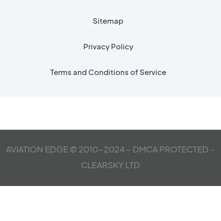
Sitemap
Privacy Policy
Terms and Conditions of Service
AVIATION EDGE © 2010-2024 – DMCA PROTECTED –
CLEARSKY LTD