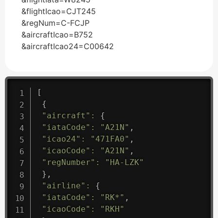
&flightIcao=CJT245
&regNum=C-FCJP
&aircraftIcao=B752
&aircraftIcao24=C00642
[
{
"aircraft"
:
{
"iataCode"
:
"A21N"
,
"icao24"
:
"471FA0"
,
"icaoCode"
:
"A21N"
,
"regNumber"
:
"HA-LZK"
}
,
"airline"
:
{
"iataCode"
:
"RK*"
,
"icaoCode"
:
"RKH"