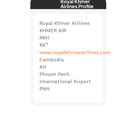
Royal Khmer
Airlines Profile
Royal Khmer Airlines
KHMER AIR
RKH
RK*
www.royalkhmerairlines.com
Cambodia
KH
Phnom Penh
International Airport
PNH