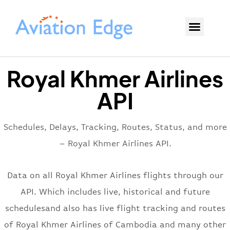
Royal Khmer Airlines
API
Schedules, Delays, Tracking, Routes, Status, and more
– Royal Khmer Airlines API.
Data on all Royal Khmer Airlines flights through our
API. Which includes live, historical and future
schedulesand also has live flight tracking and routes
of Royal Khmer Airlines of Cambodia and many other