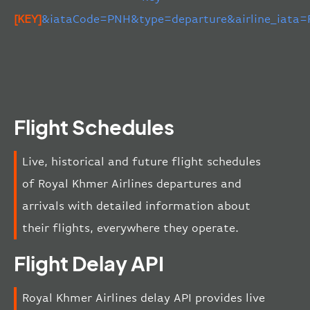
[KEY]
&iataCode=PNH&type=departure&airline_iata=
Flight Schedules
Live, historical and future flight schedules
of Royal Khmer Airlines departures and
arrivals with detailed information about
their flights, everywhere they operate.
Flight Delay API
Royal Khmer Airlines delay API provides live