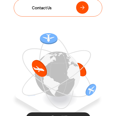
Contact Us