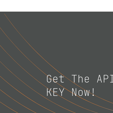
Get The AP
KEY Now!