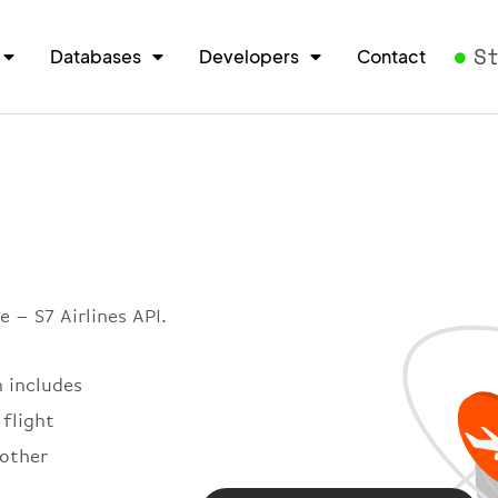
S
Databases
Developers
Contact
 – S7 Airlines API.
h includes
 flight
 other