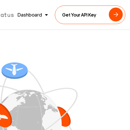
tatus
Dashboard
Get Your API Key