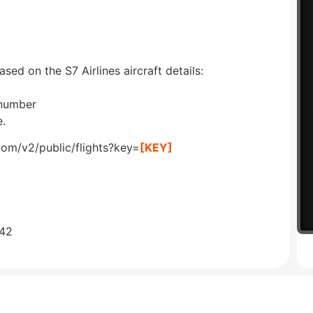
ased on the S7 Airlines aircraft details:
 number
e.
com/v2/public/flights?key=
[KEY]
642