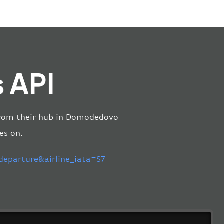
s API
s from their hub in Domodedovo
es on.
parture&airline_iata=S7