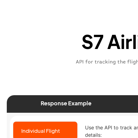
S7 Air
API for tracking the flig
Response Example
Use the API to track an 
Individual Flight
details: