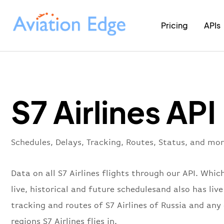
Pricing
APIs
S7 Airlines API
Schedules, Delays, Tracking, Routes, Status, and more
Data on all S7 Airlines flights through our API. Whic
live, historical and future schedulesand also has live
tracking and routes of S7 Airlines of Russia and any
regions S7 Airlines flies in.