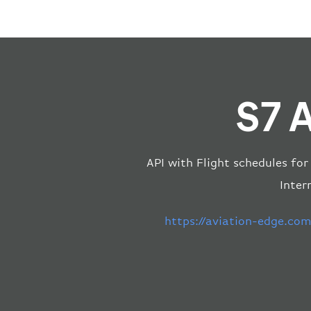
S7 A
API with Flight schedules for
Inter
https://aviation-edge.co