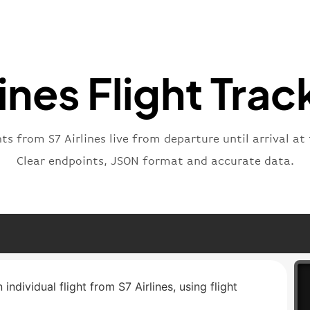
"statu
"type"
}
lines Flight Trac
hts from S7 Airlines live from departure until arrival at 
Clear endpoints, JSON format and accurate data.
individual flight from S7 Airlines, using flight