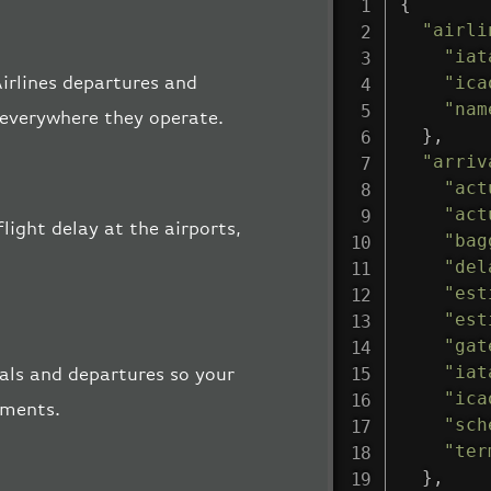
{
"airli
"iat
"ica
Airlines departures and
"nam
, everywhere they operate.
}
,
"arriv
"act
"act
flight delay at the airports,
"bag
"del
"est
"est
"gat
"iat
vals and departures so your
"ica
pments.
"sch
"ter
}
,