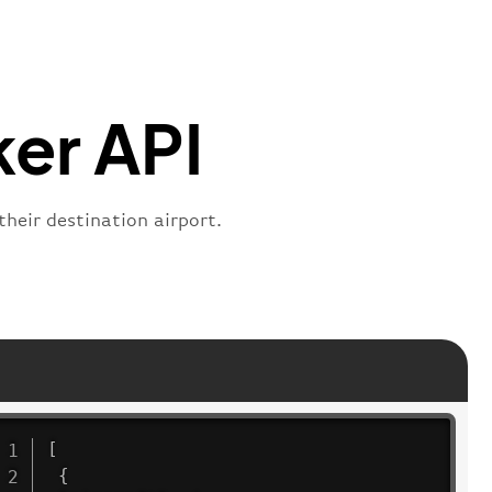
s"
:
"active"
,
:
"departure"
ker API
their destination airport.
[
{