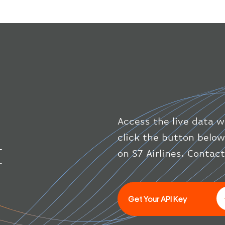
Access the live data wi
click the button below
I
on S7 Airlines. Contac
Get Your API Key