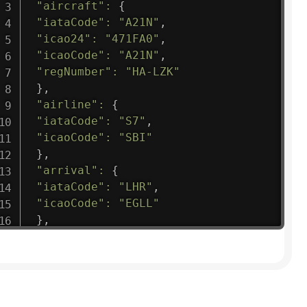
"aircraft"
:
{
"iataCode"
:
"A21N"
,
"icao24"
:
"471FA0"
,
"icaoCode"
:
"A21N"
,
"regNumber"
:
"HA-LZK"
}
,
"airline"
:
{
"iataCode"
:
"S7"
,
"icaoCode"
:
"SBI"
}
,
"arrival"
:
{
"iataCode"
:
"LHR"
,
"icaoCode"
:
"EGLL"
}
,
"departure"
:
{
"iataCode"
:
"DME"
,
"icaoCode"
:
"UUDD"
}
,
"flight"
:
{