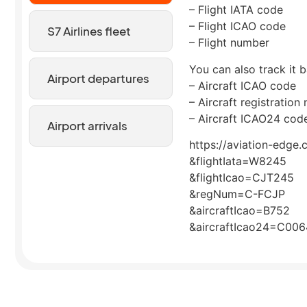
– Flight IATA code
– Flight ICAO code
S7 Airlines fleet
– Flight number
You can also track it b
Airport departures
– Aircraft ICAO code
– Aircraft registration
– Aircraft ICAO24 cod
Airport arrivals
https://aviation-edge.
&flightIata=W8245
&flightIcao=CJT245
&regNum=C-FCJP
&aircraftIcao=B752
&aircraftIcao24=C00