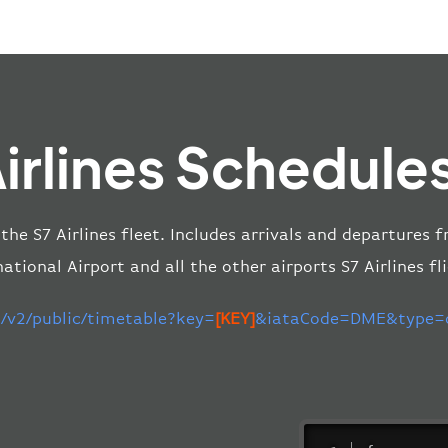
irlines Schedule
 the S7 Airlines fleet. Includes arrivals and departure
national Airport and all the other airports S7 Airlines fli
m/v2/public/timetable?key=
[KEY]
&iataCode=DME&type=de