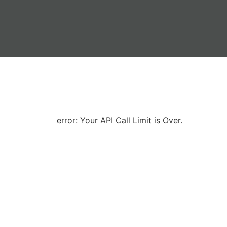
error: Your API Call Limit is Over.