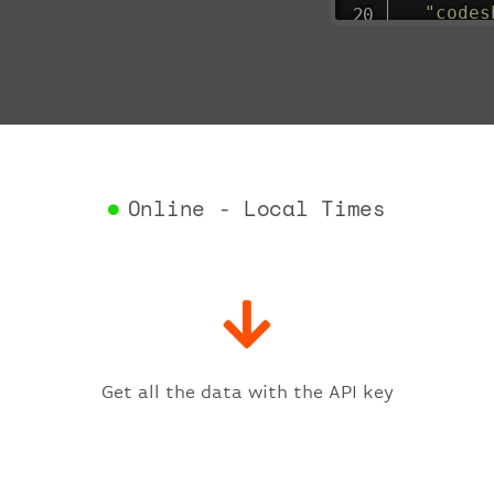
"codes
"depar
"act
"act
"bag
"del
"est
"est
Online - Local Times
"gat
"iat
"ica
"sch
"ter
}
,
"fligh
Get all the data with the API key
"iat
"ica
"num
}
,