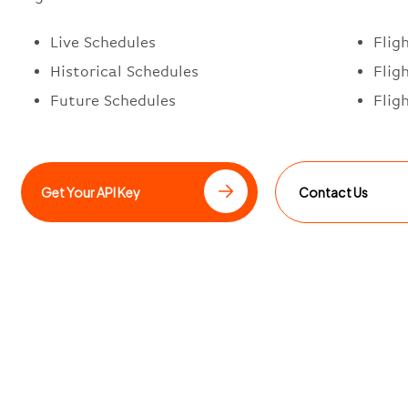
Live Schedules
Flig
Historical Schedules
Flig
Future Schedules
Flig
Get Your API Key
Contact Us