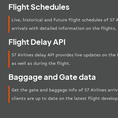
Flight Schedules
Live, historical and future flight schedules of S7 
arrivals with detailed information on the flights
Flight Delay API
S7 Airlines delay API provides live updates on the 
as well as during the flight.
Baggage and Gate data
Get the gate and baggage info of S7 Airlines arri
clients are up to date on the latest flight develo