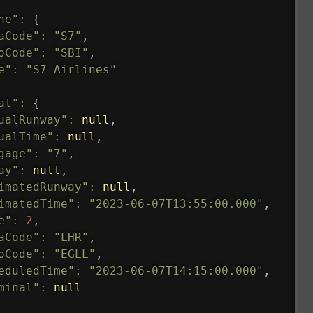
ne"
:
{
aCode"
:
"S7"
,
oCode"
:
"SBI"
,
e"
:
"S7 Airlines"
al"
:
{
ualRunway"
:
null
,
ualTime"
:
null
,
gage"
:
"7"
,
ay"
:
null
,
imatedRunway"
:
null
,
imatedTime"
:
"2023-06-07T13:55:00.000"
,
e"
:
2
,
aCode"
:
"LHR"
,
oCode"
:
"EGLL"
,
eduledTime"
:
"2023-06-07T14:15:00.000"
,
minal"
:
null