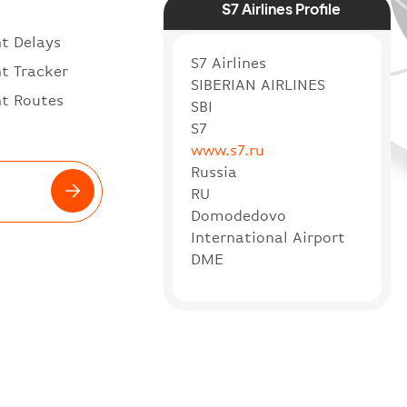
S7 Airlines Profile
ht Delays
S7 Airlines
ht Tracker
SIBERIAN AIRLINES
ht Routes
SBI
S7
www.s7.ru
Russia
RU
Domodedovo
International Airport
DME