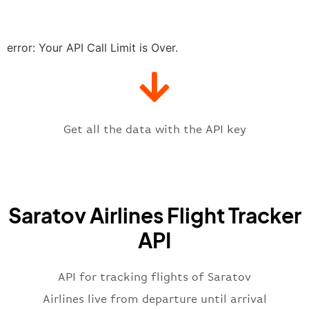
"delay"
:
"21"
,
"estimatedRunway"
:
"2023-06-07T1
"estimatedTime"
:
"2023-06-07T10:
error: Your API Call Limit is Over.
"gate"
:
null
,
"iataCode"
:
"RTW"
,
"icaoCode"
:
"UWSS"
,
"scheduledTime"
:
"2023-06-07T10:
"terminal"
:
"1"
Get all the data with the API key
}
,
"flight"
:
{
"iataNumber"
:
"6W2269"
,
"icaoNumber"
:
"SOV2269"
,
Saratov Airlines Flight Tracker
"number"
:
"2269"
}
,
API
"status"
:
"active"
,
"type"
:
"departure"
}
API for tracking flights of Saratov
Airlines live from departure until arrival