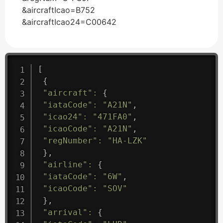
&aircraftIcao=B752
&aircraftIcao24=C00642
[
{
"aircraft"
:
{
"iataCode"
:
"A21N"
,
"icao24"
:
"471FA0"
,
"icaoCode"
:
"A21N"
,
"regNumber"
:
"HA-LZK"
}
,
"airline"
:
{
"iataCode"
:
"6W"
,
"icaoCode"
:
"SOV"
}
,
"arrival"
:
{