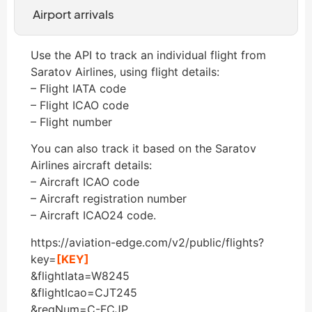
Airport arrivals
Use the API to track an individual flight from
Saratov Airlines, using flight details:
– Flight IATA code
– Flight ICAO code
– Flight number
You can also track it based on the Saratov
Airlines aircraft details:
– Aircraft ICAO code
– Aircraft registration number
– Aircraft ICAO24 code.
https://aviation-edge.com/v2/public/flights?
key=
[KEY]
&flightIata=W8245
&flightIcao=CJT245
&regNum=C-FCJP