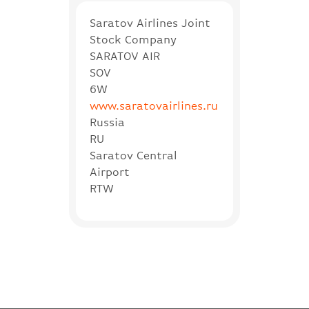
Saratov Airlines Joint
Stock Company
SARATOV AIR
SOV
6W
www.saratovairlines.ru
Russia
RU
Saratov Central
Airport
RTW