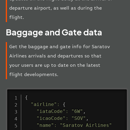
departure airport, as well as during the
flight.
Baggage and Gate data
Get the baggage and gate info for Saratov
Airlines arrivals and departures so that
your users are up to date on the latest
flight developments.
{
"airline"
:
{
"iataCode"
:
"6W"
,
"icaoCode"
:
"SOV"
,
"name"
:
"Saratov Airlines"