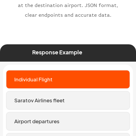
at the destination airport. JSON format,
clear endpoints and accurate data.
Response Example
Individual Flight
Saratov Airlines fleet
Airport departures