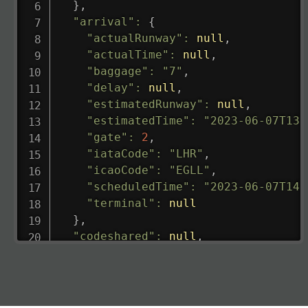
}
,
"arrival"
:
{
"actualRunway"
:
null
,
"actualTime"
:
null
,
"baggage"
:
"7"
,
"delay"
:
null
,
"estimatedRunway"
:
null
,
"estimatedTime"
:
"2023-06-07T13:
"gate"
:
2
,
"iataCode"
:
"LHR"
,
"icaoCode"
:
"EGLL"
,
"scheduledTime"
:
"2023-06-07T14:
"terminal"
:
null
}
,
"codeshared"
:
null
,
"departure"
:
{
"actualRunway"
:
"2023-06-07T10:4
"actualTime"
:
"2023-06-07T10:41:
"baggage"
:
null
,