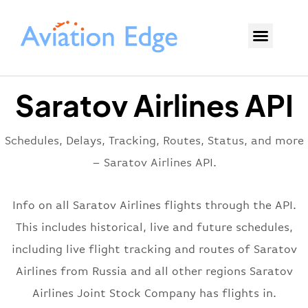
Saratov Airlines API
Schedules, Delays, Tracking, Routes, Status, and more
– Saratov Airlines API.
Info on all Saratov Airlines flights through the API.
This includes historical, live and future schedules,
including live flight tracking and routes of Saratov
Airlines from Russia and all other regions Saratov
Airlines Joint Stock Company has flights in.