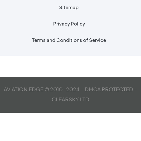
Sitemap
Privacy Policy
Terms and Conditions of Service
AVIATION EDGE © 2010-2024 – DMCA PROTECTED –
CLEARSKY LTD