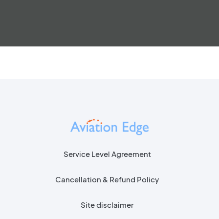
Service Level Agreement
Cancellation & Refund Policy
Site disclaimer