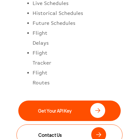
Live Schedules
Historical Schedules
Future Schedules
Flight
Delays
Flight
Tracker
Flight
Routes
Get Your API Key
Contact Us