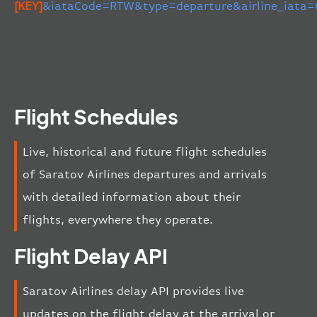
[KEY]
&iataCode=RTW&type=departure&airline_iata
Flight Schedules
Live, historical and future flight schedules
of Saratov Airlines departures and arrivals
with detailed information about their
flights, everywhere they operate.
Flight Delay API
Saratov Airlines delay API provides live
updates on the flight delay at the arrival or