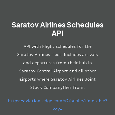
Saratov Airlines Schedules
API
API with Flight schedules for the
Saratov Airlines fleet. Includes arrivals
and departures from their hub in
Saratov Central Airport and all other
airports where Saratov Airlines Joint
Stock Companyflies from.
https://aviation-edge.com/v2/public/timetable?
key=