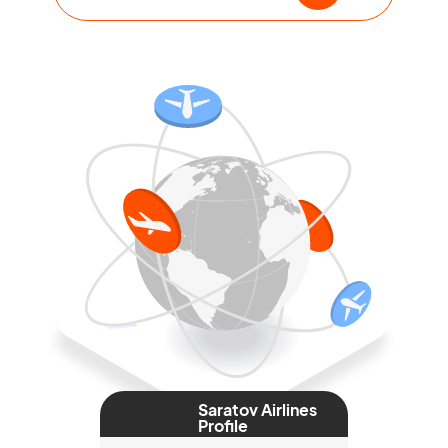
Saratov Airlines
Profile