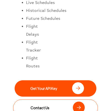
Live Schedules
Historical Schedules
Future Schedules
Flight
Delays
Flight
Tracker
Flight
Routes
Get Your API Key
Contact Us