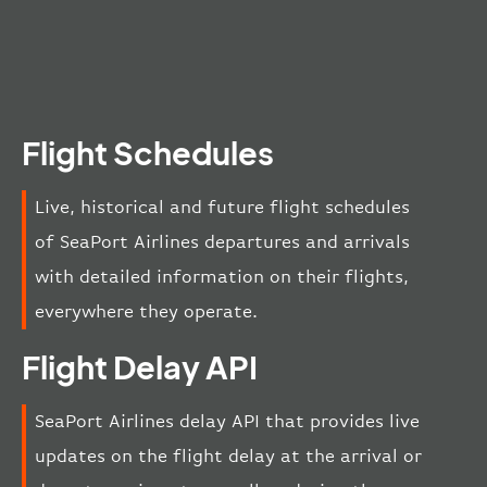
Flight Schedules
Live, historical and future flight schedules
of SeaPort Airlines departures and arrivals
with detailed information on their flights,
everywhere they operate.
Flight Delay API
SeaPort Airlines delay API that provides live
updates on the flight delay at the arrival or