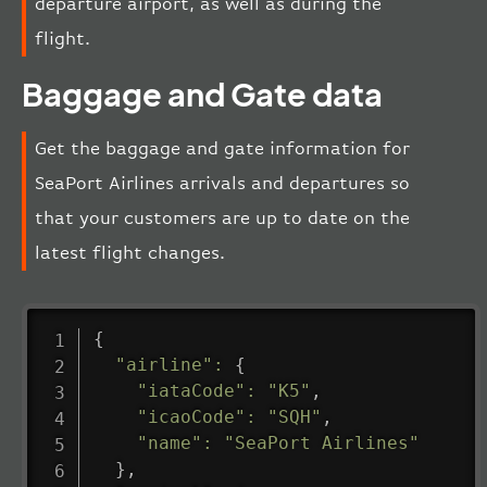
departure airport, as well as during the
flight.
Baggage and Gate data
Get the baggage and gate information for
SeaPort Airlines arrivals and departures so
that your customers are up to date on the
latest flight changes.
{
"airline"
:
{
"iataCode"
:
"K5"
,
"icaoCode"
:
"SQH"
,
"name"
:
"SeaPort Airlines"
}
,