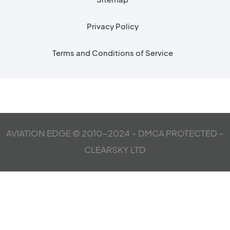
Privacy Policy
Terms and Conditions of Service
AVIATION EDGE © 2010-2024 – DMCA PROTECTED –
CLEARSKY LTD