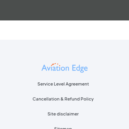
Service Level Agreement
Cancellation & Refund Policy
Site disclaimer
Sitemap