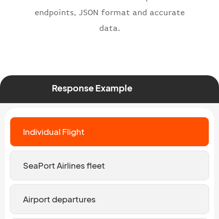
endpoints, JSON format and accurate
data.
Response Example
Individual Flight
SeaPort Airlines fleet
Airport departures