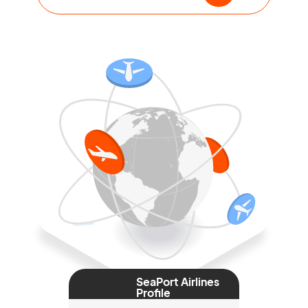
SeaPort Airlines
Profile