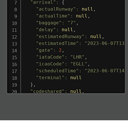
"arrival"
:
{
"actualRunway"
:
null
,
"actualTime"
:
null
,
"baggage"
:
"7"
,
"delay"
:
null
,
"estimatedRunway"
:
null
,
"estimatedTime"
:
"2023-06-07T13:
"gate"
:
2
,
"iataCode"
:
"LHR"
,
"icaoCode"
:
"EGLL"
,
"scheduledTime"
:
"2023-06-07T14:
"terminal"
:
null
}
,
"codeshared"
:
null
,
"departure"
:
{
"actualRunway"
:
"2023-06-07T10:4
"actualTime"
:
"2023-06-07T10:41:
"baggage"
:
null
,
"delay"
:
"21"
,