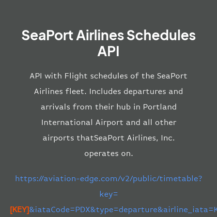
SeaPort Airlines Schedules
API
API with Flight schedules of the SeaPort
Airlines fleet. Includes departures and
arrivals from their hub in Portland
International Airport and all other
airports thatSeaPort Airlines, Inc.
operates on.
https://aviation-edge.com/v2/public/timetable?
key=
[KEY]
&iataCode=PDX&type=departure&airline_iata=