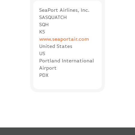
SeaPort Airlines, Inc.
SASQUATCH
SQH
K5
www.seaportair.com
United States
US
Portland International
Airport
PDX