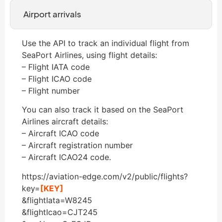
Airport arrivals
Use the API to track an individual flight from
SeaPort Airlines, using flight details:
– Flight IATA code
– Flight ICAO code
– Flight number
You can also track it based on the SeaPort
Airlines aircraft details:
– Aircraft ICAO code
– Aircraft registration number
– Aircraft ICAO24 code.
https://aviation-edge.com/v2/public/flights?
key=
[KEY]
&flightIata=W8245
&flightIcao=CJT245