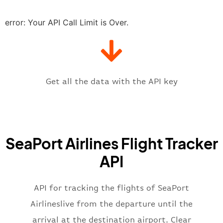
"estimatedRunway"
:
"2023-06-07T1
"estimatedTime"
:
"2023-06-07T10:
error: Your API Call Limit is Over.
"gate"
:
null
,
"iataCode"
:
"PDX"
,
"icaoCode"
:
"KPDX"
,
"scheduledTime"
:
"2023-06-07T10:
"terminal"
:
"1"
Get all the data with the API key
}
,
"flight"
:
{
"iataNumber"
:
"K52269"
,
"icaoNumber"
:
"SQH2269"
,
SeaPort Airlines Flight Tracker
"number"
:
"2269"
}
,
API
"status"
:
"active"
,
"type"
:
"departure"
}
API for tracking the flights of SeaPort
Airlineslive from the departure until the
arrival at the destination airport. Clear