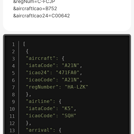
&regNum=C-FCJP
&aircraftIcao=B752
&aircraftIcao24=C00642
[
{
"aircraft"
:
{
"iataCode"
:
"A21N"
,
"icao24"
:
"471FA0"
,
"icaoCode"
:
"A21N"
,
"regNumber"
:
"HA-LZK"
}
,
"airline"
:
{
"iataCode"
:
"K5"
,
"icaoCode"
:
"SQH"
}
,
"arrival"
:
{