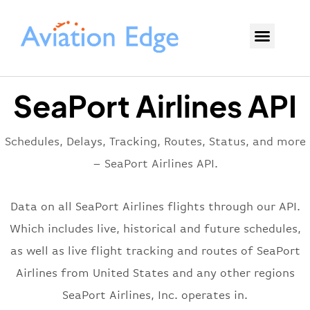
SeaPort Airlines API
Schedules, Delays, Tracking, Routes, Status, and more
– SeaPort Airlines API.
Data on all SeaPort Airlines flights through our API.
Which includes live, historical and future schedules,
as well as live flight tracking and routes of SeaPort
Airlines from United States and any other regions
SeaPort Airlines, Inc. operates in.