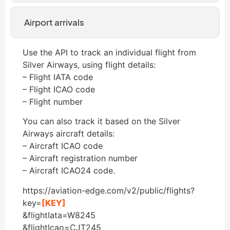
Airport arrivals
Use the API to track an individual flight from
Silver Airways, using flight details:
– Flight IATA code
– Flight ICAO code
– Flight number
You can also track it based on the Silver
Airways aircraft details:
– Aircraft ICAO code
– Aircraft registration number
– Aircraft ICAO24 code.
https://aviation-edge.com/v2/public/flights?
key=
[KEY]
&flightIata=W8245
&flightIcao=CJT245