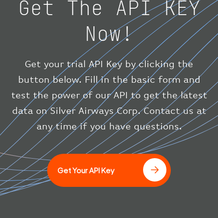
Get The API KEY
"speed"
:
{
"horizontal"
:
807.472
,
Now!
"isGround"
:
0
,
"vspeed"
:
0
}
,
"status"
:
"en-route"
,
Get your trial API Key by clicking the
"system"
:
{
button below. Fill in the basic form and
"squawk"
:
null
,
test the power of our API to get the latest
"updated"
:
1686148597
}
data on Silver Airways Corp. Contact us at
}
any time if you have questions.
]
Get Your API Key