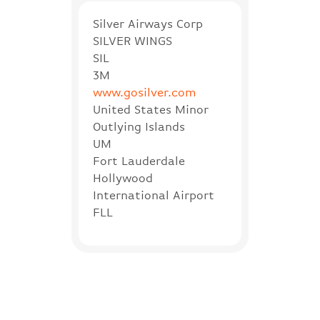
Silver Airways Corp
SILVER WINGS
SIL
3M
www.gosilver.com
United States Minor
Outlying Islands
UM
Fort Lauderdale
Hollywood
International Airport
FLL