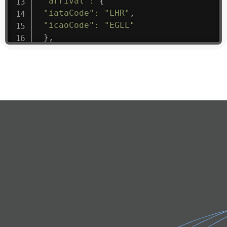
"arrival"
:
{
"iataCode"
:
"LHR"
,
"icaoCode"
:
"EGLL"
}
,
"departure"
:
{
"iataCode"
:
"FLL"
,
"icaoCode"
:
"KFLL"
}
,
"flight"
:
{
"iataNumber"
:
"3M1475"
,
"icaoNumber"
:
"SIL9"
,
"number"
:
"1475"
}
,
"geography"
:
{
"altitude"
:
9723.12
,
"direction"
:
227
,
"latitude"
:
50.8
,
"longitude"
:
19.85
}
,