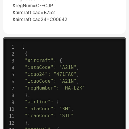
&regNum=C-FCJP
&aircraftIcao=B752
&aircraftIcao24=C00642
[
{
"aircraft"
:
{
"iataCode"
:
"A21N"
,
"icao24"
:
"471FA0"
,
"icaoCode"
:
"A21N"
,
"regNumber"
:
"HA-LZK"
}
,
"airline"
:
{
"iataCode"
:
"3M"
,
"icaoCode"
:
"SIL"
}
,