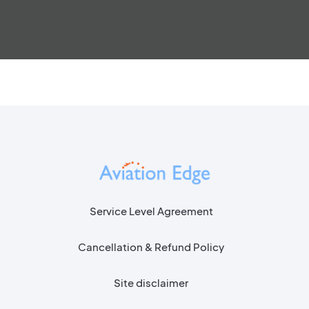
Service Level Agreement
Cancellation & Refund Policy
Site disclaimer